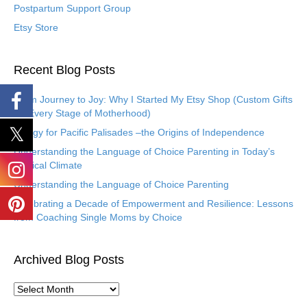
Postpartum Support Group
Etsy Store
Recent Blog Posts
From Journey to Joy: Why I Started My Etsy Shop (Custom Gifts
for Every Stage of Motherhood)
Eulogy for Pacific Palisades –the Origins of Independence
Understanding the Language of Choice Parenting in Today’s
Political Climate
Understanding the Language of Choice Parenting
Celebrating a Decade of Empowerment and Resilience: Lessons
from Coaching Single Moms by Choice
Archived Blog Posts
A
r