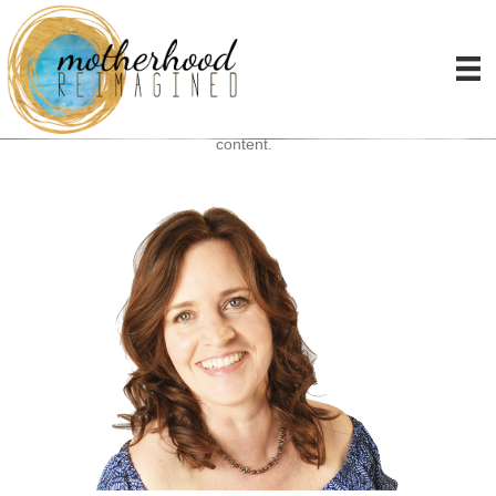
Thanks for signing up!
Check your inbox to get your log in details to access all of my free
content.