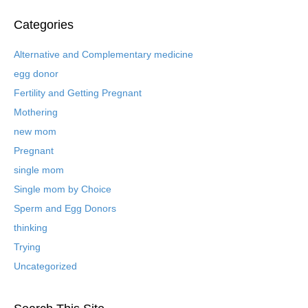
c
h
Categories
i
v
Alternative and Complementary medicine
e
egg donor
d
B
Fertility and Getting Pregnant
l
Mothering
o
new mom
g
P
Pregnant
o
single mom
s
t
Single mom by Choice
s
Sperm and Egg Donors
thinking
Trying
Uncategorized