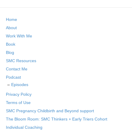
Home
About
Work With Me
Book
Blog
SMC Resources
Contact Me
Podcast
Episodes
Privacy Policy
Terms of Use
SMC Pregnancy Childbirth and Beyond support
The Bloom Room: SMC Thinkers + Early Triers Cohort
Individual Coaching