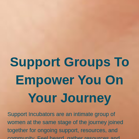
Support Groups To
Empower You On
Your Journey
Support Incubators are an intimate group of
women at the same stage of the journey joined
together for ongoing support, resources, and
community. Feel heard, gather resources and