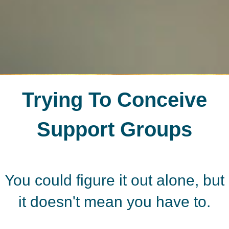
Trying To Conceive
Support Groups
You could figure it out alone, but
it doesn't mean you have to.