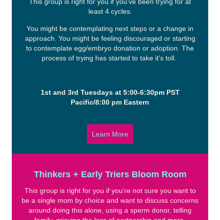
This group is right for you if you've been trying for at
least 4 cycles.
You might be contemplating next steps or a change in
approach. You might be feeling discouraged or starting
to contemplate egg/embryo donation or adoption. The
process of trying has started to take it's toll.
1st and 3rd Tuesdays at 5:00-6:30pm PST
Pacific/8:00 pm Eastern
Learn More
Thinkers + Early Triers Bloom Room
This group is right for you if you're not sure you want to
be a single mom by choice and want to discuss concerns
around doing this alone, using a sperm donor, telling