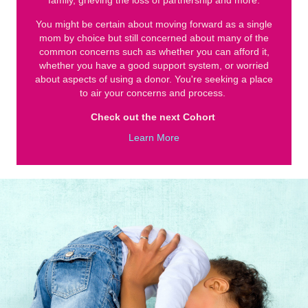
family, grieving the loss of partnership and more.
You might be certain about moving forward as a single
mom by choice but still concerned about many of the
common concerns such as whether you can afford it,
whether you have a good support system, or worried
about aspects of using a donor. You're seeking a place
to air your concerns and process.
Check out the next Cohort
Learn More