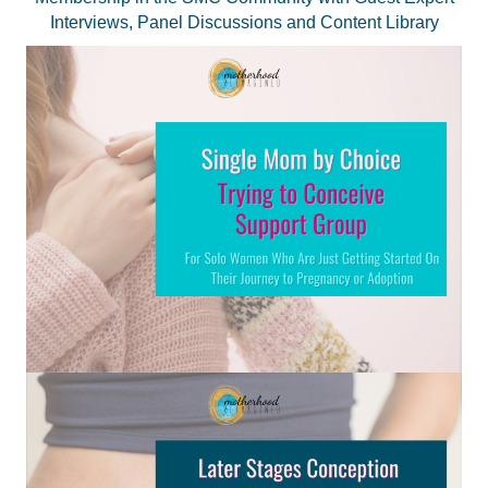
Interviews, Panel Discussions and Content Library