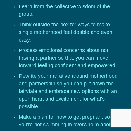
Learn from the collective wisdom of the
group.
Think outside the box for ways to make
single motherhood feel doable and even
easy.
Process emotional concerns about not
having a partner so that you can move
forward feeling confident and empowered.
Rewrite your narrative around motherhood
and partnership so you can put down the
fairytale and embrace new options with an
open heart and excitement for what's
possible.
Make a plan for how to get pregnant so that
you're not swimming in overwhelm about the