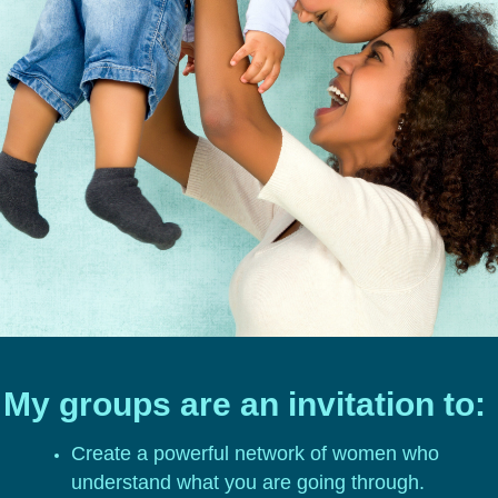
My groups are an invitation to:
Create a powerful network of women who
understand what you are going through.