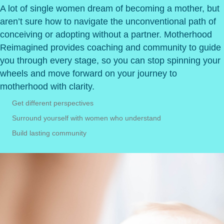
A lot of single women dream of becoming a mother, but
aren’t sure how to navigate the unconventional path of
conceiving or adopting without a partner. Motherhood
Reimagined provides coaching and community to guide
you through every stage,
so you can stop spinning your
wheels and move forward on your journey to
motherhood with clarity.
Get different perspectives
Surround yourself with women who understand
Build lasting community