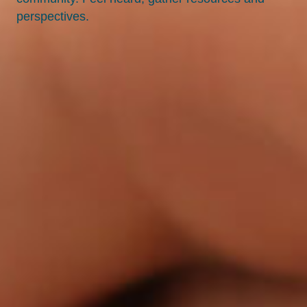
perspectives.