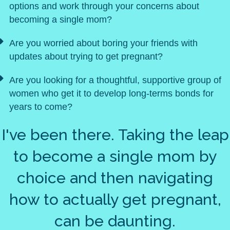
options and work through your concerns about
becoming a single mom?
Are you worried about boring your friends with
updates about trying to get pregnant?
Are you looking for a thoughtful, supportive group of
women who get it to develop long-terms bonds for
years to come?
I've been there. Taking the leap
to become a single mom by
choice and then navigating
how to actually get pregnant,
can be daunting.