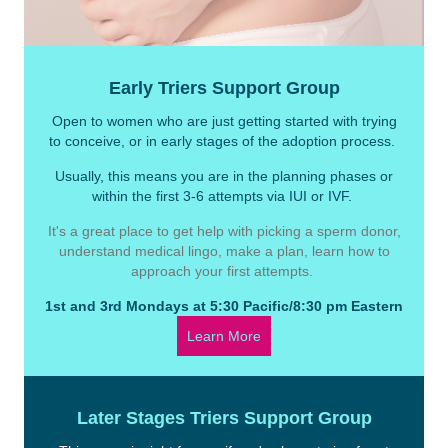
Early Triers Support Group
Open to women who are just getting started with trying
to conceive, or in early stages of the adoption process.
Usually, this means you are in the planning phases or
within the first 3-6 attempts via IUI or IVF.
It's a great place to get help with picking a sperm donor,
understand medical lingo, make a plan, learn how to
approach your first attempts.
1st and 3rd Mondays at 5:30 Pacific/8:30 pm Eastern
Learn More
Later Stages Triers Support Group