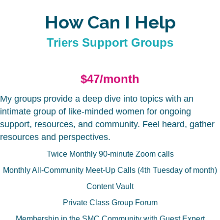
How Can I Help
Triers Support Groups
$47/month
My groups provide a deep dive into topics with an
intimate group of like-minded women for ongoing
support, resources, and community. Feel heard, gather
resources and perspectives.
Twice Monthly 90-minute Zoom calls
Monthly All-Community Meet-Up Calls (4th Tuesday of month)
Content Vault
Private Class Group Forum
Membership in the SMC Community with Guest Expert