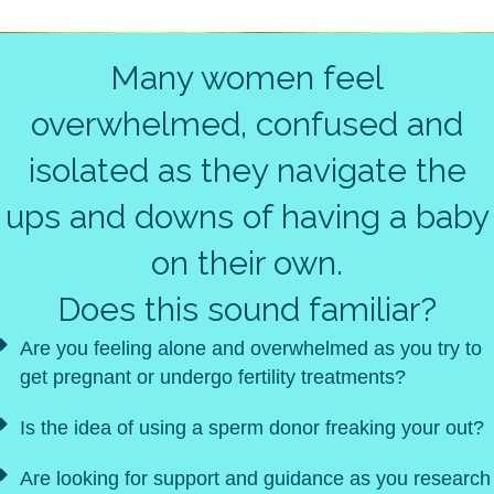
Many women feel
overwhelmed, confused and
isolated as they navigate the
ups and downs of having a baby
on their own.
Does this sound familiar?
Are you feeling alone and overwhelmed as you try to
get pregnant or undergo fertility treatments?
Is the idea of using a sperm donor freaking your out?
Are looking for support and guidance as you research