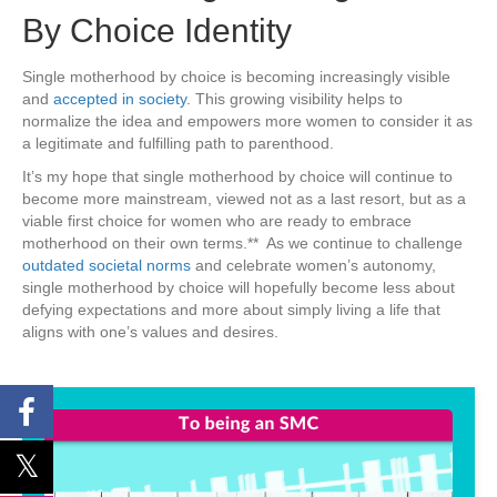
By Choice Identity
Single motherhood by choice is becoming increasingly visible
and
accepted in society.
This growing visibility helps to
normalize the idea and empowers more women to consider it as
a legitimate and fulfilling path to parenthood.
It’s my hope that single motherhood by choice will continue to
become more mainstream, viewed not as a last resort, but as a
viable first choice for women who are ready to embrace
motherhood on their own terms.** As we continue to challenge
outdated societal norms
and celebrate women’s autonomy,
single motherhood by choice will hopefully become less about
defying expectations and more about simply living a life that
aligns with one’s values and desires.