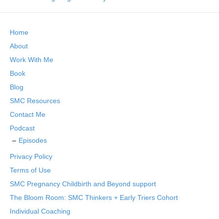
Home
About
Work With Me
Book
Blog
SMC Resources
Contact Me
Podcast
Episodes
Privacy Policy
Terms of Use
SMC Pregnancy Childbirth and Beyond support
The Bloom Room: SMC Thinkers + Early Triers Cohort
Individual Coaching