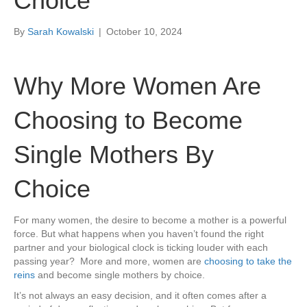
Choice
By
Sarah Kowalski
|
October 10, 2024
Why More Women Are
Choosing to Become
Single Mothers By
Choice
For many women, the desire to become a mother is a powerful
force. But what happens when you haven’t found the right
partner and your biological clock is ticking louder with each
passing year? More and more, women are
choosing to take the
reins
and become single mothers by choice.
It’s not always an easy decision, and it often comes after a