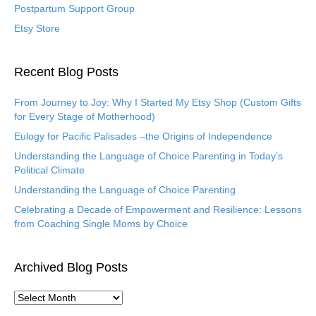
Postpartum Support Group
Etsy Store
Recent Blog Posts
From Journey to Joy: Why I Started My Etsy Shop (Custom Gifts
for Every Stage of Motherhood)
Eulogy for Pacific Palisades –the Origins of Independence
Understanding the Language of Choice Parenting in Today’s
Political Climate
Understanding the Language of Choice Parenting
Celebrating a Decade of Empowerment and Resilience: Lessons
from Coaching Single Moms by Choice
Archived Blog Posts
A
r