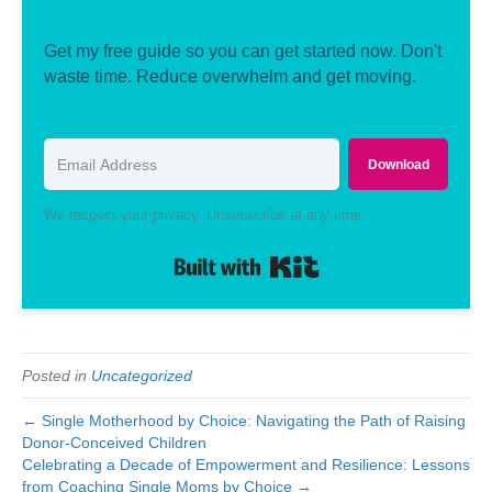
Get my free guide so you can get started now. Don't
waste time. Reduce overwhelm and get moving.
Download
We respect your privacy. Unsubscribe at any time.
Built with Kit
Posted in
Uncategorized
← Single Motherhood by Choice: Navigating the Path of Raising
Donor-Conceived Children
Celebrating a Decade of Empowerment and Resilience: Lessons
from Coaching Single Moms by Choice →