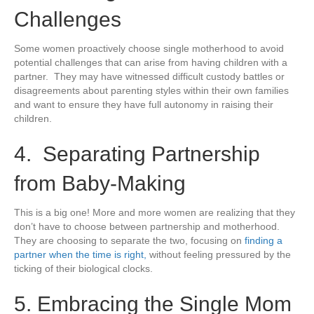
Challenges
Some women proactively choose single motherhood to avoid
potential challenges that can arise from having children with a
partner. They may have witnessed difficult custody battles or
disagreements about parenting styles within their own families
and want to ensure they have full autonomy in raising their
children.
4. Separating Partnership
from Baby-Making
This is a big one! More and more women are realizing that they
don’t have to choose between partnership and motherhood.
They are choosing to separate the two, focusing on
finding a
partner when the time is right,
without feeling pressured by the
ticking of their biological clocks.
5. Embracing the Single Mom