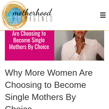
Why More Women Are
Choosing to Become
Single Mothers By