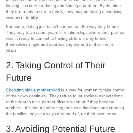
leaving less time for dating and finding a partner. By the time
they are ready to start a family, they may be facing a shrinking
window of fertility.
For some, dating just hasn’t panned out the way they hoped.
They may have spent years in relationships where their partner
wasn’t ready to commit to having children, only to find
themselves single and approaching the end of their fertile
years.
2. Taking Control of Their
Future
Choosing single motherhood
is a way for women to take control
of their own destinies. They refuse to let societal expectations
or the search for a partner dictate when or if they become
mothers. It’s about embracing their own timelines and creating
the families they’ve always dreamed of, on their own terms.
3. Avoiding Potential Future