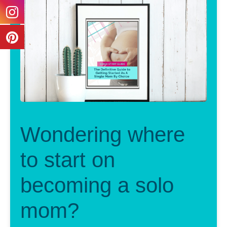
Wondering where
to start on
becoming a solo
mom?