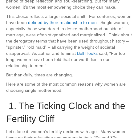
period of deep reflection and soul-searching. But for many
women, it’s the most empowering choice they can make.
This choice reflects a larger societal shift. For centuries, women
have been
defined by their relationship to men
. Single women,
especially those who dared to desire motherhood outside of
marriage, were often stigmatized and marginalized. Think about
the derogatory terms that have been used throughout history –
“spinster,” “old maid” – all carrying the weight of societal
disapproval. As author and feminist
Bell Hooks
said, “For too
long, women have been told that our worth lies in our
relationship to men.”
But thankfully, times are changing.
Here are some of the most common reasons why women are
choosing single motherhood:
1. The Ticking Clock and the
Fertility Cliff
Let’s face it, women’s fertility declines with age. Many women
focus on their education and careers in their 20s and 30s,