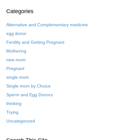
c
h
Categories
i
v
Alternative and Complementary medicine
e
egg donor
d
B
Fertility and Getting Pregnant
l
Mothering
o
new mom
g
P
Pregnant
o
single mom
s
t
Single mom by Choice
s
Sperm and Egg Donors
thinking
Trying
Uncategorized