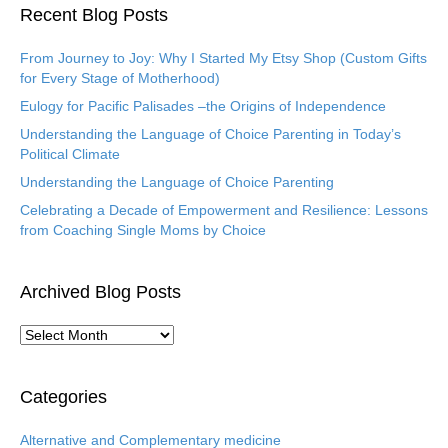
Recent Blog Posts
From Journey to Joy: Why I Started My Etsy Shop (Custom Gifts
for Every Stage of Motherhood)
Eulogy for Pacific Palisades –the Origins of Independence
Understanding the Language of Choice Parenting in Today’s
Political Climate
Understanding the Language of Choice Parenting
Celebrating a Decade of Empowerment and Resilience: Lessons
from Coaching Single Moms by Choice
Archived Blog Posts
A
r
c
h
Categories
i
v
Alternative and Complementary medicine