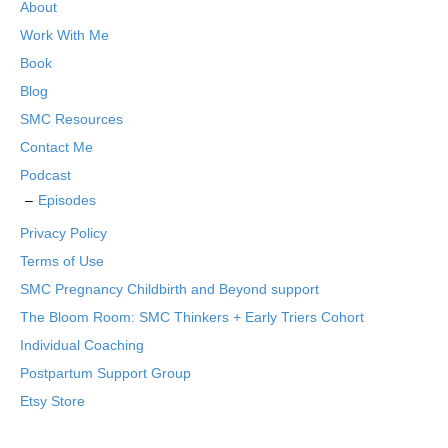
About
Work With Me
Book
Blog
SMC Resources
Contact Me
Podcast
Episodes
Privacy Policy
Terms of Use
SMC Pregnancy Childbirth and Beyond support
The Bloom Room: SMC Thinkers + Early Triers Cohort
Individual Coaching
Postpartum Support Group
Etsy Store