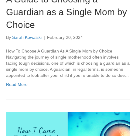
Guardian as a Single Mom by
Choice
By
Sarah Kowalski
|
February 20, 2024
How To Choose A Guardian As A Single Mom by Choice
Navigating the journey of single motherhood often involves
facing tough decisions, one of which is choosing a guardian as a
single mom by choice. A guardian, in legal terms, is someone
appointed to look after your child if you’re unable to do so due…
Read More