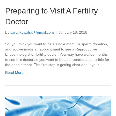
Preparing to Visit A Fertility
Doctor
By
sarahkowalski@gmail.com
|
January 18, 2018
So, you think you want to be a single mom via sperm donation,
and you’ve made an appointment to see a Reproductive
Endocrinologist or fertility doctor. You may have waited months
to see this doctor so you want to be as prepared as possible for
the appointment. The first step is getting clear about your…
Read More