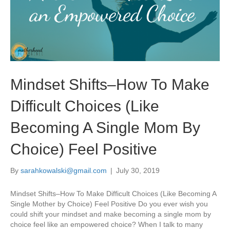
Mindset Shifts–How To Make
Difficult Choices (Like
Becoming A Single Mom By
Choice) Feel Positive
By
sarahkowalski@gmail.com
|
July 30, 2019
Mindset Shifts–How To Make Difficult Choices (Like Becoming A
Single Mother by Choice) Feel Positive Do you ever wish you
could shift your mindset and make becoming a single mom by
choice feel like an empowered choice? When I talk to many