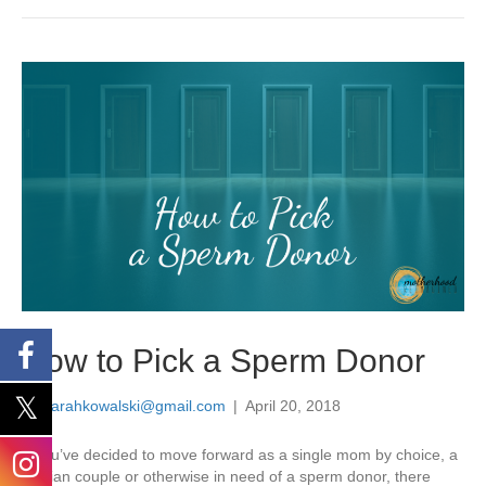
How to Pick a Sperm Donor
By
sarahkowalski@gmail.com
|
April 20, 2018
If you’ve decided to move forward as a single mom by choice, a
lesbian couple or otherwise in need of a sperm donor, there