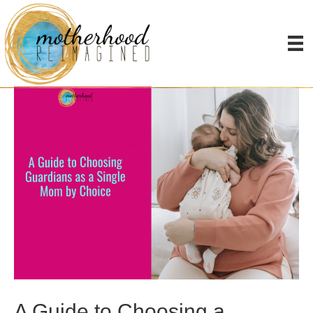
Sperm and Egg Donors
A Guide to Choosing a