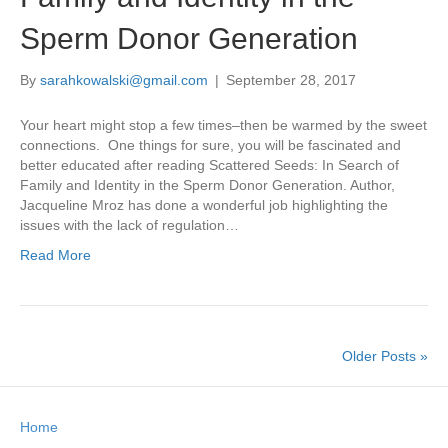
Sperm Donor Generation
By
sarahkowalski@gmail.com
|
September 28, 2017
Your heart might stop a few times–then be warmed by the sweet
connections. One things for sure, you will be fascinated and
better educated after reading Scattered Seeds: In Search of
Family and Identity in the Sperm Donor Generation. Author,
Jacqueline Mroz has done a wonderful job highlighting the
issues with the lack of regulation…
Read More
Older Posts »
Home