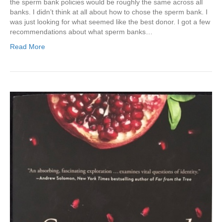
the sperm bank policies would be roughly the same across all
banks. I didn’t think at all about how to chose the sperm bank. I
was just looking for what seemed like the best donor. I got a few
recommendations about what sperm banks…
Read More