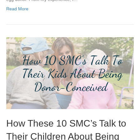
Read More
How These 10 SMC’s Talk to
Their Children About Being