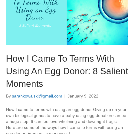
How I Came To Terms With
Using An Egg Donor: 8 Salient
Moments
By
sarahkowalski@gmail.com
|
January 9, 2022
How I came to terms with using an egg donor Giving up on your
own biological genes to have a baby using egg donation can be
a huge step. It can feel overwhelming and downright tragic.
Here are some of the ways how I came to terms with using an
egg donor. From my experience, I…