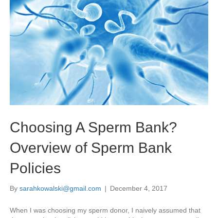
Choosing A Sperm Bank?
Overview of Sperm Bank
Policies
By
sarahkowalski@gmail.com
|
December 4, 2017
When I was choosing my sperm donor, I naively assumed that