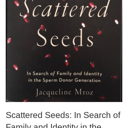
Scattered Seeds: In Search of
Family and Identity in the