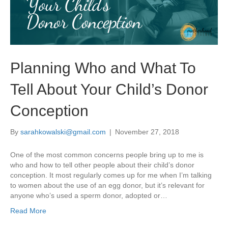
Planning Who and What To
Tell About Your Child’s Donor
Conception
By
sarahkowalski@gmail.com
|
November 27, 2018
One of the most common concerns people bring up to me is
who and how to tell other people about their child’s donor
conception. It most regularly comes up for me when I’m talking
to women about the use of an egg donor, but it’s relevant for
anyone who’s used a sperm donor, adopted or…
Read More