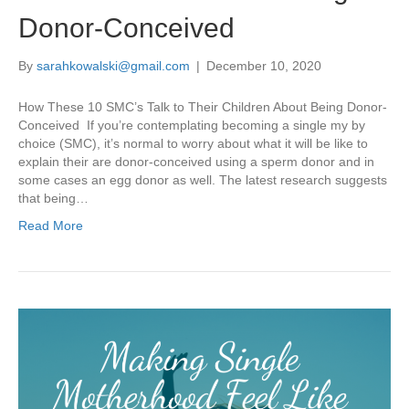
Donor-Conceived
By
sarahkowalski@gmail.com
|
December 10, 2020
How These 10 SMC’s Talk to Their Children About Being Donor-
Conceived If you’re contemplating becoming a single my by
choice (SMC), it’s normal to worry about what it will be like to
explain their are donor-conceived using a sperm donor and in
some cases an egg donor as well. The latest research suggests
that being…
Read More