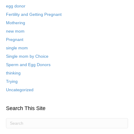
e
egg donor
d
B
Fertility and Getting Pregnant
l
Mothering
o
new mom
g
P
Pregnant
o
single mom
s
t
Single mom by Choice
s
Sperm and Egg Donors
thinking
Trying
Uncategorized
Search This Site