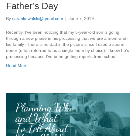
Father’s Day
By
sarahkowalski@gmail.com
|
June 7, 2019
Recently, I’ve been noticing that my 5-year-old son is going
through a new phase in his processing that we are a mom-and-
kid family—there is no dad in the picture since I used a sperm
donor (often referred to as a single mom by choice). I know he’s
processing because I’ve been getting reports from school…
Read More