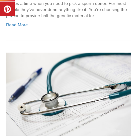
comes a time when you need to pick a sperm donor. For most
people they’ve never done anything like it. You’re choosing the
person to provide half the genetic material for…
Read More