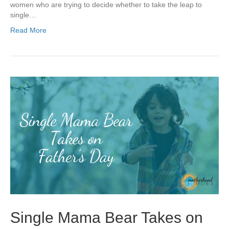
women who are trying to decide whether to take the leap to
single…
Read More
Single Mama Bear Takes on