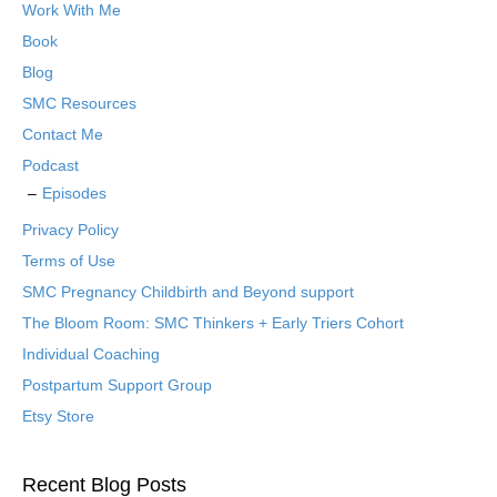
Work With Me
Book
Blog
SMC Resources
Contact Me
Podcast
Episodes
Privacy Policy
Terms of Use
SMC Pregnancy Childbirth and Beyond support
The Bloom Room: SMC Thinkers + Early Triers Cohort
Individual Coaching
Postpartum Support Group
Etsy Store
Recent Blog Posts