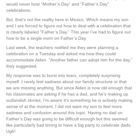
would never host “Mother’s Day” and “Father’s Day”
celebrations.
But, that’s not the reality here in Mexico. Which means my son
and I are forced to figure out how to deal with a celebration that
is clearly labeled “Father’s Day.” This year I’ve had to figure out
how to be a single mom on Father’s Day.
Last week, the teachers notified me they were planning a
celebration on a Tuesday and asked me how they could
accommodate Aiden. “Another father can adopt him for the day,”
they suggested.
My response was to burst into tears, completely surprising
myself. I rarely feel sadness about our family structure or that
we are missing anything. But since Aiden is now old enough that
his classmates are asking if he has a dad, and he’s making up
outlandish stories, I’m aware it’s something he is actively making
sense of at the moment. I did not want my son to feel more
sadness and confusion around this topic. Having no dad on
Father’s Day was going to be difficult enough but this seemed
like particularly bad timing to have a big party to celebrate dads.
Ugh!