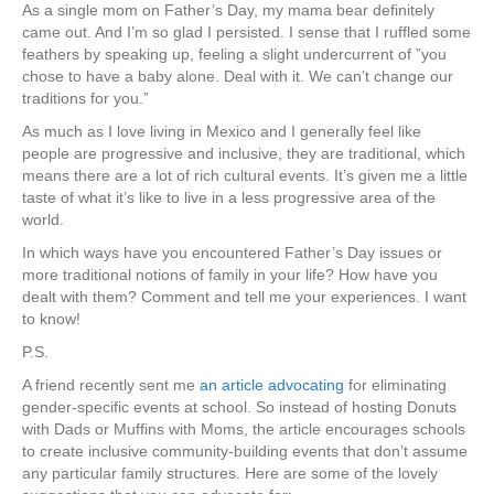
As a single mom on Father’s Day, my mama bear definitely
came out. And I’m so glad I persisted. I sense that I ruffled some
feathers by speaking up, feeling a slight undercurrent of ”you
chose to have a baby alone. Deal with it. We can’t change our
traditions for you.”
As much as I love living in Mexico and I generally feel like
people are progressive and inclusive, they are traditional, which
means there are a lot of rich cultural events. It’s given me a little
taste of what it’s like to live in a less progressive area of the
world.
In which ways have you encountered Father’s Day issues or
more traditional notions of family in your life? How have you
dealt with them? Comment and tell me your experiences. I want
to know!
P.S.
A friend recently sent me
an article advocating
for eliminating
gender-specific events at school. So instead of hosting Donuts
with Dads or Muffins with Moms, the article encourages schools
to create inclusive community-building events that don’t assume
any particular family structures. Here are some of the lovely