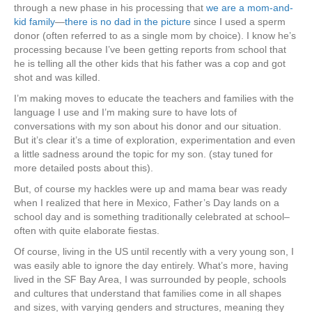
through a new phase in his processing that
we are a mom-and-
kid family
—
there is no dad in the picture
since I used a sperm
donor (often referred to as a single mom by choice). I know he’s
processing because I’ve been getting reports from school that
he is telling all the other kids that his father was a cop and got
shot and was killed.
I’m making moves to educate the teachers and families with the
language I use and I’m making sure to have lots of
conversations with my son about his donor and our situation.
But it’s clear it’s a time of exploration, experimentation and even
a little sadness around the topic for my son. (stay tuned for
more detailed posts about this).
But, of course my hackles were up and mama bear was ready
when I realized that here in Mexico, Father’s Day lands on a
school day and is something traditionally celebrated at school–
often with quite elaborate fiestas.
Of course, living in the US until recently with a very young son, I
was easily able to ignore the day entirely. What’s more, having
lived in the SF Bay Area, I was surrounded by people, schools
and cultures that understand that families come in all shapes
and sizes, with varying genders and structures, meaning they