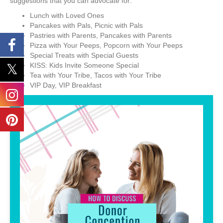
suggestions that you can advocate for:
Lunch with Loved Ones
Pancakes with Pals, Picnic with Pals
Pastries with Parents, Pancakes with Parents
Pizza with Your Peeps, Popcorn with Your Peeps
Special Treats with Special Guests
KISS: Kids Invite Someone Special
Tea with Your Tribe, Tacos with Your Tribe
VIP Day, VIP Breakfast