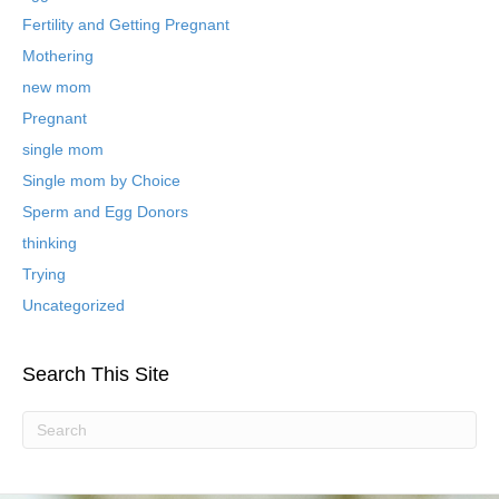
d
B
Fertility and Getting Pregnant
l
Mothering
o
new mom
g
P
Pregnant
o
single mom
s
t
Single mom by Choice
s
Sperm and Egg Donors
thinking
Trying
Uncategorized
Search This Site