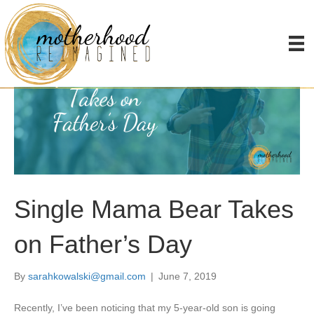
Single Mama Bear Takes
on Father’s Day
By
sarahkowalski@gmail.com
|
June 7, 2019
Recently, I’ve been noticing that my 5-year-old son is going