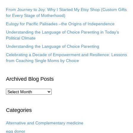
From Journey to Joy: Why I Started My Etsy Shop (Custom Gifts
for Every Stage of Motherhood)
Eulogy for Pacific Palisades –the Origins of Independence
Understanding the Language of Choice Parenting in Today’s
Political Climate
Understanding the Language of Choice Parenting
Celebrating a Decade of Empowerment and Resilience: Lessons
from Coaching Single Moms by Choice
Archived Blog Posts
A
r
c
h
Categories
i
v
Alternative and Complementary medicine
e
egg donor