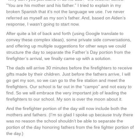
“You are his mother and his father.” I tried to explain in my
broken Spanish that it’s not the language we use. I’ve never
referred as myself as my son’s father. And, based on Aiden’s
response, I wasn’t going to start now.
After quite a bit of back and forth (using Google translate to
convey these complex ideas), some private side conversations,
and offering up multiple suggestions for other ways we could
structure the day to separate the Father’s Day portion from the
firefighter’s arrival, we finally came up with a solution.
The dads will arrive 30 minutes before the firefighters to receive
gifts made by their children. Just before the fathers arrive, I will
go get my son, so we can go to the fire station and meet the
firefighters. Our school is far out in the “campo” and not easy to
find. So we will embrace the very important job of leading the
firefighters to our school. My son is over the moon about it.
And the firefighter portion of the day will now include both the
mothers and fathers. (I’m so glad I spoke up because truly there
was no reason the school shouldn’t be able to separate the
portion of the day honoring fathers from the fire fighter portion of
the day.)