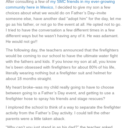
After consulting a few of
my SMC friends in my ever-growing
community here in Mexico
, I decided to give my son a few
choices about what we would do on Father’s Day–invite
someone else, have another dad “adopt him” for the day, let me
go as his father, or not go to the event at all. He opted not to go.
I tried to have the conversation a few different times in a few
different ways but he wasn’t having any of it. He was adamant.
He would not go!!
The following day, the teachers announced that the firefighters
would be coming to our school to have the ultimate water fight
with the fathers and kids. If you know my son at all, you know
he’s been obsessed with firefighters for about 80% of his life,
literally wearing nothing but a firefighter suit and helmet for
about 18 months straight.
My heart broke–was my child really going to have to choose
between going to a Father’s Day event, and getting to use a
firefighter hose to spray his friends and stage rescues?
I implored the school to think of a way to separate the firefighter
activity from the Father’s Day activity. I could tell the other
parents were a little taken aback.
“Why can’t you just stand in as his dad?” the teacher asked.