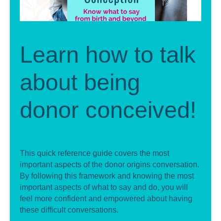
Learn how to talk
about being
donor conceived!
This quick reference guide covers the most
important aspects of the donor origins conversation.
By following this framework and knowing the most
important aspects of what to say and do, you will
feel more confident and empowered about having
these difficult conversations.