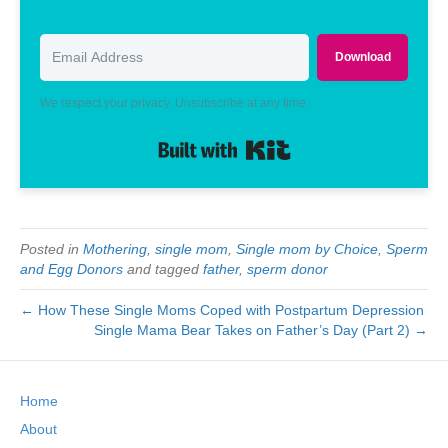
Download
We respect your privacy. Unsubscribe at any time.
Built with Kit
Posted in
Mothering
,
single mom
,
Single mom by Choice
,
Sperm
and Egg Donors
and tagged
father
,
sperm donor
← How These Single Moms Coped with Postpartum Depression
Single Mama Bear Takes on Father’s Day (Part 2) →
Home
About