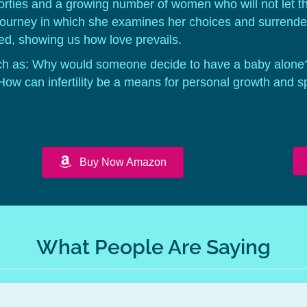
forties and a growing number of women who will not let th
journey in which she examines her choices and surrenders
d, showing us how love prevails.
h as: Why would someone decide to have a baby alone
? How can infertility be a means for personal growth and s
Buy Now Amazon
What People Are Saying