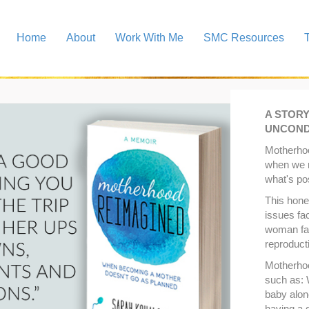
Home
About
Work With Me
SMC Resources
A STOR
UNCOND
Motherho
when we 
what's po
This hone
issues fa
woman faci
reproduct
Motherho
such as:
baby alon
having a g