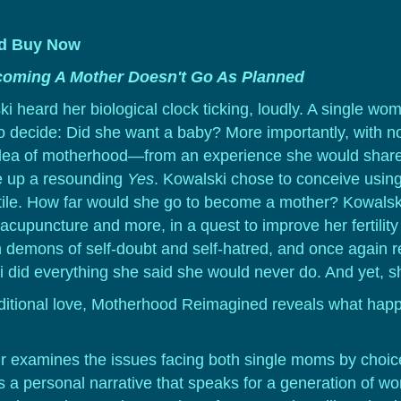
ld
Buy Now
oming A Mother Doesn't Go As Planned
ski heard her biological clock ticking, loudly. A single 
decide: Did she want a baby? More importantly, with no 
dea of motherhood—from an experience she would share 
 up a resounding
Yes
. Kowalski chose to conceive usin
tile. How far would she go to become a mother? Kowalski 
acupuncture and more, in a quest to improve her fertility
wn demons of self-doubt and self-hatred, and once again r
 did everything she said she would never do. And yet, s
nditional love, Motherhood Reimagined reveals what ha
 examines the issues facing both single moms by choice
rs a personal narrative that speaks for a generation of w