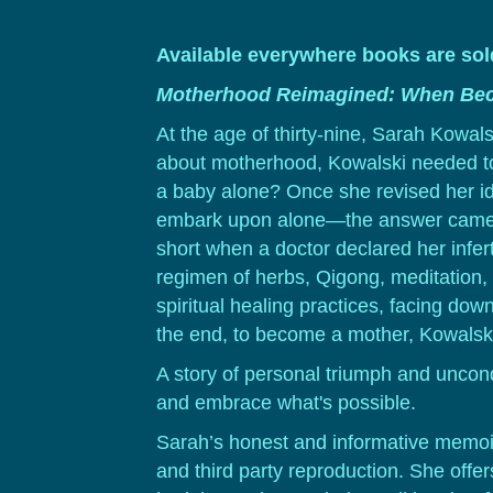
Available everywhere books are so
Motherhood Reimagined: When Bec
At the age of thirty-nine, Sarah Kowal
about motherhood, Kowalski needed to 
a baby alone? Once she revised her i
embark upon alone—the answer came
short when a doctor declared her infer
regimen of herbs, Qigong, meditation, 
spiritual healing practices, facing do
the end, to become a mother, Kowalski
A story of personal triumph and unco
and embrace what's possible.
Sarah’s honest and informative memoir
and third party reproduction. She offe