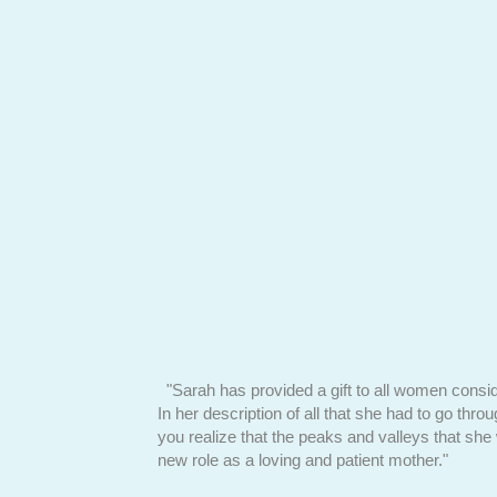
alski faces her
"Sarah has provided a gift to all women consid
In her description of all that she had to go thro
you realize that the peaks and valleys that she
new role as a loving and patient mother."