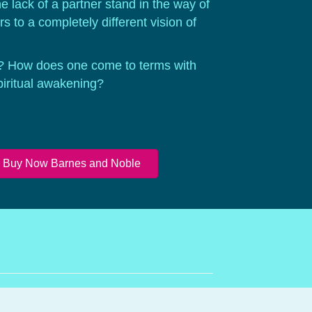
e lack of a partner stand in the way of
 to a completely different vision of
? How does one come to terms with
piritual awakening?
Buy Now Barnes and Noble