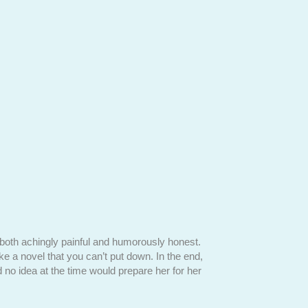
s both achingly painful and humorously honest.
"In
Motherhood Reim
ike a novel that you can’t put down. In the end,
One is an amazingly in
 no idea at the time would prepare her for her
downs of this saga. Bu
rare books that is not