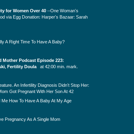
lity for Women Over 40
--One Woman's
od via Egg Donation:
Harper's Bazaar: Sarah
lly A Right Time To Have A Baby?
 Mother Podcast Episode 223:
i, Fertility Doula
at 42:00 min. mark.
eature.
An Infertility Diagnosis Didn't Stop Her:
Mom Got Pregnant With Her Son At 42
ll Me How To Have A Baby At My Age
ve Pregnancy As A Single Mom