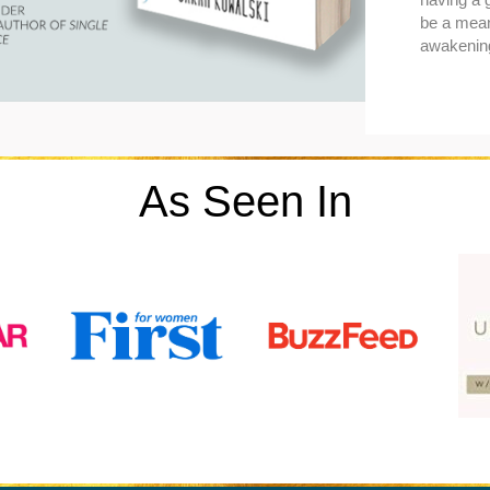
be a mean
awakenin
As Seen In