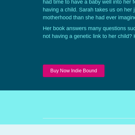
had time to have a baby well into her 
having a child. Sarah takes us on her 
motherhood than she had ever imagine
Her book answers many questions suc
not having a genetic link to her child
Buy Now Indie Bound