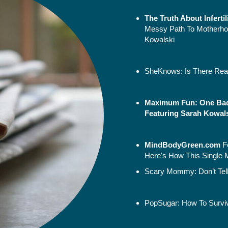
The Truth About Inferti
Messy Path To Motherho
Kowalski
SheKnows:
Is There Rea
Maximum Fun: One Bad
Featuring Sarah Kowalsk
MindBodyGreen.
com
F
Here's How This Single 
Scary Mommy:
Don’t Te
PopSugar:
How To Survi