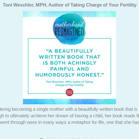
Toni Weschler, MPH, Author of Taking Charge of Your Fertility
ering becoming a single mother with a beautifully written book that i
ugh to ultimately achieve her dream of having a child, her book reads l
 went through were in many ways a metaphor for life, one that she had