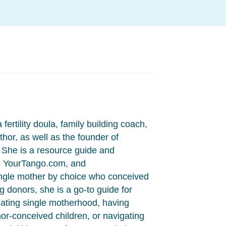
fertility doula, family building coach,
hor, as well as the founder of
She is a resource guide and
, YourTango.com, and
ngle mother by choice who conceived
 donors, she is a go-to guide for
ting single motherhood, having
onor-conceived children, or navigating