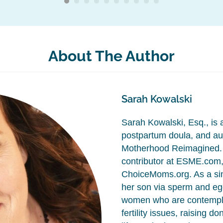
About The Author
Sarah Kowalski
Sarah Kowalski, Esq., is a 
postpartum doula, and aut
Motherhood Reimagined. 
contributor at ESME.com
ChoiceMoms.org. As a si
her son via sperm and egg
women who are contempla
fertility issues, raising d