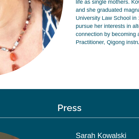
life as single mothers. K
and she graduated magna
University Law School in 1
pursue her interests in a
connection by becoming a
Practitioner, Qigong instr
Press
Sarah Kowalski