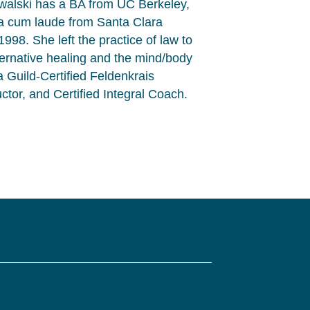
owalski has a BA from UC Berkeley,
 cum laude from Santa Clara
998. She left the practice of law to
lternative healing and the mind/body
 Guild-Certified Feldenkrais
uctor, and Certified Integral Coach.