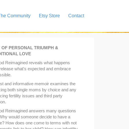
The Community
Etsy Store
Contact
Y OF PERSONAL TRIUMPH &
ITIONAL LOVE
od Reimagined reveals what happens
release what's expected and embrace
ssible.
st and informative memoir examines the
cing both single moms by choice and any
ng fertility issues and third party
ion.
od Reimagined answers many questions
 Why would someone decide to have a
e? How does one come to terms with not
enetic link to her child? How can infertility