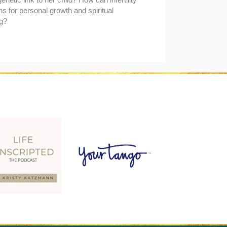
s for personal growth and spiritual
g?