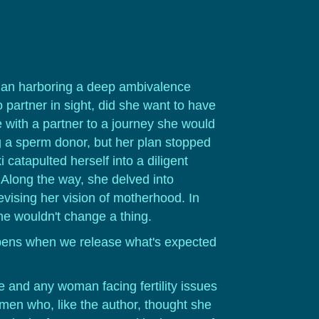
woman harboring a deep ambivalence
partner in sight, did she want to have
with a partner to a journey she would
g a sperm donor, but her plan stopped
catapulted herself into a diligent
 Along the way, she delved into
evising her vision of motherhood. In
he wouldn't change a thing.
ppens when we release what's expected
 and any woman facing fertility issues
omen who, like the author, thought she