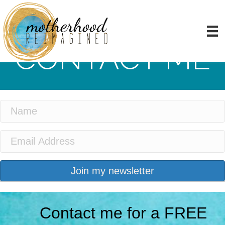
CONTACT ME
Join my newsletter
Contact me for a FREE