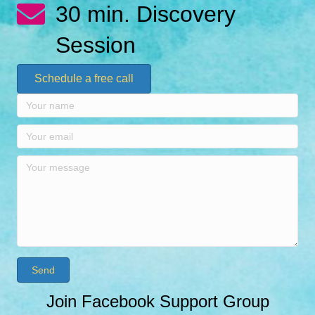
30 min. Discovery
Session
Schedule a free call
Send
Join Facebook Support Group