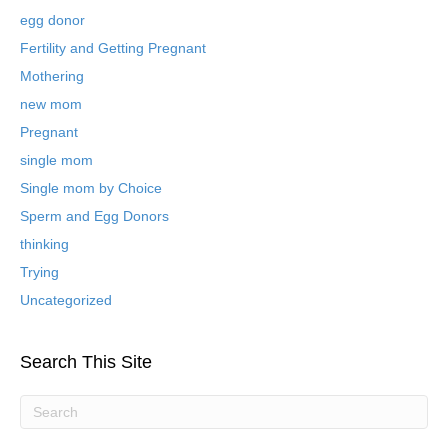
e
egg donor
d
B
Fertility and Getting Pregnant
l
Mothering
o
new mom
g
P
Pregnant
o
single mom
s
t
Single mom by Choice
s
Sperm and Egg Donors
thinking
Trying
Uncategorized
Search This Site