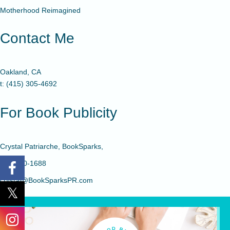
Motherhood Reimagined
Contact Me
Oakland, CA
t: (415) 305-4692
For Book Publicity
Crystal Patriarche, BookSparks,
480-650-1688
crystal@BookSparksPR.com