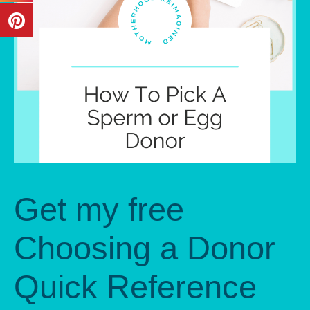
Get my free
Choosing a Donor
Quick Reference