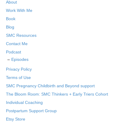
About
Work With Me
Book
Blog
SMC Resources
Contact Me
Podcast
Episodes
Privacy Policy
Terms of Use
SMC Pregnancy Childbirth and Beyond support
The Bloom Room: SMC Thinkers + Early Triers Cohort
Individual Coaching
Postpartum Support Group
Etsy Store