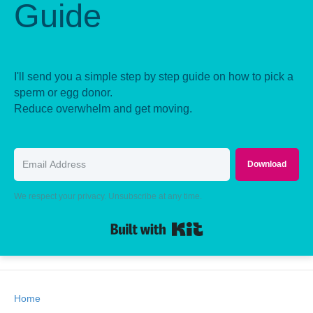
Guide
I'll send you a simple step by step guide on how to pick a
sperm or egg donor.
Reduce overwhelm and get moving.
Download
We respect your privacy. Unsubscribe at any time.
Built with Kit
Home