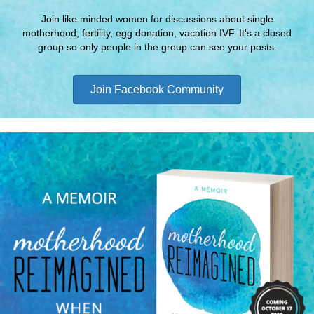
Join like minded women for discussions about single
motherhood, fertility, egg donation, vacation IVF. It's a closed
group so only people in the group can see your posts.
Join Facebook Community