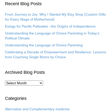
Recent Blog Posts
From Journey to Joy: Why I Started My Etsy Shop (Custom Gifts
for Every Stage of Motherhood)
Eulogy for Pacific Palisades –the Origins of Independence
Understanding the Language of Choice Parenting in Today’s
Political Climate
Understanding the Language of Choice Parenting
Celebrating a Decade of Empowerment and Resilience: Lessons
from Coaching Single Moms by Choice
Archived Blog Posts
A
r
c
h
Categories
i
v
Alternative and Complementary medicine