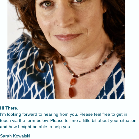
Hi There,
I'm looking forward to hearing from you. Please feel free to get in
touch via the form below. Please tell me a little bit about your situation
and how I might be able to help you.
Sarah Kowalski