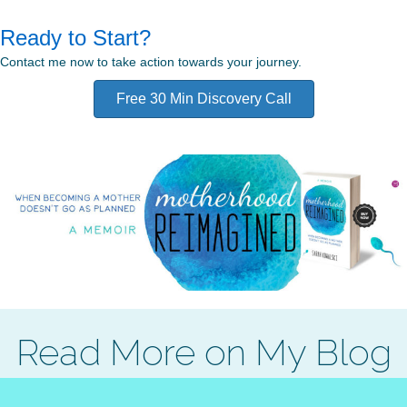
Ready to Start?
Contact me now to take action towards your journey.
Free 30 Min Discovery Call
Read More on My Blog