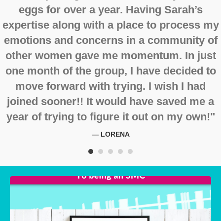
eggs for over a year. Having Sarah’s
expertise along with a place to process my
emotions and concerns in a community of
other women gave me momentum. In just
one month of the group, I have decided to
move forward with trying. I wish I had
joined sooner!! It would have saved me a
year of trying to figure it out on my own!"
— LORENA