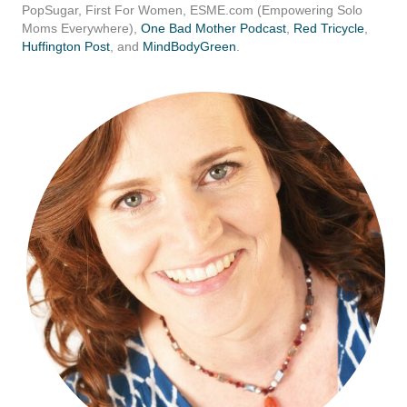
PopSugar, First For Women,
ESME.com
(Empowering Solo
Moms Everywhere),
One Bad Mother Podcast
,
Red Tricycle
,
Huffington Post
, and
MindBodyGreen
.