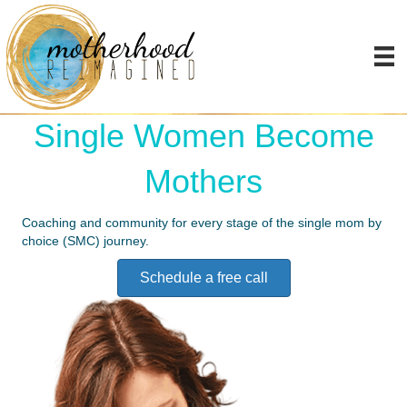
My Passion Is Helping
Single Women Become
Mothers
Coaching and community for every stage of the single mom by
choice (SMC) journey.
Schedule a free call