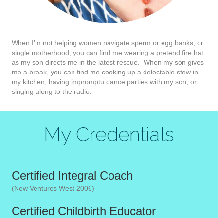
When I’m not helping women navigate sperm or egg banks, or
single motherhood, you can find me wearing a pretend fire hat
as my son directs me in the latest rescue. When my son gives
me a break, you can find me cooking up a delectable stew in
my kitchen, having impromptu dance parties with my son, or
singing along to the radio.
My Credentials
Certified Integral Coach
(New Ventures West 2006)
Certified Childbirth Educator