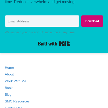
time. Reduce overwhelm and get moving.
Download
We respect your privacy. Unsubscribe at any time.
Built with Kit
Home
About
Work With Me
Book
Blog
SMC Resources