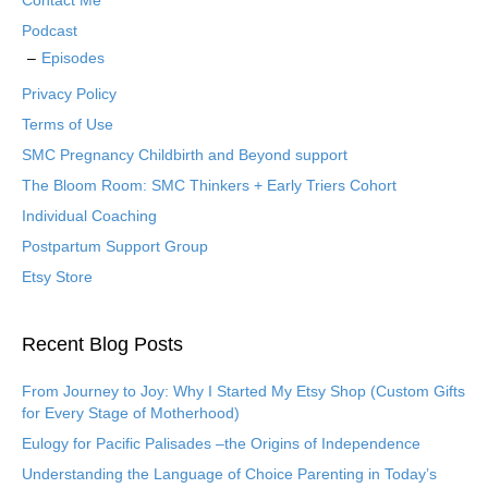
Contact Me
Podcast
Episodes
Privacy Policy
Terms of Use
SMC Pregnancy Childbirth and Beyond support
The Bloom Room: SMC Thinkers + Early Triers Cohort
Individual Coaching
Postpartum Support Group
Etsy Store
Recent Blog Posts
From Journey to Joy: Why I Started My Etsy Shop (Custom Gifts
for Every Stage of Motherhood)
Eulogy for Pacific Palisades –the Origins of Independence
Understanding the Language of Choice Parenting in Today’s