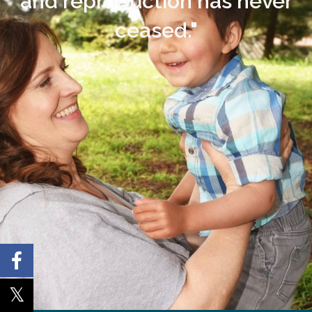
and reproduction has never
ceased."