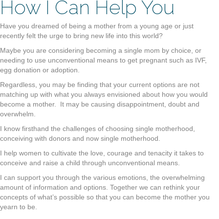
How I Can Help You
Have you dreamed of being a mother from a young age or just
recently felt the urge to bring new life into this world?
Maybe you are considering becoming a single mom by choice, or
needing to use unconventional means to get pregnant such as IVF,
egg donation or adoption.
Regardless, you may be finding that your current options are not
matching up with what you always envisioned about how you would
become a mother. It may be causing disappointment, doubt and
overwhelm.
I know firsthand the challenges of choosing single motherhood,
conceiving with donors and now single motherhood.
I help women to cultivate the love, courage and tenacity it takes to
conceive and raise a child through unconventional means.
I can support you through the various emotions, the overwhelming
amount of information and options. Together we can rethink your
concepts of what’s possible so that you can become the mother you
yearn to be.