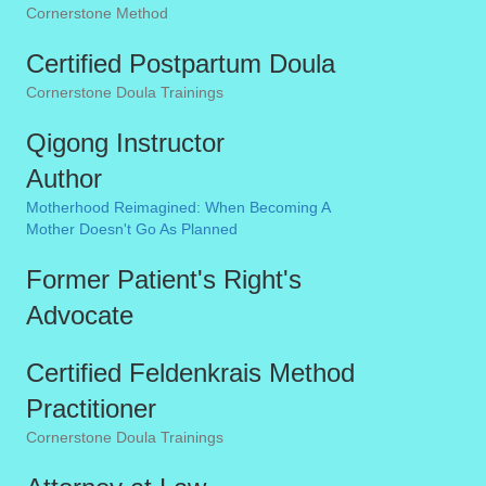
Cornerstone Method
Certified Postpartum Doula
Cornerstone Doula Trainings
Qigong Instructor
Author
Motherhood Reimagined: When Becoming A
Mother Doesn't Go As Planned
Former Patient's Right's
Advocate
Certified Feldenkrais Method
Practitioner
Cornerstone Doula Trainings