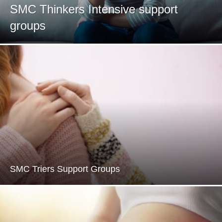
SMC Thinkers Intensive support
groups
SMC Triers Support Groups