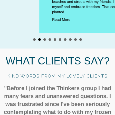
beaches and streets with my friends, I learned to trust
myself and embrace freedom. That sense of autonomy
planted…
Read More
WHAT CLIENTS SAY?
KIND WORDS FROM MY LOVELY CLIENTS
"Before I joined the Thinkers group I had
many fears and unanswered questions. I
was frustrated since I've been seriously
contemplating what to do with my frozen