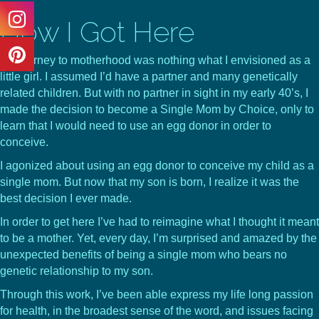
How I Got Here
My journey to motherhood was nothing what I envisioned as a
little girl. I assumed I’d have a partner and many genetically
related children. But with no partner in sight in my early 40’s, I
made the decision to become a Single Mom by Choice, only to
learn that I would need to use an egg donor in order to
conceive.
I agonized about using an egg donor to conceive my child as a
single mom. But now that my son is born, I realize it was the
best decision I ever made.
In order to get here I’ve had to reimagine what I thought it meant
to be a mother. Yet, every day, I’m surprised and amazed by the
unexpected benefits of being a single mom who bears no
genetic relationship to my son.
Through this work, I’ve been able express my life long passion
for health, in the broadest sense of the word, and issues facing