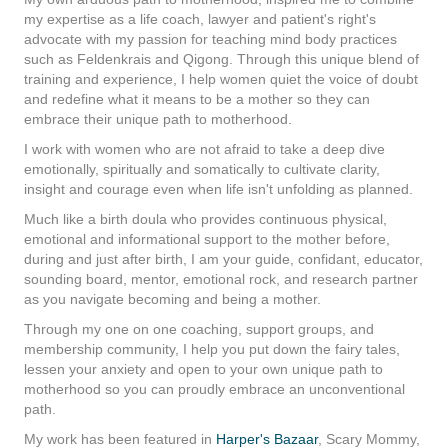
my expertise as a life coach, lawyer and patient's right's
advocate with my passion for teaching mind body practices
such as Feldenkrais and Qigong. Through this unique blend of
training and experience, I help women quiet the voice of doubt
and redefine what it means to be a mother so they can
embrace their unique path to motherhood.
I work with women who are not afraid to take a deep dive
emotionally, spiritually and somatically to cultivate clarity,
insight and courage even when life isn't unfolding as planned.
Much like a birth doula who provides continuous physical,
emotional and informational support to the mother before,
during and just after birth, I am your guide, confidant, educator,
sounding board, mentor, emotional rock, and research partner
as you navigate becoming and being a mother.
Through my one on one coaching, support groups, and
membership community, I help you put down the fairy tales,
lessen your anxiety and open to your own unique path to
motherhood so you can proudly embrace an unconventional
path.
My work has been featured in
Harper's Bazaar
,
Scary Mo
mmy
,