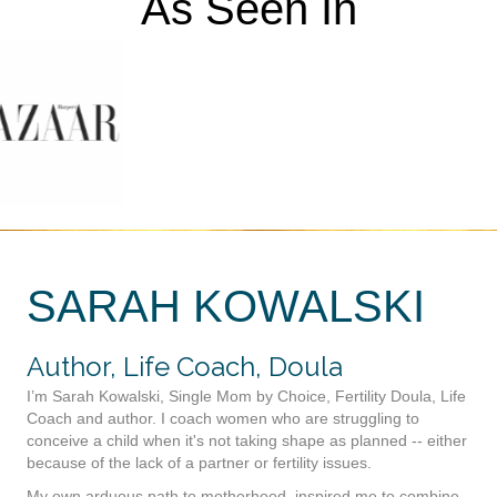
As Seen In
SARAH KOWALSKI
Author, Life Coach, Doula
I’m Sarah Kowalski, Single Mom by Choice, Fertility Doula, Life
Coach and author. I coach women who are struggling to
conceive a child when it's not taking shape as planned -- either
because of the lack of a partner or fertility issues.
My own arduous path to motherhood, inspired me to combine