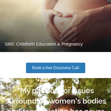
SMC Childbirth Education & Pregnancy
Book a free Discovery Call
"My passion for issues
surrounding women's bodies