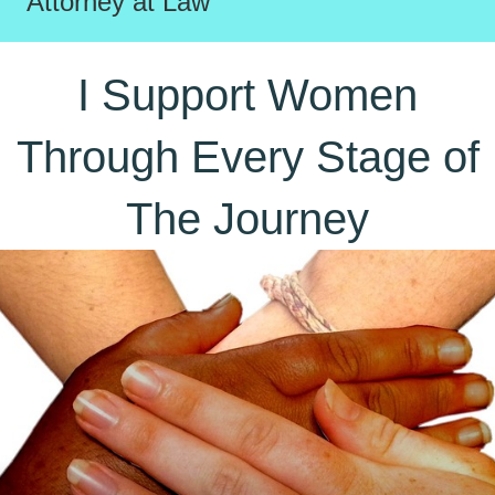
Attorney at Law
I Support Women
Through Every Stage of
The Journey