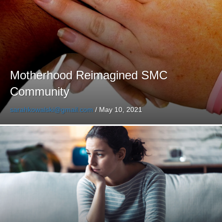
Motherhood Reimagined SMC
Community
sarahkowalski@gmail.com
/
May 10, 2021