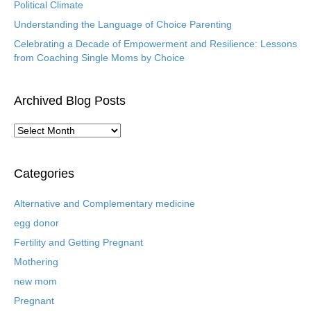
Political Climate
Understanding the Language of Choice Parenting
Celebrating a Decade of Empowerment and Resilience: Lessons
from Coaching Single Moms by Choice
Archived Blog Posts
A
r
c
h
Categories
i
v
Alternative and Complementary medicine
e
egg donor
d
B
Fertility and Getting Pregnant
l
Mothering
o
new mom
g
P
Pregnant