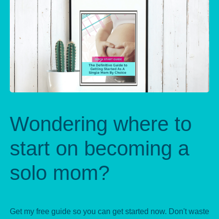
Wondering where to
start on becoming a
solo mom?
Get my free guide so you can get started now. Don't waste