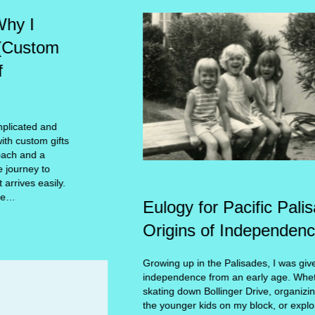
Eulogy for Pacific Palisades –the
Origins of Independence
Growing up in the Palisades, I was given the gift of
independence from an early age. Whether it was roller
skating down Bollinger Drive, organizing ‘camps’ for
the younger kids on my block, or exploring the