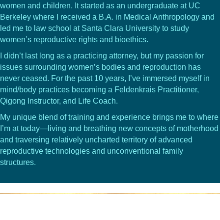
women and children. It started as an undergraduate at UC
Berkeley where I received a B.A. in Medical Anthropology and
led me to law school at Santa Clara University to study
women’s reproductive rights and bioethics.
I didn’t last long as a practicing attorney, but my passion for
issues surrounding women’s bodies and reproduction has
never ceased. For the past 10 years, I’ve immersed myself in
mind/body practices becoming a Feldenkrais Practitioner,
Qigong Instructor, and Life Coach.
My unique blend of training and experience brings me to where
I’m at today—living and breathing new concepts of motherhood
and traversing relatively uncharted territory of advanced
reproductive technologies and unconventional family
structures.