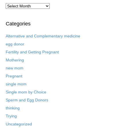
A
r
c
h
Categories
i
v
Alternative and Complementary medicine
e
egg donor
d
B
Fertility and Getting Pregnant
l
Mothering
o
new mom
g
P
Pregnant
o
single mom
s
t
Single mom by Choice
s
Sperm and Egg Donors
thinking
Trying
Uncategorized