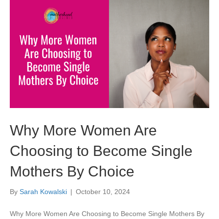
Why More Women Are
Choosing to Become Single
Mothers By Choice
By
Sarah Kowalski
|
October 10, 2024
Why More Women Are Choosing to Become Single Mothers By