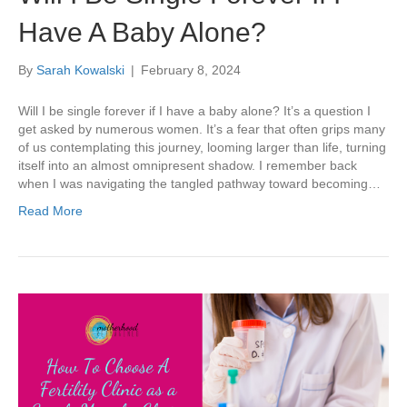
Have A Baby Alone?
By
Sarah Kowalski
|
February 8, 2024
Will I be single forever if I have a baby alone? It’s a question I
get asked by numerous women. It’s a fear that often grips many
of us contemplating this journey, looming larger than life, turning
itself into an almost omnipresent shadow. I remember back
when I was navigating the tangled pathway toward becoming…
Read More