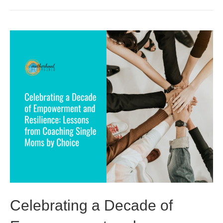
Celebrating a Decade of