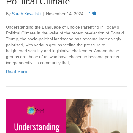
Political Climate
By
Sarah Kowalski
|
November 14, 2024
|
1
Understanding the Language of Choice Parenting in Today’s
Political Climate In the wake of the recent re-election of Donald
Trump, the socio-political landscape has become increasingly
polarized, with various groups feeling the pressure of
heightened scrutiny and legislative challenges. Among these
groups are those of us who have chosen to become parents
independently—a community that,…
Read More