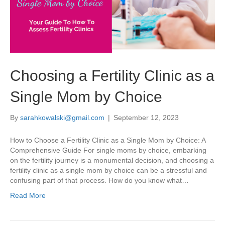
Choosing a Fertility Clinic as a
Single Mom by Choice
By
sarahkowalski@gmail.com
|
September 12, 2023
How to Choose a Fertility Clinic as a Single Mom by Choice: A
Comprehensive Guide For single moms by choice, embarking
on the fertility journey is a monumental decision, and choosing a
fertility clinic as a single mom by choice can be a stressful and
confusing part of that process. How do you know what…
Read More