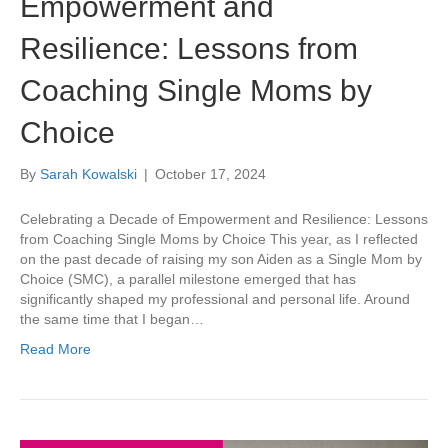
Empowerment and
Resilience: Lessons from
Coaching Single Moms by
Choice
By
Sarah Kowalski
|
October 17, 2024
Celebrating a Decade of Empowerment and Resilience: Lessons
from Coaching Single Moms by Choice This year, as I reflected
on the past decade of raising my son Aiden as a Single Mom by
Choice (SMC), a parallel milestone emerged that has
significantly shaped my professional and personal life. Around
the same time that I began…
Read More