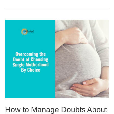
How to Manage Doubts About