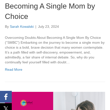
Becoming A Single Mom by
Choice
By
Sarah Kowalski
|
July 23, 2024
Overcoming Doubts About Becoming A Single Mom By Choice
(“SMBC”) Embarking on the journey to become a single mom by
choice is a bold, brave decision that many women contemplate.
It’s a path filled with self-discovery, empowerment, and,
admittedly, a fair share of internal debate. So, why do you
continually feel yourself filled with doubt…
Read More