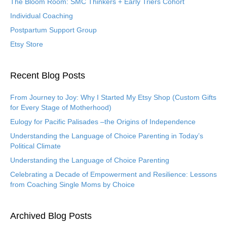
The Bloom Room: SMC Thinkers + Early Triers Cohort
Individual Coaching
Postpartum Support Group
Etsy Store
Recent Blog Posts
From Journey to Joy: Why I Started My Etsy Shop (Custom Gifts
for Every Stage of Motherhood)
Eulogy for Pacific Palisades –the Origins of Independence
Understanding the Language of Choice Parenting in Today’s
Political Climate
Understanding the Language of Choice Parenting
Celebrating a Decade of Empowerment and Resilience: Lessons
from Coaching Single Moms by Choice
Archived Blog Posts