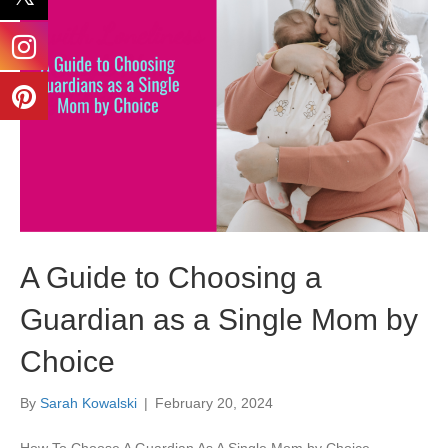
A Guide to Choosing a
Guardian as a Single Mom by
Choice
By
Sarah Kowalski
|
February 20, 2024