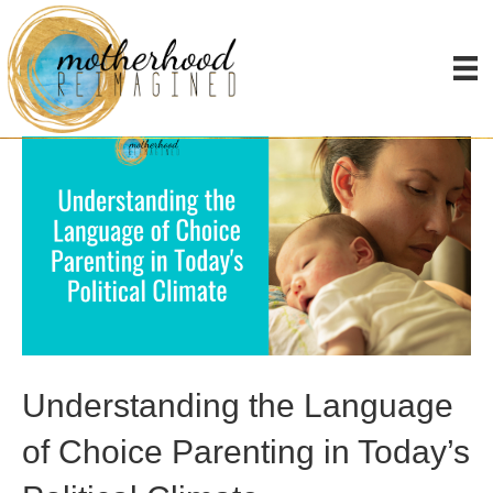
Uncategorized
Understanding the Language
of Choice Parenting in Today’s