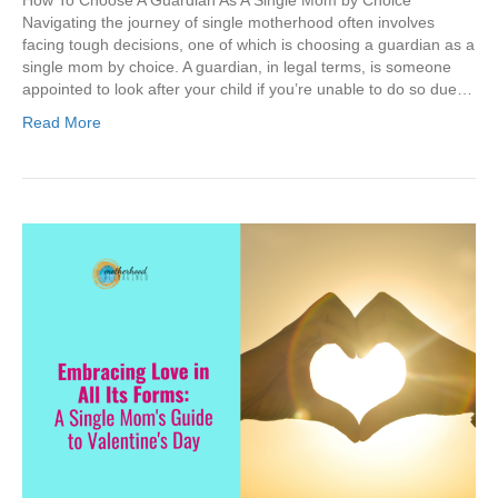
How To Choose A Guardian As A Single Mom by Choice
Navigating the journey of single motherhood often involves
facing tough decisions, one of which is choosing a guardian as a
single mom by choice. A guardian, in legal terms, is someone
appointed to look after your child if you’re unable to do so due…
Read More