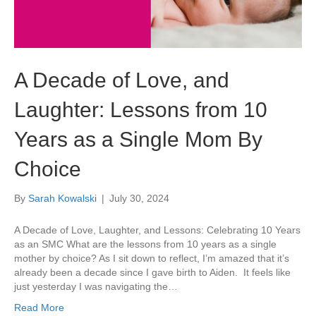
A Decade of Love, and
Laughter: Lessons from 10
Years as a Single Mom By
Choice
By
Sarah Kowalski
|
July 30, 2024
A Decade of Love, Laughter, and Lessons: Celebrating 10 Years
as an SMC What are the lessons from 10 years as a single
mother by choice? As I sit down to reflect, I’m amazed that it’s
already been a decade since I gave birth to Aiden. It feels like
just yesterday I was navigating the…
Read More