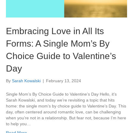
Embracing Love in All Its
Forms: A Single Mom’s By
Choice Guide to Valentine’s
Day
By
Sarah Kowalski
|
February 13, 2024
Single Mom’s By Choice Guide to Valentine’s Day Hello, it’s
Sarah Kowalski, and today we’re revisiting a topic that hits
home: the single mom’s by choice guide to Valentine’s Day. This
day, often centered around romantic love, can be challenging
when you’re not in a relationship. But fear not, because I’m here
to help you…
Read More