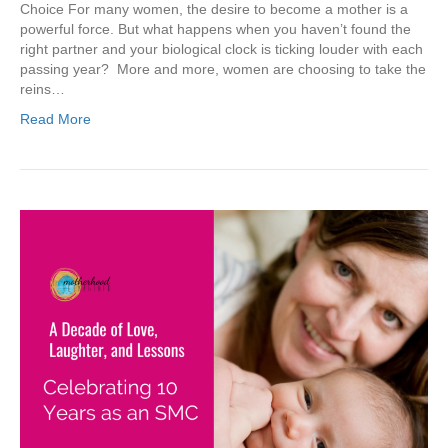
Choice For many women, the desire to become a mother is a
powerful force. But what happens when you haven’t found the
right partner and your biological clock is ticking louder with each
passing year? More and more, women are choosing to take the
reins…
Read More