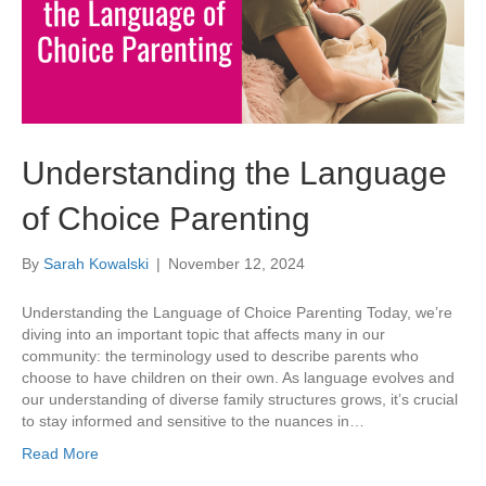
Understanding the Language
of Choice Parenting
By
Sarah Kowalski
|
November 12, 2024
Understanding the Language of Choice Parenting Today, we’re
diving into an important topic that affects many in our
community: the terminology used to describe parents who
choose to have children on their own. As language evolves and
our understanding of diverse family structures grows, it’s crucial
to stay informed and sensitive to the nuances in…
Read More