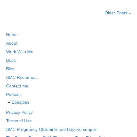
Older Posts »
Home
About
Work With Me
Book
Blog
SMC Resources
Contact Me
Podcast
Episodes
Privacy Policy
Terms of Use
SMC Pregnancy Childbirth and Beyond support