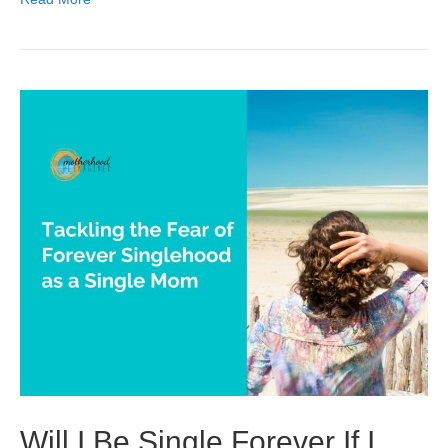
Will I Be Single Forever If I