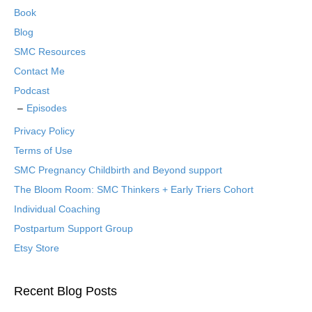
Book
Blog
SMC Resources
Contact Me
Podcast
Episodes
Privacy Policy
Terms of Use
SMC Pregnancy Childbirth and Beyond support
The Bloom Room: SMC Thinkers + Early Triers Cohort
Individual Coaching
Postpartum Support Group
Etsy Store
Recent Blog Posts