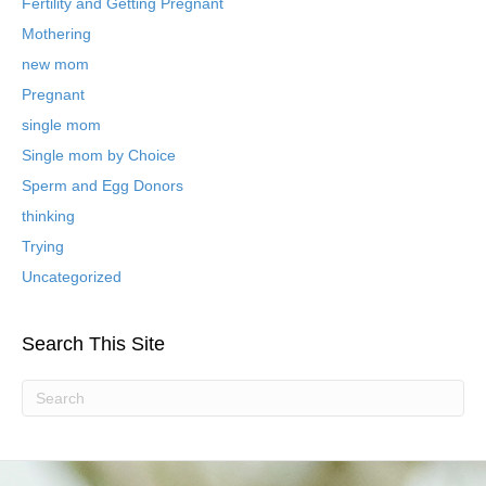
B
Fertility and Getting Pregnant
l
Mothering
o
new mom
g
P
Pregnant
o
single mom
s
t
Single mom by Choice
s
Sperm and Egg Donors
thinking
Trying
Uncategorized
Search This Site