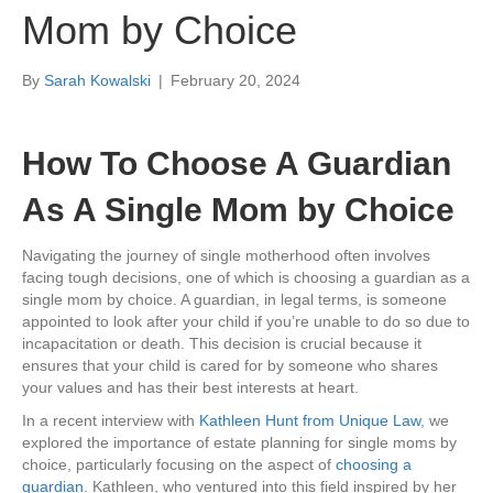
Mom by Choice
By
Sarah Kowalski
|
February 20, 2024
How To Choose A Guardian
As A Single Mom by Choice
Navigating the journey of single motherhood often involves
facing tough decisions, one of which is choosing a guardian as a
single mom by choice. A guardian, in legal terms, is someone
appointed to look after your child if you’re unable to do so due to
incapacitation or death. This decision is crucial because it
ensures that your child is cared for by someone who shares
your values and has their best interests at heart.
In a recent interview with
Kathleen Hunt from Unique Law
, we
explored the importance of estate planning for single moms by
choice, particularly focusing on the aspect of
choosing a
guardian
. Kathleen, who ventured into this field inspired by her