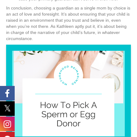
In conclusion, choosing a guardian as a single mom by choice is
an act of love and foresight. It’s about ensuring that your child is
raised in an environment that you trust and believe in, even
when you’re not there. As Kathleen aptly put it, it’s about being
in charge of the narrative of your child’s future, in whatever
circumstance.