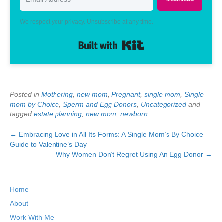
We respect your privacy. Unsubscribe at any time.
Built with Kit
Posted in
Mothering
,
new mom
,
Pregnant
,
single mom
,
Single
mom by Choice
,
Sperm and Egg Donors
,
Uncategorized
and
tagged
estate planning
,
new mom
,
newborn
← Embracing Love in All Its Forms: A Single Mom’s By Choice
Guide to Valentine’s Day
Why Women Don’t Regret Using An Egg Donor →
Home
About
Work With Me