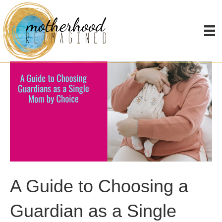
A Guide to Choosing a
Guardian as a Single