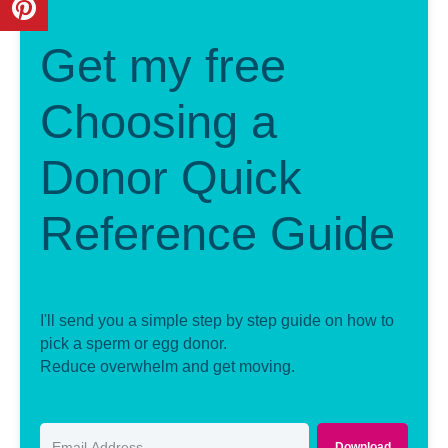
Get my free
Choosing a
Donor Quick
Reference Guide
I'll send you a simple step by step guide on how to
pick a sperm or egg donor.
Reduce overwhelm and get moving.
Download