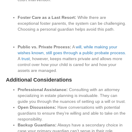
Foster Care as a Last Resort:
While there are
exceptional foster parents, the system can be challenging.
Choosing a personal guardian helps avoid this path.
Public vs. Private Process:
A
will, while making your
wishes known, still goes through a public probate process.
A
trust
, however, keeps matters private and allows more
control over how your child is cared for and how your
assets are managed.
Additional Considerations
Professional Assistance:
Consulting with an attorney
specializing in estate planning is invaluable. They can
guide you through the nuances of setting up a will or trust.
Open Discussions:
Have conversations with potential
guardians to ensure they’re willing and able to take on the
responsibility.
Backup Guardians:
Always have a secondary choice in
case your primary guardian can’t serve in their role.