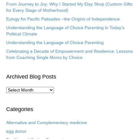
From Journey to Joy: Why I Started My Etsy Shop (Custom Gifts
for Every Stage of Motherhood)
Eulogy for Pacific Palisades –the Origins of Independence
Understanding the Language of Choice Parenting in Today’s
Political Climate
Understanding the Language of Choice Parenting
Celebrating a Decade of Empowerment and Resilience: Lessons
from Coaching Single Moms by Choice
Archived Blog Posts
A
r
c
h
Categories
i
v
Alternative and Complementary medicine
e
egg donor
d