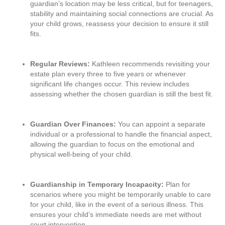
guardian’s location may be less critical, but for teenagers,
stability and maintaining social connections are crucial. As
your child grows, reassess your decision to ensure it still
fits.
Regular Reviews:
Kathleen recommends revisiting your
estate plan every three to five years or whenever
significant life changes occur. This review includes
assessing whether the chosen guardian is still the best fit.
Guardian Over Finances:
You can appoint a separate
individual or a professional to handle the financial aspect,
allowing the guardian to focus on the emotional and
physical well-being of your child.
Guardianship in Temporary Incapacity:
Plan for
scenarios where you might be temporarily unable to care
for your child, like in the event of a serious illness. This
ensures your child’s immediate needs are met without
court intervention.