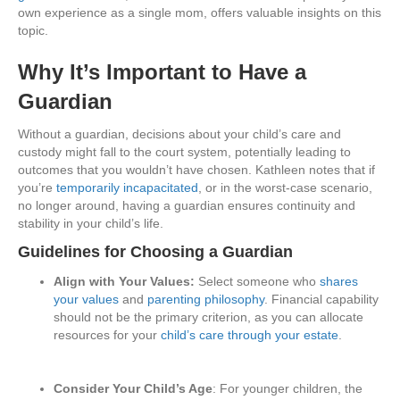
own experience as a single mom, offers valuable insights on this
topic.
Why It’s Important to Have a
Guardian
Without a guardian, decisions about your child’s care and
custody might fall to the court system, potentially leading to
outcomes that you wouldn’t have chosen. Kathleen notes that if
you’re
temporarily incapacitated
, or in the worst-case scenario,
no longer around, having a guardian ensures continuity and
stability in your child’s life.
Guidelines for Choosing a Guardian
Align with Your Values:
Select someone who
shares
your values
and
parenting philosophy
. Financial capability
should not be the primary criterion, as you can allocate
resources for your
child’s care through your estate
.
Consider Your Child’s Age
: For younger children, the