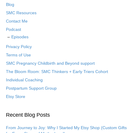
Blog
SMC Resources
Contact Me
Podcast
Episodes
Privacy Policy
Terms of Use
SMC Pregnancy Childbirth and Beyond support
The Bloom Room: SMC Thinkers + Early Triers Cohort
Individual Coaching
Postpartum Support Group
Etsy Store
Recent Blog Posts
From Journey to Joy: Why I Started My Etsy Shop (Custom Gifts