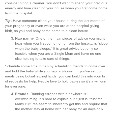
consider hiring a cleaner. You don’t want to spend your precious
energy and time cleaning your house when you first come home
from the hospital.
Tip
:
Have someone clean your house during the last month of
your pregnancy or even while you are at the hospital giving
birth, so you and baby come home to a clean house.
Nap nanny.
One of the main pieces of advice you might
hear when you first come home from the hospital is “sleep
when the baby sleeps.” It is great advice but only so
feasible when you are a Single Mom and have no one
else helping to take care of things.
Schedule some time to nap by scheduling friends to come over
and hold the baby while you nap or shower. If you’ve set up
meals using LotsaHelpingHands, you can build this into your list
of requests for help. People love to hold babies so it’s a win-win
for everyone.
Errands.
Running errands with a newborn is
overwhelming. It’s hard to explain but it just is, trust me.
Many cultures seem to inherently get this and require that
the mother stay at home with her baby for 40 days or 6