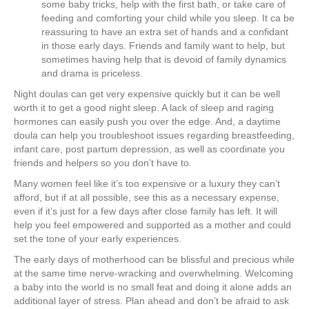
some baby tricks, help with the first bath, or take care of
feeding and comforting your child while you sleep. It ca be
reassuring to have an extra set of hands and a confidant
in those early days. Friends and family want to help, but
sometimes having help that is devoid of family dynamics
and drama is priceless.
Night doulas can get very expensive quickly but it can be well
worth it to get a good night sleep. A lack of sleep and raging
hormones can easily push you over the edge. And, a daytime
doula can help you troubleshoot issues regarding breastfeeding,
infant care, post partum depression, as well as coordinate you
friends and helpers so you don’t have to.
Many women feel like it’s too expensive or a luxury they can’t
afford, but if at all possible, see this as a necessary expense,
even if it’s just for a few days after close family has left. It will
help you feel empowered and supported as a mother and could
set the tone of your early experiences.
The early days of motherhood can be blissful and precious while
at the same time nerve-wracking and overwhelming. Welcoming
a baby into the world is no small feat and doing it alone adds an
additional layer of stress. Plan ahead and don’t be afraid to ask