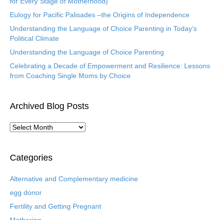
for Every Stage of Motherhood)
Eulogy for Pacific Palisades –the Origins of Independence
Understanding the Language of Choice Parenting in Today’s
Political Climate
Understanding the Language of Choice Parenting
Celebrating a Decade of Empowerment and Resilience: Lessons
from Coaching Single Moms by Choice
Archived Blog Posts
A
r
c
h
Categories
i
v
Alternative and Complementary medicine
e
egg donor
d
B
Fertility and Getting Pregnant
l
Mothering