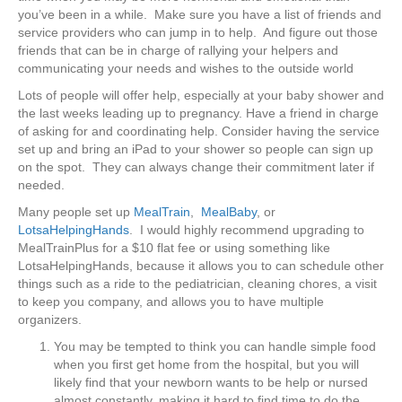
you’ve been in a while. Make sure you have a list of friends and
service providers who can jump in to help. And figure out those
friends that can be in charge of rallying your helpers and
communicating your needs and wishes to the outside world
Lots of people will offer help, especially at your baby shower and
the last weeks leading up to pregnancy. Have a friend in charge
of asking for and coordinating help. Consider having the service
set up and bring an iPad to your shower so people can sign up
on the spot. They can always change their commitment later if
needed.
Many people set up
MealTrain
,
MealBaby
, or
LotsaHelpingHands
. I would highly recommend upgrading to
MealTrainPlus for a $10 flat fee or using something like
LotsaHelpingHands, because it allows you to can schedule other
things such as a ride to the pediatrician, cleaning chores, a visit
to keep you company, and allows you to have multiple
organizers.
You may be tempted to think you can handle simple food
when you first get home from the hospital, but you will
likely find that your newborn wants to be help or nursed
almost constantly, making it hard to find time to do the