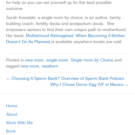
for help so you can set yourself up for the best possible
outcome.
Sarah Kowalski, a single mom by choice, is an author, family
building coach, fertility doula and postpartum doula. She
empowers women to find their own unique path to motherhood.
Her book,
Motherhood Reimagined: When Becoming A Mother
Doesn’t Go As Planned,
is available anywhere books are sold.
Posted in
new mom
,
single mom
,
Single mom by Choice
and
tagged
new mom
,
newborn
← Choosing A Sperm Bank? Overview of Sperm Bank Policies
Why I Chose Donor Egg IVF in Mexico →
Home
About
Work With Me
Book