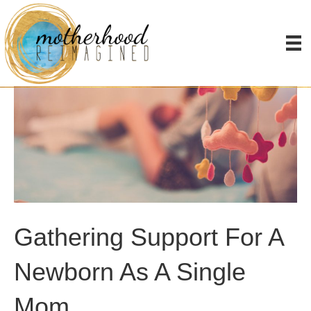
Gathering Support For A
Newborn As A Single
Mom