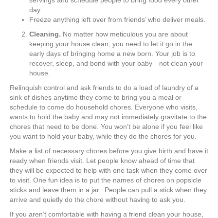
day.
Freeze anything left over from friends’ who deliver meals.
Cleaning.
No matter how meticulous you are about
keeping your house clean, you need to let it go in the
early days of bringing home a new born. Your job is to
recover, sleep, and bond with your baby—not clean your
house.
Relinquish control and ask friends to do a load of laundry of a
sink of dishes anytime they come to bring you a meal or
schedule to come do household chores. Everyone who visits,
wants to hold the baby and may not immediately gravitate to the
chores that need to be done. You won’t be alone if you feel like
you want to hold your baby, while they do the chores for you.
Make a list of necessary chores before you give birth and have it
ready when friends visit. Let people know ahead of time that
they will be expected to help with one task when they come over
to visit. One fun idea is to put the names of chores on popsicle
sticks and leave them in a jar. People can pull a stick when they
arrive and quietly do the chore without having to ask you.
If you aren’t comfortable with having a friend clean your house,