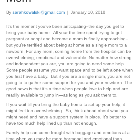
By
sarahkowalski@gmail.com
|
January 10, 2018
It’s the moment you’ve been anticipating–the day you get to
bring your baby home. All your the time spent trying to get
pregnant or adopt and become a mom is finally approaching–
but you’re terrified about being at home as a single mom to a
newborn. For any mom, coming home from the hospital can be
overwhelming, emotional and vulnerable. No matter how strong
and independent you are, you are going to need some help.
Some people assume you want space and to be left alone when
you first have a baby. But if you are a single mom, you are not
going to to gather some support for you and your newborn. The
good news is that it’s a time when people love to help and are
readily available to jump in—as long as you ask them to.
If you wait till you bring the baby home to set up your help, it
might feel too overwhelming. So, think ahead about what you
might need and have a support system in place. It’s better to
have too much help lined up than not enough.
Family help can come fraught with baggage and emotions at a
time when you may be more hormonal and emotional than