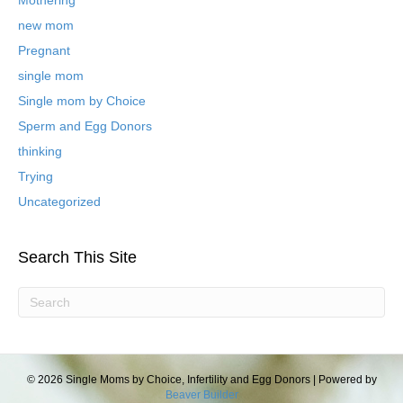
o
new mom
g
P
Pregnant
o
single mom
s
t
Single mom by Choice
s
Sperm and Egg Donors
thinking
Trying
Uncategorized
Search This Site
© 2026 Single Moms by Choice, Infertility and Egg Donors
|
Powered by
Beaver Builder