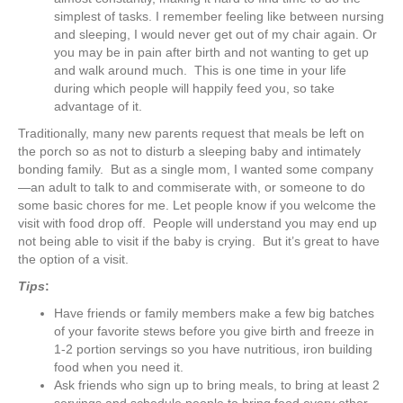
simplest of tasks. I remember feeling like between nursing
and sleeping, I would never get out of my chair again. Or
you may be in pain after birth and not wanting to get up
and walk around much. This is one time in your life
during which people will happily feed you, so take
advantage of it.
Traditionally, many new parents request that meals be left on
the porch so as not to disturb a sleeping baby and intimately
bonding family. But as a single mom, I wanted some company
—an adult to talk to and commiserate with, or someone to do
some basic chores for me. Let people know if you welcome the
visit with food drop off. People will understand you may end up
not being able to visit if the baby is crying. But it’s great to have
the option of a visit.
Tips
:
Have friends or family members make a few big batches
of your favorite stews before you give birth and freeze in
1-2 portion servings so you have nutritious, iron building
food when you need it.
Ask friends who sign up to bring meals, to bring at least 2
servings and schedule people to bring food every other