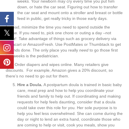
weeks. Your newborn may cry every time you put him
down, or hate the car seat. Figuring out how to transfer
the car seat and mount onto a stroller and breast or bottle
feed in public, get really tricky in those early days.
Instead, minimize the time you need to spend outside the
house. If you need to, pick one chore or outing a day –not
more! Take advantage of things such as grocery delivery via
Instacart or AmazonFresh. Use PostMates or Thumbtack to get
errands done. The only place you really
need
to go those first
two weeks is the pediatrician.
Tip
:
Order diapers and wipes online. Many retailers give
discounts. For example, Amazon gives a 20% discount, so
there’s no need to go out for them.
Hire a Doula.
A postpartum doula is trained in basic baby
care, meal prep and how to help you coordinate your
friends and family to help out. If coordinating and making
requests for help feels daunting, consider that a doula
could take over this role for you. Her sole purpose is to
help you feel less overwhelmed. She can come during the
day or night to lend an extra hand, coordinate those who
are coming to help or visit, cook you meals, show you