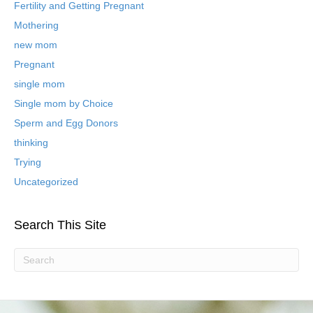
B
Fertility and Getting Pregnant
l
Mothering
o
new mom
g
P
Pregnant
o
single mom
s
t
Single mom by Choice
s
Sperm and Egg Donors
thinking
Trying
Uncategorized
Search This Site