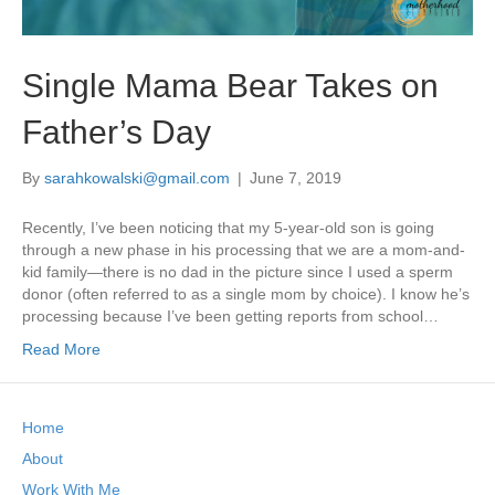
Single Mama Bear Takes on
Father’s Day
By
sarahkowalski@gmail.com
|
June 7, 2019
Recently, I’ve been noticing that my 5-year-old son is going
through a new phase in his processing that we are a mom-and-
kid family—there is no dad in the picture since I used a sperm
donor (often referred to as a single mom by choice). I know he’s
processing because I’ve been getting reports from school…
Read More
Home
About
Work With Me