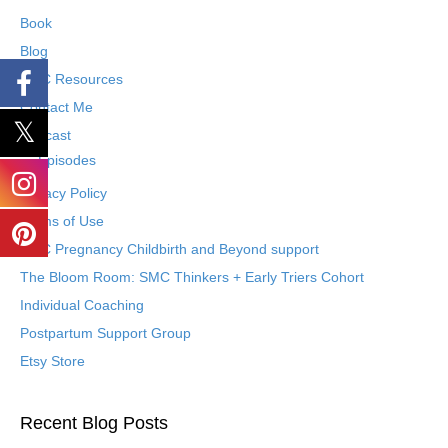
Book
Blog
SMC Resources
Contact Me
Podcast
Episodes
Privacy Policy
Terms of Use
SMC Pregnancy Childbirth and Beyond support
The Bloom Room: SMC Thinkers + Early Triers Cohort
Individual Coaching
Postpartum Support Group
Etsy Store
Recent Blog Posts