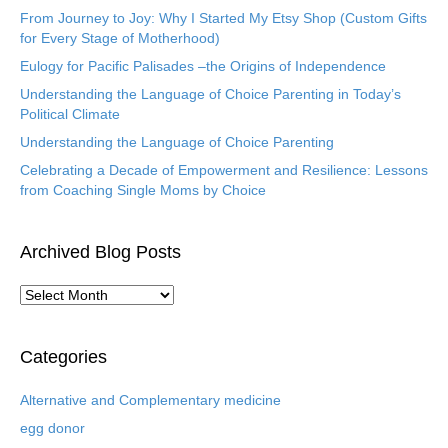
From Journey to Joy: Why I Started My Etsy Shop (Custom Gifts
for Every Stage of Motherhood)
Eulogy for Pacific Palisades –the Origins of Independence
Understanding the Language of Choice Parenting in Today’s
Political Climate
Understanding the Language of Choice Parenting
Celebrating a Decade of Empowerment and Resilience: Lessons
from Coaching Single Moms by Choice
Archived Blog Posts
A
r
c
h
Categories
i
v
Alternative and Complementary medicine
e
egg donor
d