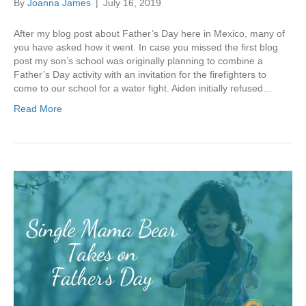
By
Joanna James
|
July 16, 2019
After my blog post about Father’s Day here in Mexico, many of
you have asked how it went. In case you missed the first blog
post my son’s school was originally planning to combine a
Father’s Day activity with an invitation for the firefighters to
come to our school for a water fight. Aiden initially refused…
Read More