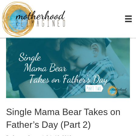
Posts Tagged ‘father’
Single Mama Bear Takes on
Father’s Day (Part 2)