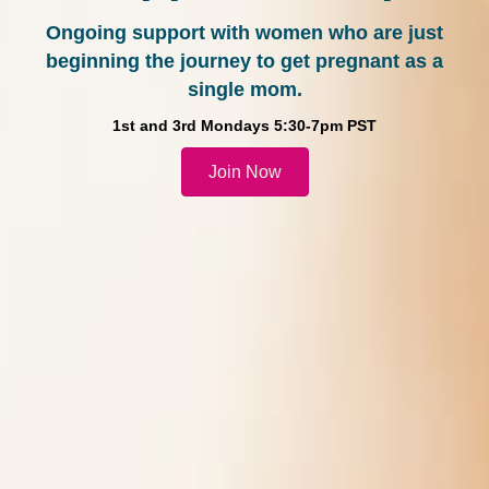
Ongoing support with women who are just
beginning the journey to get pregnant as a
single mom.
1st and 3rd Mondays 5:30-7pm PST
Join Now