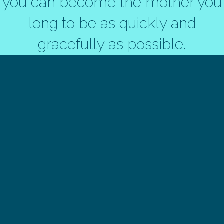
you can become the mother you
long to be as quickly and
gracefully as possible.