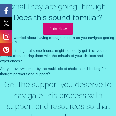
what they are going through.
Does this sound familiar?
Join Now
Are you worried about having enough support as you navigate getting
pregnant?
Are you finding that some friends might not totally get it, or you're
worried about boring them with the minutia of your choices and
experiences?
Are you overwhelmed by the multitude of choices and looking for
thought partners and support?
Get the support you deserve to
navigate this process with
support and resources so that