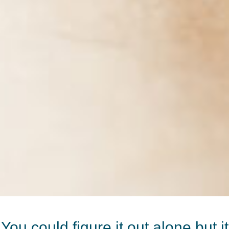
You could figure it out alone but it