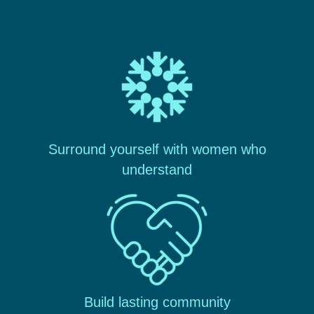
Surround yourself with women who
understand
Build lasting community