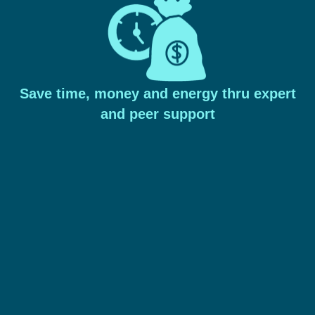
Save time, money and energy thru expert
and peer support