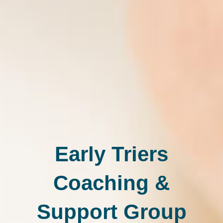
Early Triers
Coaching &
Support Group