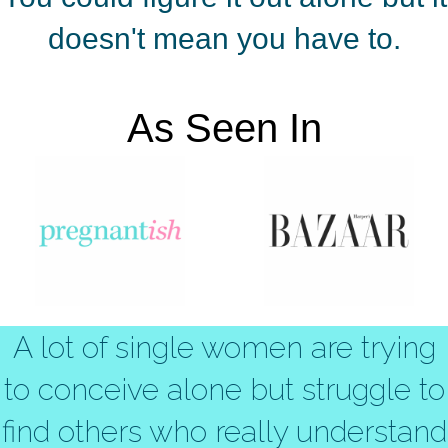
doesn't mean you have to.
As Seen In
A lot of single women are trying
to conceive alone but struggle to
find others who really understand