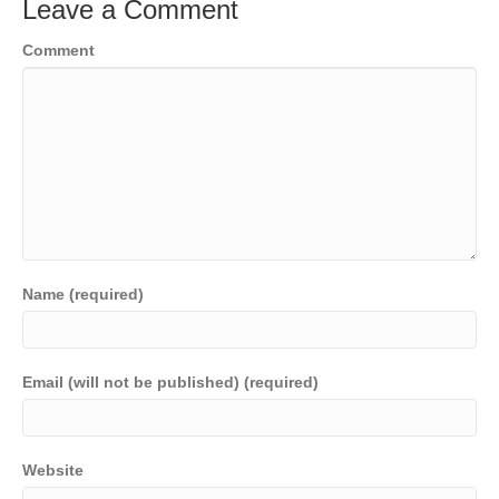
Leave a Comment
Comment
Name (required)
Email (will not be published) (required)
Website