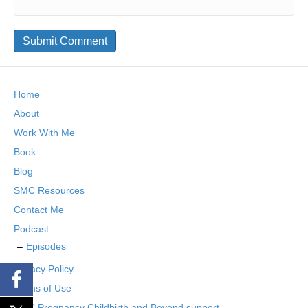
Home
About
Work With Me
Book
Blog
SMC Resources
Contact Me
Podcast
Episodes
Privacy Policy
Terms of Use
SMC Pregnancy Childbirth and Beyond support