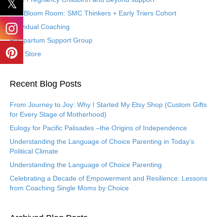
The Bloom Room: SMC Thinkers + Early Triers Cohort
Individual Coaching
Postpartum Support Group
Etsy Store
Recent Blog Posts
From Journey to Joy: Why I Started My Etsy Shop (Custom Gifts
for Every Stage of Motherhood)
Eulogy for Pacific Palisades –the Origins of Independence
Understanding the Language of Choice Parenting in Today’s
Political Climate
Understanding the Language of Choice Parenting
Celebrating a Decade of Empowerment and Resilience: Lessons
from Coaching Single Moms by Choice