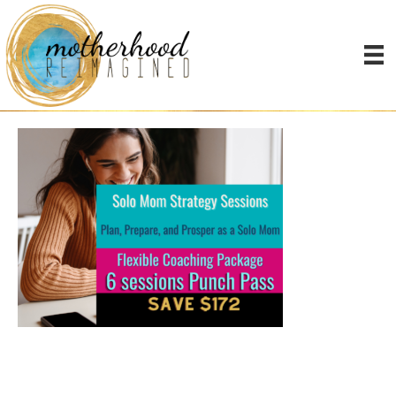
Google business images
(3)