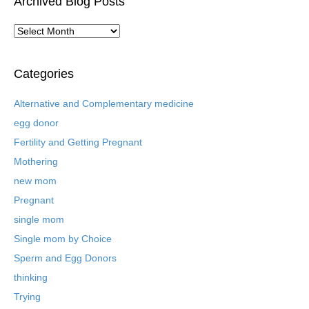
Archived Blog Posts
A
r
c
h
Categories
i
v
Alternative and Complementary medicine
e
egg donor
d
B
Fertility and Getting Pregnant
l
Mothering
o
new mom
g
P
Pregnant
o
single mom
s
t
Single mom by Choice
s
Sperm and Egg Donors
thinking
Trying