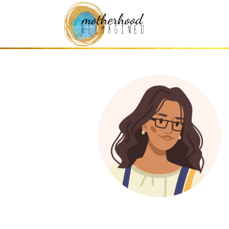
this one (2)