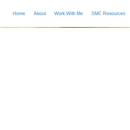
Home
About
Work With Me
SMC Resources