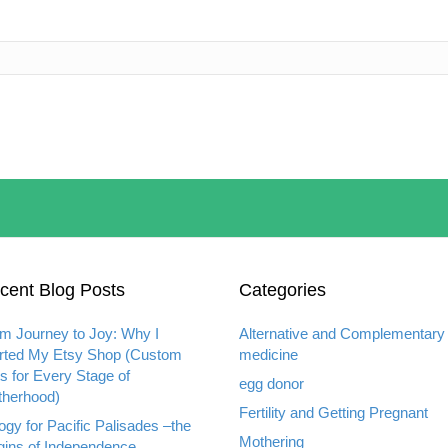
cent Blog Posts
Categories
m Journey to Joy: Why I
Alternative and Complementary
rted My Etsy Shop (Custom
medicine
ts for Every Stage of
egg donor
herhood)
Fertility and Getting Pregnant
ogy for Pacific Palisades –the
Mothering
gins of Independence