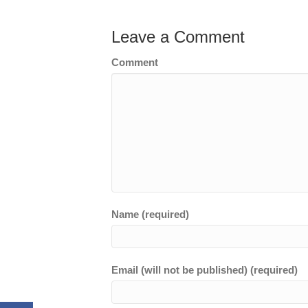
Leave a Comment
Comment
Name (required)
Email (will not be published) (required)