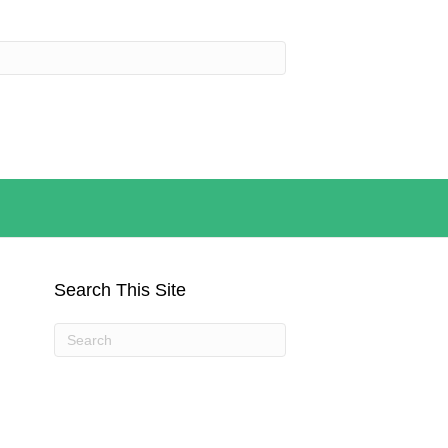
Search This Site