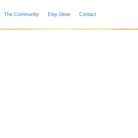
The Community
Etsy Store
Contact