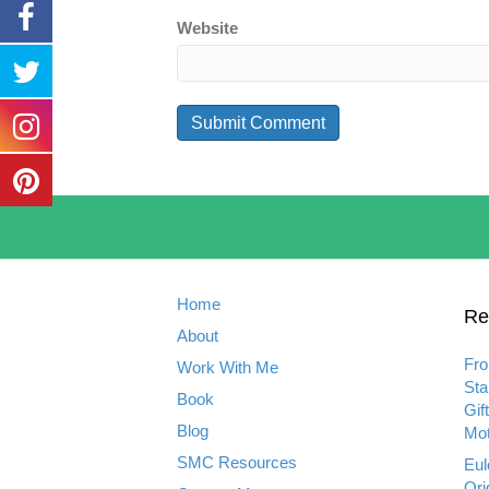
Website
Home
Re
About
Fro
Work With Me
Sta
Book
Gif
Blog
Mot
SMC Resources
Eul
Ori