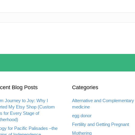
cent Blog Posts
Categories
m Journey to Joy: Why I
Alternative and Complementary
rted My Etsy Shop (Custom
medicine
ts for Every Stage of
egg donor
herhood)
Fertility and Getting Pregnant
ogy for Pacific Palisades –the
Mothering
gins of Independence