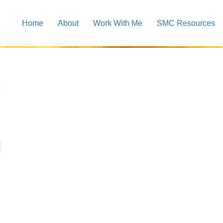
Home
About
Work With Me
SMC Resources
e