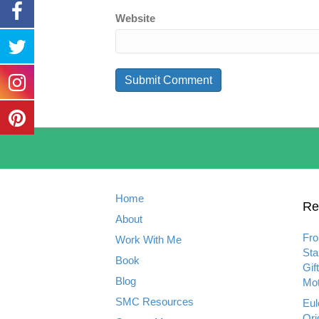
Website
Home
Re
About
Fro
Work With Me
Sta
Book
Gif
Blog
Mot
SMC Resources
Eul
Ori