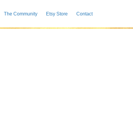
The Community
Etsy Store
Contact