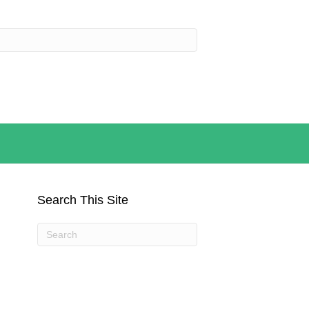
Search This Site