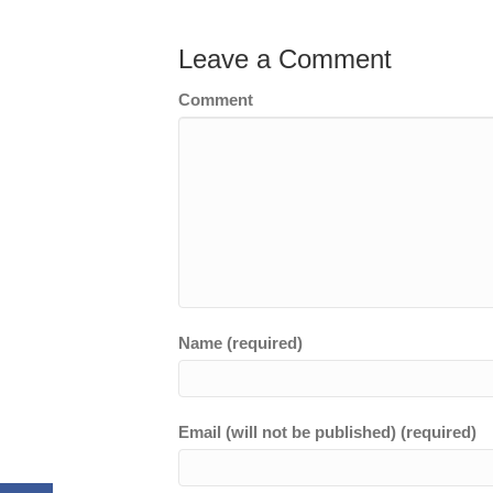
Leave a Comment
Comment
Name (required)
Email (will not be published) (required)