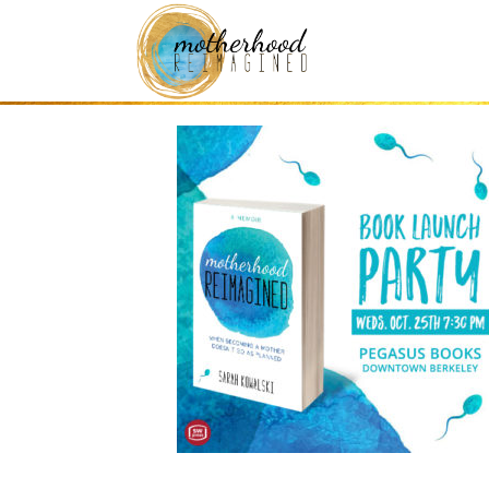
book launch mem