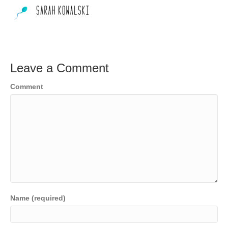
Leave a Comment
Comment
Name (required)