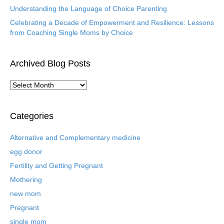
Understanding the Language of Choice Parenting
Celebrating a Decade of Empowerment and Resilience: Lessons
from Coaching Single Moms by Choice
Archived Blog Posts
A
r
c
h
Categories
i
v
Alternative and Complementary medicine
e
egg donor
d
B
Fertility and Getting Pregnant
l
Mothering
o
new mom
g
P
Pregnant
o
single mom