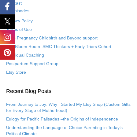
Podcast
Episodes
Privacy Policy
Terms of Use
SMC Pregnancy Childbirth and Beyond support
The Bloom Room: SMC Thinkers + Early Triers Cohort
Individual Coaching
Postpartum Support Group
Etsy Store
Recent Blog Posts
From Journey to Joy: Why I Started My Etsy Shop (Custom Gifts
for Every Stage of Motherhood)
Eulogy for Pacific Palisades –the Origins of Independence
Understanding the Language of Choice Parenting in Today’s
Political Climate