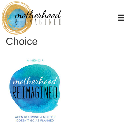
Overcoming Infertility as
a Single Mother by
Choice