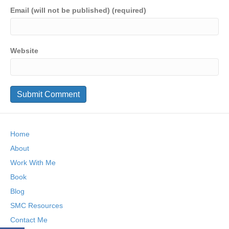
Email (will not be published) (required)
Website
Home
About
Work With Me
Book
Blog
SMC Resources
Contact Me