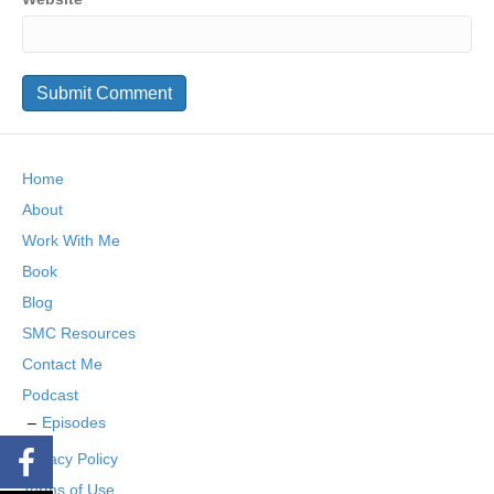
Home
About
Work With Me
Book
Blog
SMC Resources
Contact Me
Podcast
Episodes
Privacy Policy
Terms of Use