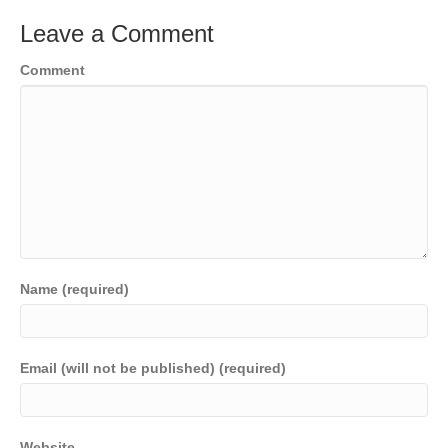
Leave a Comment
Comment
Name (required)
Email (will not be published) (required)
Website