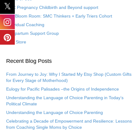
SMC Pregnancy Childbirth and Beyond support
The Bloom Room: SMC Thinkers + Early Triers Cohort
Individual Coaching
Postpartum Support Group
Etsy Store
Recent Blog Posts
From Journey to Joy: Why I Started My Etsy Shop (Custom Gifts
for Every Stage of Motherhood)
Eulogy for Pacific Palisades –the Origins of Independence
Understanding the Language of Choice Parenting in Today’s
Political Climate
Understanding the Language of Choice Parenting
Celebrating a Decade of Empowerment and Resilience: Lessons
from Coaching Single Moms by Choice