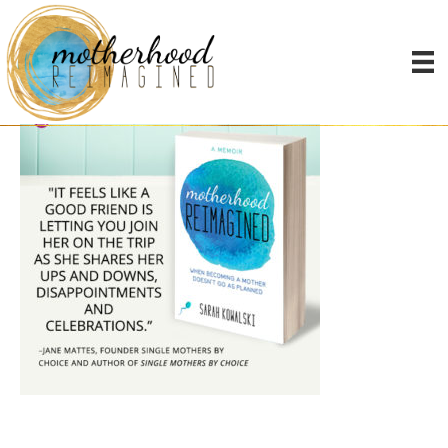
memes-motherhood4