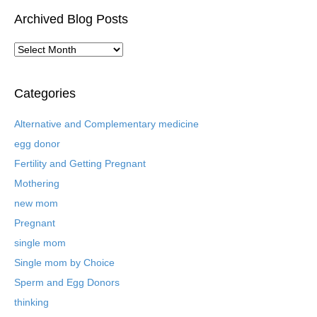
Archived Blog Posts
A
r
c
h
Categories
i
v
Alternative and Complementary medicine
e
egg donor
d
B
Fertility and Getting Pregnant
l
Mothering
o
new mom
g
P
Pregnant
o
single mom
s
t
Single mom by Choice
s
Sperm and Egg Donors
thinking