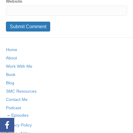
Website
Home
About
Work With Me
Book
Blog
SMC Resources
Contact Me
Podcast
Episodes
Privacy Policy