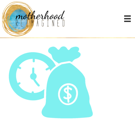
noun_time-is-
money_2695199-2