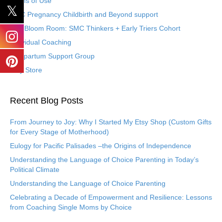
Terms of Use
SMC Pregnancy Childbirth and Beyond support
The Bloom Room: SMC Thinkers + Early Triers Cohort
Individual Coaching
Postpartum Support Group
Etsy Store
Recent Blog Posts
From Journey to Joy: Why I Started My Etsy Shop (Custom Gifts
for Every Stage of Motherhood)
Eulogy for Pacific Palisades –the Origins of Independence
Understanding the Language of Choice Parenting in Today’s
Political Climate
Understanding the Language of Choice Parenting
Celebrating a Decade of Empowerment and Resilience: Lessons
from Coaching Single Moms by Choice