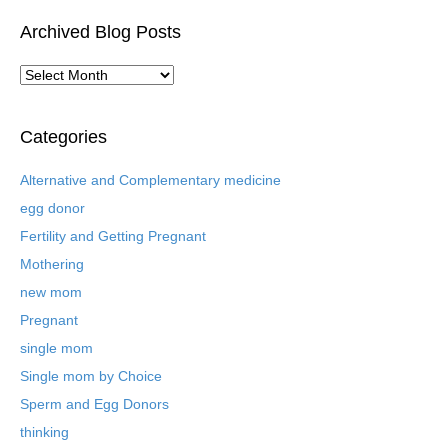
Archived Blog Posts
A
r
c
h
Categories
i
v
Alternative and Complementary medicine
e
egg donor
d
B
Fertility and Getting Pregnant
l
Mothering
o
new mom
g
P
Pregnant
o
single mom
s
t
Single mom by Choice
s
Sperm and Egg Donors
thinking