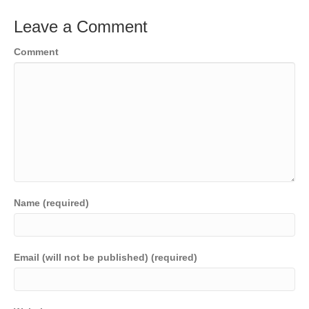
Leave a Comment
Comment
Name (required)
Email (will not be published) (required)