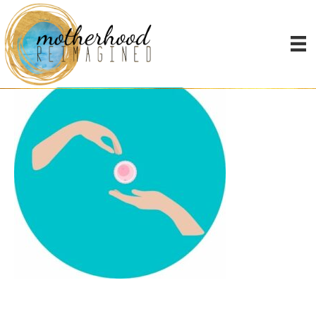
Early Thinkers (4)