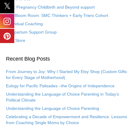
SMC Pregnancy Childbirth and Beyond support
The Bloom Room: SMC Thinkers + Early Triers Cohort
Individual Coaching
Postpartum Support Group
Etsy Store
Recent Blog Posts
From Journey to Joy: Why I Started My Etsy Shop (Custom Gifts
for Every Stage of Motherhood)
Eulogy for Pacific Palisades –the Origins of Independence
Understanding the Language of Choice Parenting in Today’s
Political Climate
Understanding the Language of Choice Parenting
Celebrating a Decade of Empowerment and Resilience: Lessons
from Coaching Single Moms by Choice