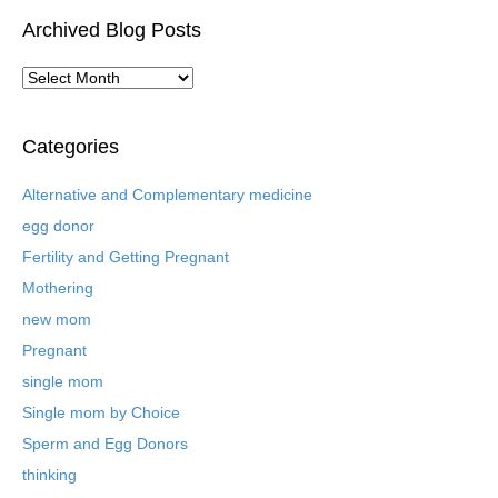
Archived Blog Posts
A
r
c
h
Categories
i
v
Alternative and Complementary medicine
e
egg donor
d
B
Fertility and Getting Pregnant
l
Mothering
o
new mom
g
P
Pregnant
o
single mom
s
t
Single mom by Choice
s
Sperm and Egg Donors
thinking