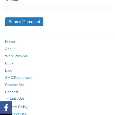
Home
About
Work With Me
Book
Blog
SMC Resources
Contact Me
Podcast
Episodes
Privacy Policy
Terms of Use