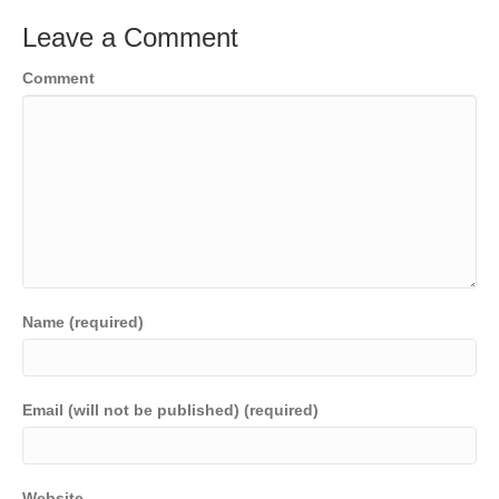
Leave a Comment
Comment
Name (required)
Email (will not be published) (required)
Website