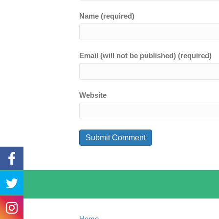
Name (required)
Email (will not be published) (required)
Website
Home