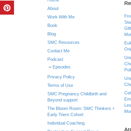
Re
About
Fro
Work With Me
Sta
Book
Gif
Blog
Mot
SMC Resources
Eul
Ori
Contact Me
Und
Podcast
Cho
Episodes
Pol
Privacy Policy
Und
Cho
Terms of Use
Cel
SMC Pregnancy Childbirth and
Emp
Beyond support
Les
The Bloom Room: SMC Thinkers +
Mo
Early Triers Cohort
Individual Coaching
Ar