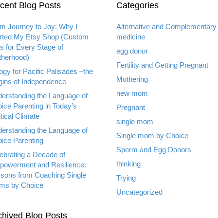
cent Blog Posts
Categories
m Journey to Joy: Why I
Alternative and Complementary
rted My Etsy Shop (Custom
medicine
ts for Every Stage of
egg donor
herhood)
Fertility and Getting Pregnant
ogy for Pacific Palisades –the
Mothering
gins of Independence
new mom
erstanding the Language of
ice Parenting in Today’s
Pregnant
itical Climate
single mom
erstanding the Language of
Single mom by Choice
ice Parenting
Sperm and Egg Donors
ebrating a Decade of
thinking
owerment and Resilience:
sons from Coaching Single
Trying
ms by Choice
Uncategorized
chived Blog Posts