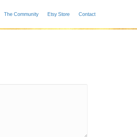
The Community
Etsy Store
Contact