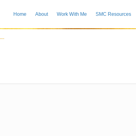
Home
About
Work With Me
SMC Resources