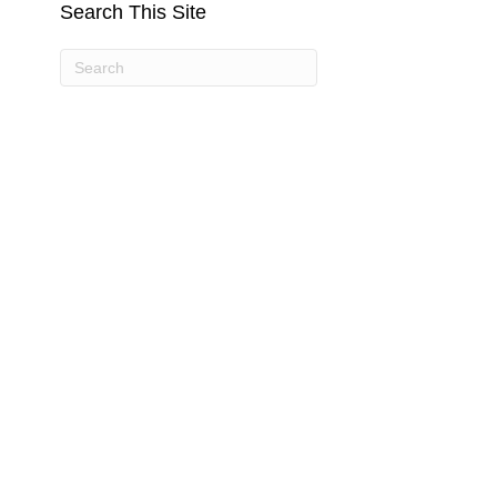
Search This Site