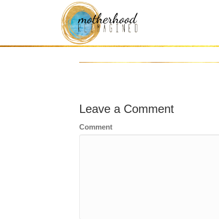
gold-accent-bar
Leave a Comment
Comment