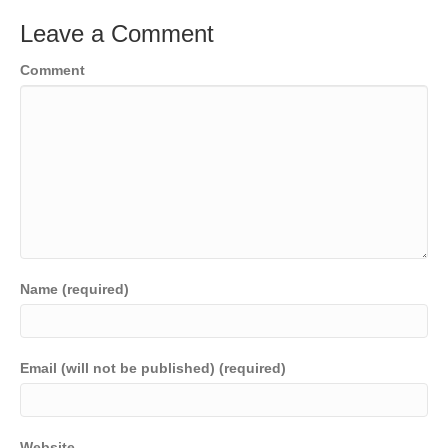
Leave a Comment
Comment
Name (required)
Email (will not be published) (required)
Website