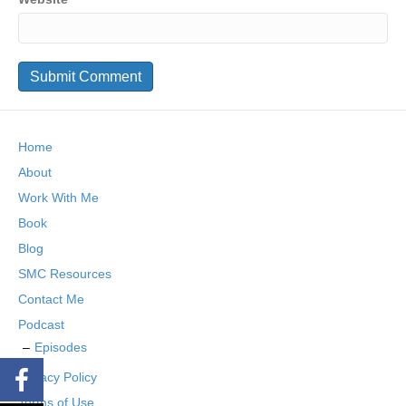
Home
About
Work With Me
Book
Blog
SMC Resources
Contact Me
Podcast
Episodes
Privacy Policy
Terms of Use