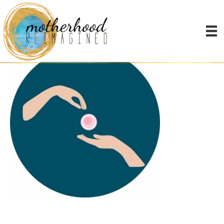
MN-Group & Alt Icons