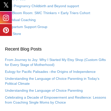
SMC Pregnancy Childbirth and Beyond support
The Bloom Room: SMC Thinkers + Early Triers Cohort
Individual Coaching
Postpartum Support Group
Etsy Store
Recent Blog Posts
From Journey to Joy: Why I Started My Etsy Shop (Custom Gifts
for Every Stage of Motherhood)
Eulogy for Pacific Palisades –the Origins of Independence
Understanding the Language of Choice Parenting in Today’s
Political Climate
Understanding the Language of Choice Parenting
Celebrating a Decade of Empowerment and Resilience: Lessons
from Coaching Single Moms by Choice