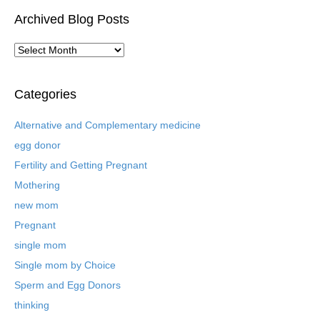
Archived Blog Posts
A
r
c
h
Categories
i
v
Alternative and Complementary medicine
e
egg donor
d
B
Fertility and Getting Pregnant
l
Mothering
o
new mom
g
P
Pregnant
o
single mom
s
t
Single mom by Choice
s
Sperm and Egg Donors
thinking