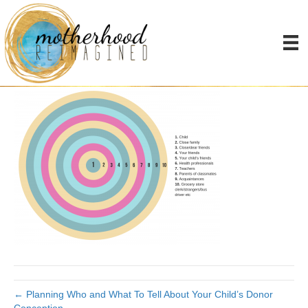
Who to tell
By
Joanna James
|
November 15, 2018
|
0
← Planning Who and What To Tell About Your Child’s Donor