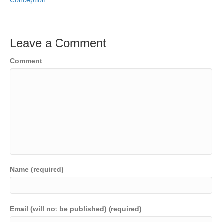
Conception
Leave a Comment
Comment
Name (required)
Email (will not be published) (required)