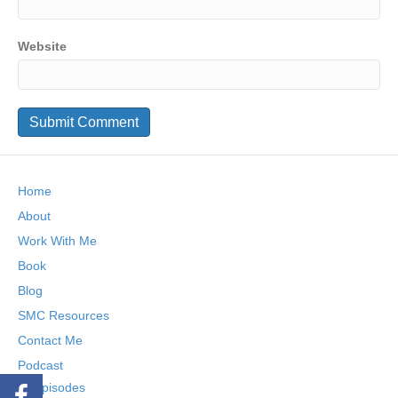
Website
Home
About
Work With Me
Book
Blog
SMC Resources
Contact Me
Podcast
Episodes