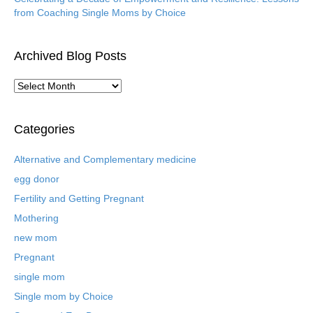
from Coaching Single Moms by Choice
Archived Blog Posts
A
r
c
h
Categories
i
v
Alternative and Complementary medicine
e
egg donor
d
B
Fertility and Getting Pregnant
l
Mothering
o
new mom
g
P
Pregnant
o
single mom
s
t
Single mom by Choice
s