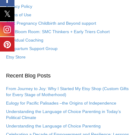
Privacy Policy
Terms of Use
SMC Pregnancy Childbirth and Beyond support
The Bloom Room: SMC Thinkers + Early Triers Cohort
Individual Coaching
Postpartum Support Group
Etsy Store
Recent Blog Posts
From Journey to Joy: Why I Started My Etsy Shop (Custom Gifts
for Every Stage of Motherhood)
Eulogy for Pacific Palisades –the Origins of Independence
Understanding the Language of Choice Parenting in Today’s
Political Climate
Understanding the Language of Choice Parenting
Celebrating a Decade of Empowerment and Resilience: Lessons