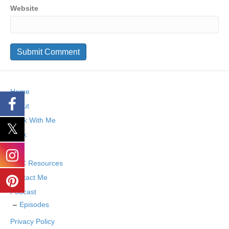
Website
Home
About
Work With Me
Book
Blog
SMC Resources
Contact Me
Podcast
Episodes
Privacy Policy