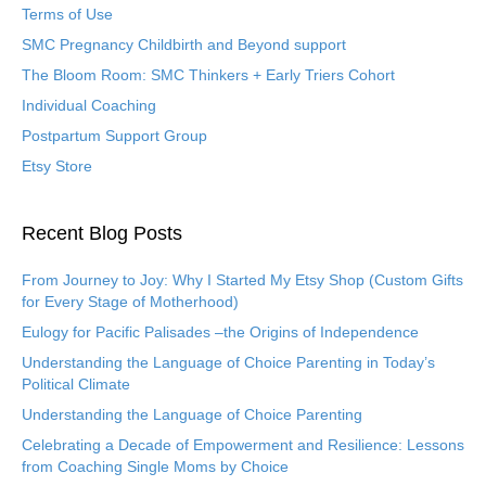
Terms of Use
SMC Pregnancy Childbirth and Beyond support
The Bloom Room: SMC Thinkers + Early Triers Cohort
Individual Coaching
Postpartum Support Group
Etsy Store
Recent Blog Posts
From Journey to Joy: Why I Started My Etsy Shop (Custom Gifts
for Every Stage of Motherhood)
Eulogy for Pacific Palisades –the Origins of Independence
Understanding the Language of Choice Parenting in Today’s
Political Climate
Understanding the Language of Choice Parenting
Celebrating a Decade of Empowerment and Resilience: Lessons
from Coaching Single Moms by Choice