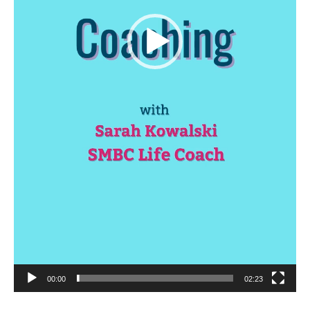
00:00
02:23