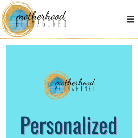
individual coaching video
IG
Video
Player