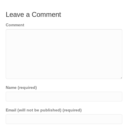
Leave a Comment
Comment
Name (required)
Email (will not be published) (required)