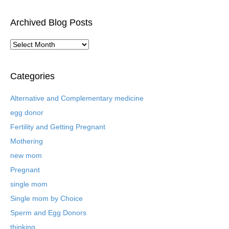
Archived Blog Posts
A
r
c
h
Categories
i
v
Alternative and Complementary medicine
e
egg donor
d
B
Fertility and Getting Pregnant
l
Mothering
o
new mom
g
P
Pregnant
o
single mom
s
t
Single mom by Choice
s
Sperm and Egg Donors
thinking