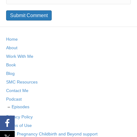
Home
About
Work With Me
Book
Blog
SMC Resources
Contact Me
Podcast
Episodes
Privacy Policy
Terms of Use
SMC Pregnancy Childbirth and Beyond support