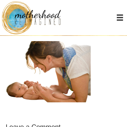
BabyAiden-blurred-
transparent
Leave a Comment