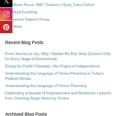
The Bloom Room: SMC Thinkers + Early Triers Cohort
Individual Coaching
Postpartum Support Group
Etsy Store
Recent Blog Posts
From Journey to Joy: Why I Started My Etsy Shop (Custom Gifts
for Every Stage of Motherhood)
Eulogy for Pacific Palisades –the Origins of Independence
Understanding the Language of Choice Parenting in Today’s
Political Climate
Understanding the Language of Choice Parenting
Celebrating a Decade of Empowerment and Resilience: Lessons
from Coaching Single Moms by Choice
Archived Blog Posts