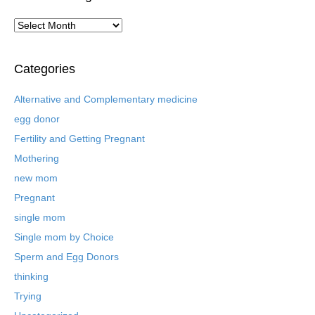
A
r
c
h
Categories
i
v
Alternative and Complementary medicine
e
egg donor
d
B
Fertility and Getting Pregnant
l
Mothering
o
new mom
g
P
Pregnant
o
single mom
s
t
Single mom by Choice
s
Sperm and Egg Donors
thinking
Trying