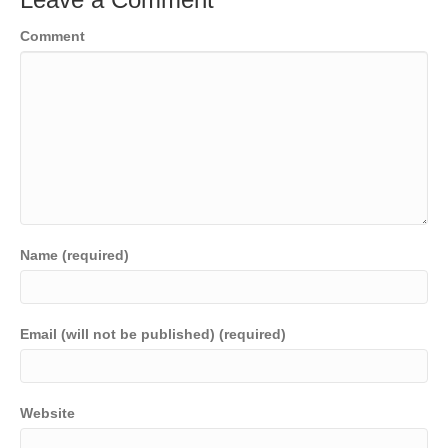
Comment
Name (required)
Email (will not be published) (required)
Website