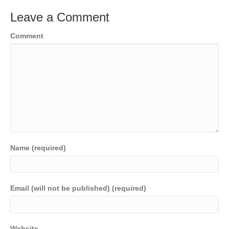
Leave a Comment
Comment
Name (required)
Email (will not be published) (required)
Website