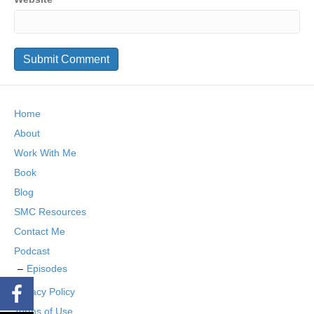
Home
About
Work With Me
Book
Blog
SMC Resources
Contact Me
Podcast
Episodes
Privacy Policy
Terms of Use