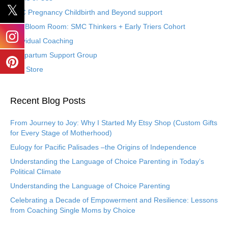
SMC Pregnancy Childbirth and Beyond support
The Bloom Room: SMC Thinkers + Early Triers Cohort
Individual Coaching
Postpartum Support Group
Etsy Store
Recent Blog Posts
From Journey to Joy: Why I Started My Etsy Shop (Custom Gifts
for Every Stage of Motherhood)
Eulogy for Pacific Palisades –the Origins of Independence
Understanding the Language of Choice Parenting in Today’s
Political Climate
Understanding the Language of Choice Parenting
Celebrating a Decade of Empowerment and Resilience: Lessons
from Coaching Single Moms by Choice