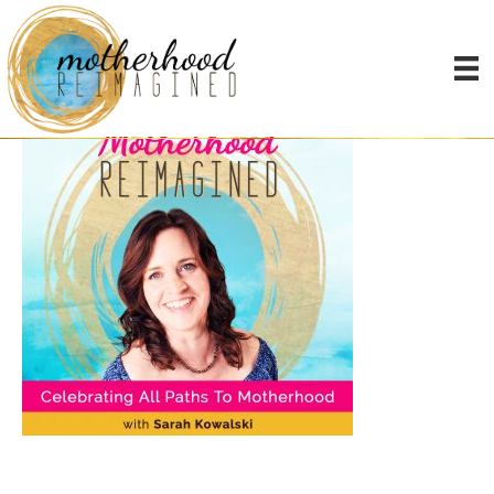
Podcast