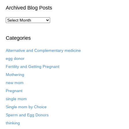
Archived Blog Posts
A
r
c
h
Categories
i
v
Alternative and Complementary medicine
e
egg donor
d
B
Fertility and Getting Pregnant
l
Mothering
o
new mom
g
P
Pregnant
o
single mom
s
t
Single mom by Choice
s
Sperm and Egg Donors
thinking