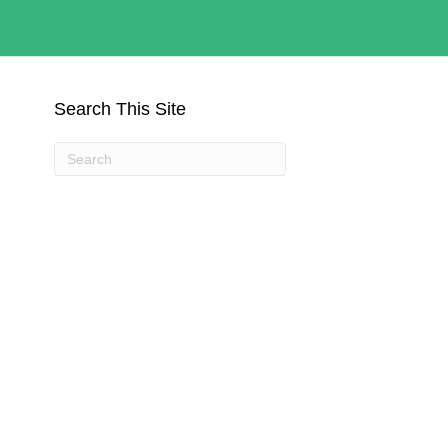
Search This Site