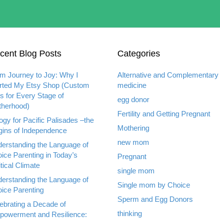
cent Blog Posts
Categories
m Journey to Joy: Why I
Alternative and Complementary
rted My Etsy Shop (Custom
medicine
ts for Every Stage of
egg donor
herhood)
Fertility and Getting Pregnant
ogy for Pacific Palisades –the
Mothering
gins of Independence
new mom
erstanding the Language of
ice Parenting in Today’s
Pregnant
itical Climate
single mom
erstanding the Language of
Single mom by Choice
ice Parenting
Sperm and Egg Donors
ebrating a Decade of
thinking
owerment and Resilience: