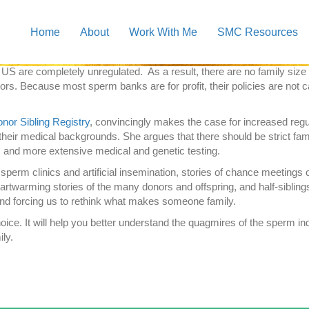
ou all about it:
Scattered Seeds: In Search of Family and Identity in 
Home
About
Work With Me
SMC Resources
issues with the lack of regulation in the sperm donor industry. It’s a
nor conceived children.
re completely unregulated. As a result, there are no family size limi
ors. Because most sperm banks are for profit, their policies are not 
nor Sibling Registry
, convincingly makes the case for increased regu
their medical backgrounds. She argues that there should be strict fam
and more extensive medical and genetic testing.
f sperm clinics and artificial insemination, stories of chance meetings 
 heartwarming stories of the many donors and offspring, and half-siblin
 and forcing us to rethink what makes someone family.
ce. It will help you better understand the quagmires of the sperm ind
ily.