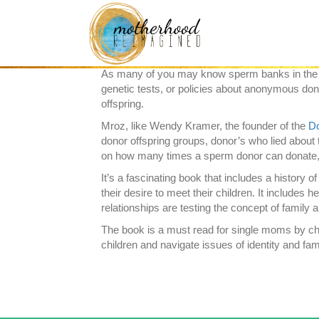
After reading this book, I felt compelled to tell y
Mroz
has done a wonderful job highlighting the 
use of a sperm donor and anyone parents of do
As many of you may know sperm banks in the US a
genetic tests, or policies about anonymous don
offspring.
Mroz, like Wendy Kramer, the founder of the
Do
donor offspring groups, donor’s who lied about 
on how many times a sperm donor can donate, 
It’s a fascinating book that includes a history o
their desire to meet their children. It includes
relationships are testing the concept of family
The book is a must read for single moms by choi
children and navigate issues of identity and fam