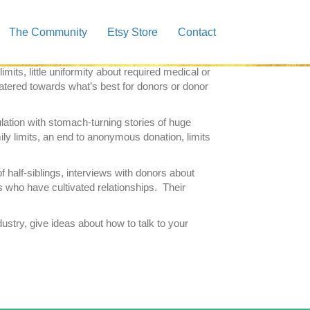
the Sperm Donor Generation
.
Author,
Jacqueline
The Community
Etsy Store
Contact
 must read for anyone who is contemplating the
ts, little uniformity about required medical or
catered towards what’s best for donors or donor
lation with stomach-turning stories of huge
ily limits, an end to anonymous donation, limits
of half-siblings, interviews with donors about
gs who have cultivated relationships. Their
ustry, give ideas about how to talk to your