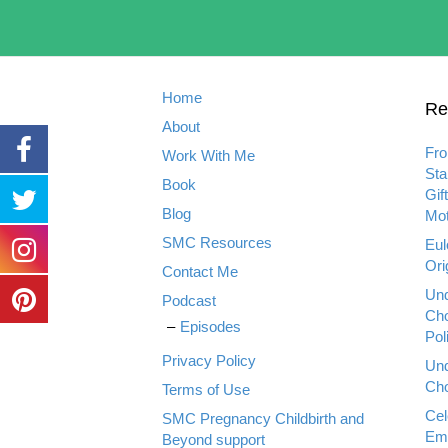
Home
Re
About
Fro
Work With Me
Sta
Book
Gif
Blog
Mot
SMC Resources
Eul
Ori
Contact Me
Und
Podcast
Cho
Episodes
Pol
Privacy Policy
Und
Cho
Terms of Use
Cel
SMC Pregnancy Childbirth and
Emp
Beyond support