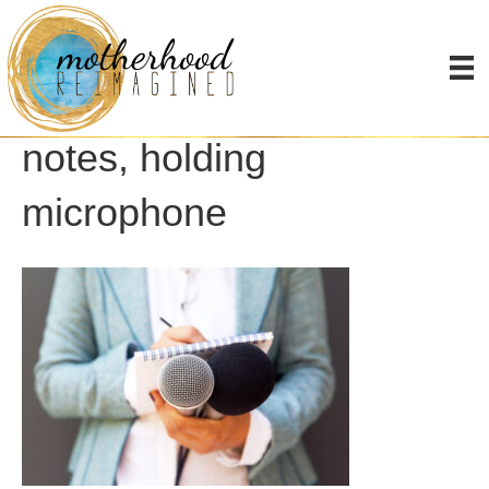
Female journalist at news
conference, writing
notes, holding
microphone