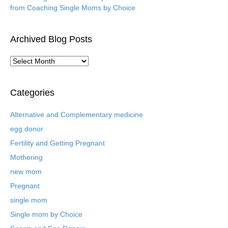
from Coaching Single Moms by Choice
Archived Blog Posts
A
r
c
h
Categories
i
v
Alternative and Complementary medicine
e
egg donor
d
B
Fertility and Getting Pregnant
l
Mothering
o
new mom
g
P
Pregnant
o
single mom
s
t
Single mom by Choice
s