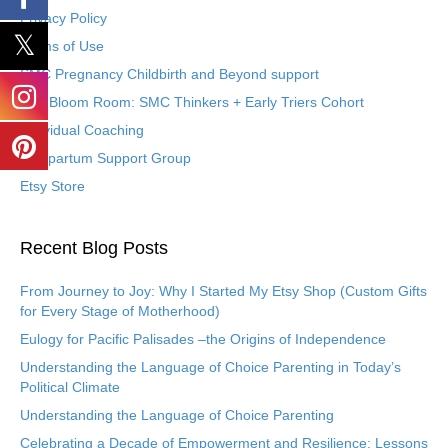
Privacy Policy
Terms of Use
SMC Pregnancy Childbirth and Beyond support
The Bloom Room: SMC Thinkers + Early Triers Cohort
Individual Coaching
Postpartum Support Group
Etsy Store
Recent Blog Posts
From Journey to Joy: Why I Started My Etsy Shop (Custom Gifts
for Every Stage of Motherhood)
Eulogy for Pacific Palisades –the Origins of Independence
Understanding the Language of Choice Parenting in Today’s
Political Climate
Understanding the Language of Choice Parenting
Celebrating a Decade of Empowerment and Resilience: Lessons