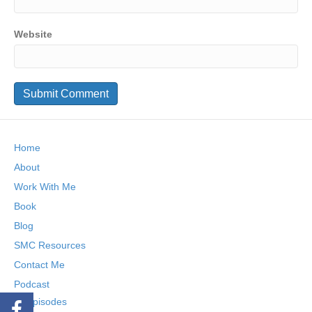
Website
Home
About
Work With Me
Book
Blog
SMC Resources
Contact Me
Podcast
Episodes