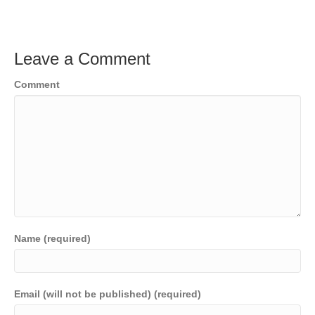
Leave a Comment
Comment
Name (required)
Email (will not be published) (required)