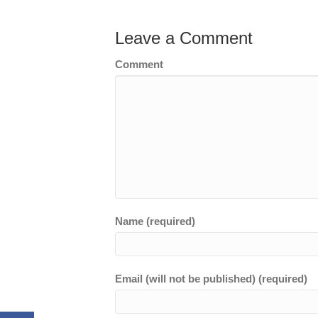
Leave a Comment
Comment
Name (required)
Email (will not be published) (required)