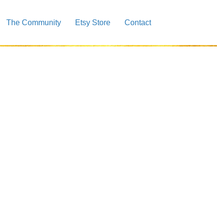
The Community
Etsy Store
Contact