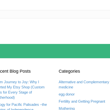
cent Blog Posts
Categories
m Journey to Joy: Why I
Alternative and Complementary
rted My Etsy Shop (Custom
medicine
ts for Every Stage of
egg donor
herhood)
Fertility and Getting Pregnant
ogy for Pacific Palisades –the
Mothering
gins of Independence