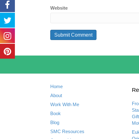
Website
Home
Re
About
Fro
Work With Me
Sta
Book
Gif
Blog
Mot
SMC Resources
Eul
Ori