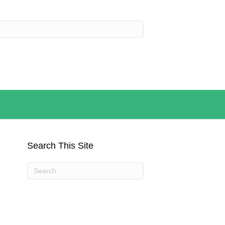
Search This Site