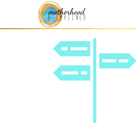
icon – guidance