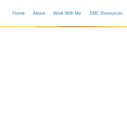
Home
About
Work With Me
SMC Resources