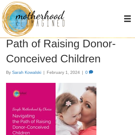
Single Motherhood by
Choice: Navigating the
Path of Raising Donor-
Conceived Children
By
Sarah Kowalski
|
February 1, 2024
|
0