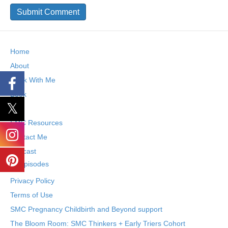
Home
About
Work With Me
Book
Blog
SMC Resources
Contact Me
Podcast
Episodes
Privacy Policy
Terms of Use
SMC Pregnancy Childbirth and Beyond support
The Bloom Room: SMC Thinkers + Early Triers Cohort