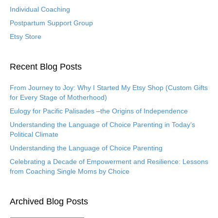
Individual Coaching
Postpartum Support Group
Etsy Store
Recent Blog Posts
From Journey to Joy: Why I Started My Etsy Shop (Custom Gifts
for Every Stage of Motherhood)
Eulogy for Pacific Palisades –the Origins of Independence
Understanding the Language of Choice Parenting in Today’s
Political Climate
Understanding the Language of Choice Parenting
Celebrating a Decade of Empowerment and Resilience: Lessons
from Coaching Single Moms by Choice
Archived Blog Posts