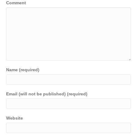
Comment
Name (required)
Email (will not be published) (required)
Website