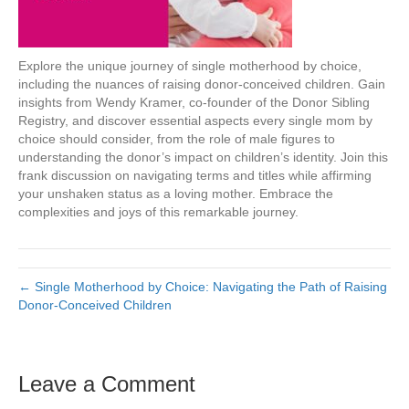
Explore the unique journey of single motherhood by choice,
including the nuances of raising donor-conceived children. Gain
insights from Wendy Kramer, co-founder of the Donor Sibling
Registry, and discover essential aspects every single mom by
choice should consider, from the role of male figures to
understanding the donor’s impact on children’s identity. Join this
frank discussion on navigating terms and titles while affirming
your unshaken status as a loving mother. Embrace the
complexities and joys of this remarkable journey.
← Single Motherhood by Choice: Navigating the Path of Raising
Donor-Conceived Children
Leave a Comment