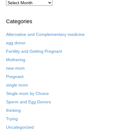
A
r
c
h
Categories
i
v
Alternative and Complementary medicine
e
egg donor
d
B
Fertility and Getting Pregnant
l
Mothering
o
new mom
g
P
Pregnant
o
single mom
s
t
Single mom by Choice
s
Sperm and Egg Donors
thinking
Trying
Uncategorized