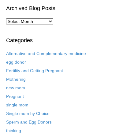
Archived Blog Posts
A
r
c
h
Categories
i
v
Alternative and Complementary medicine
e
egg donor
d
B
Fertility and Getting Pregnant
l
Mothering
o
new mom
g
P
Pregnant
o
single mom
s
t
Single mom by Choice
s
Sperm and Egg Donors
thinking