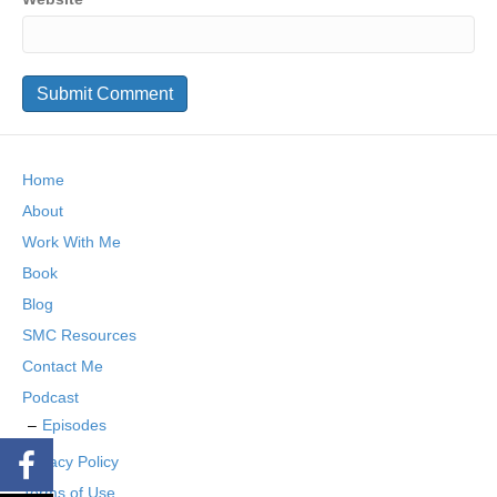
Home
About
Work With Me
Book
Blog
SMC Resources
Contact Me
Podcast
Episodes
Privacy Policy
Terms of Use