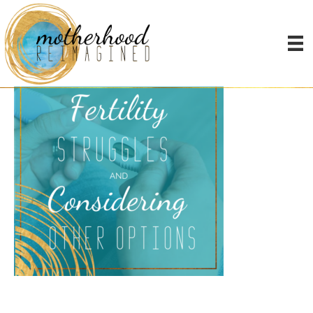
fertility