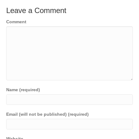
Leave a Comment
Comment
Name (required)
Email (will not be published) (required)
Website