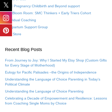
SMC Pregnancy Childbirth and Beyond support
The Bloom Room: SMC Thinkers + Early Triers Cohort
Individual Coaching
Postpartum Support Group
Etsy Store
Recent Blog Posts
From Journey to Joy: Why I Started My Etsy Shop (Custom Gifts
for Every Stage of Motherhood)
Eulogy for Pacific Palisades –the Origins of Independence
Understanding the Language of Choice Parenting in Today’s
Political Climate
Understanding the Language of Choice Parenting
Celebrating a Decade of Empowerment and Resilience: Lessons
from Coaching Single Moms by Choice