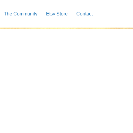
The Community
Etsy Store
Contact