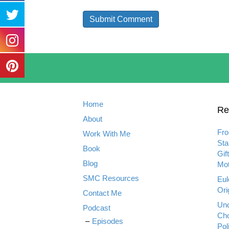
Home
Re
About
Fro
Work With Me
Sta
Book
Gif
Blog
Mot
SMC Resources
Eul
Ori
Contact Me
Und
Podcast
Cho
Episodes
Pol