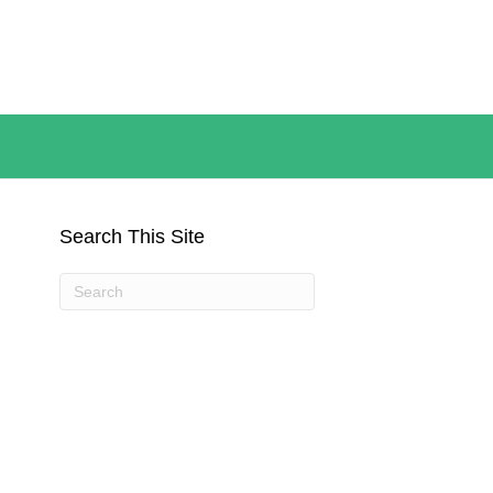
Search This Site