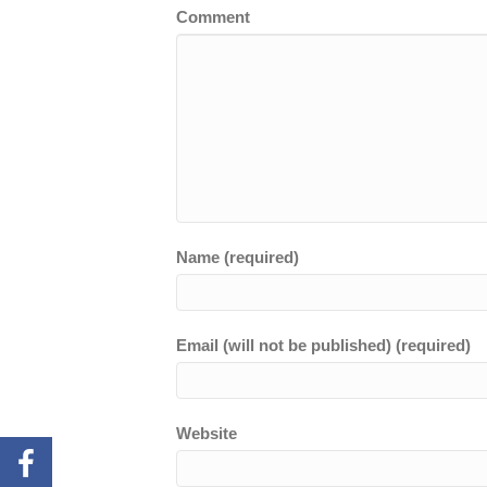
Comment
Name (required)
Email (will not be published) (required)
Website