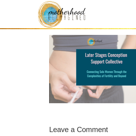
later stages trie
Leave a Comment