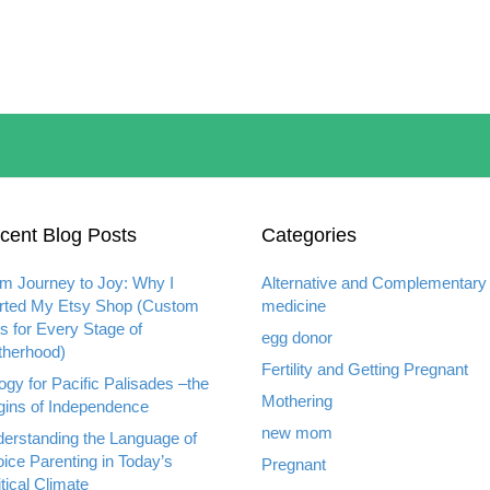
cent Blog Posts
Categories
m Journey to Joy: Why I
Alternative and Complementary
rted My Etsy Shop (Custom
medicine
ts for Every Stage of
egg donor
herhood)
Fertility and Getting Pregnant
ogy for Pacific Palisades –the
Mothering
gins of Independence
new mom
erstanding the Language of
ice Parenting in Today’s
Pregnant
itical Climate