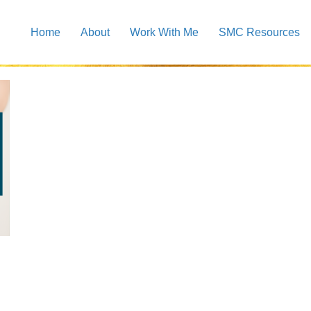
Home
About
Work With Me
SMC Resources
rs google business image