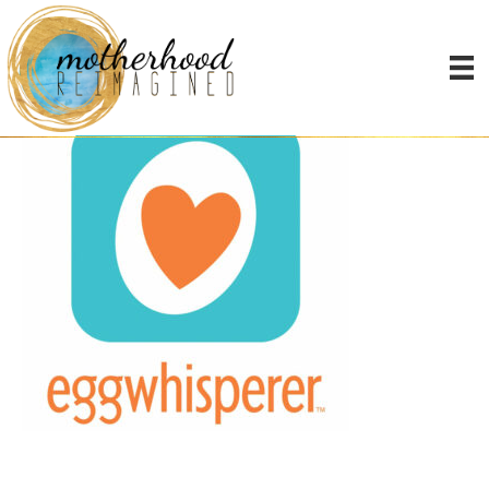
the egg whisperer show