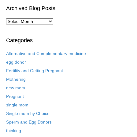
Archived Blog Posts
A
r
c
h
Categories
i
v
Alternative and Complementary medicine
e
egg donor
d
B
Fertility and Getting Pregnant
l
Mothering
o
new mom
g
P
Pregnant
o
single mom
s
t
Single mom by Choice
s
Sperm and Egg Donors
thinking