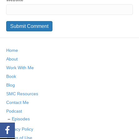
Home
About
Work With Me
Book
Blog
SMC Resources
Contact Me
Podcast
Episodes
Privacy Policy
Terms of Use