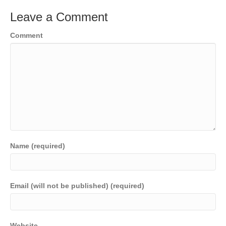
Leave a Comment
Comment
Name (required)
Email (will not be published) (required)
Website