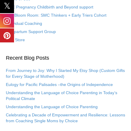
SMC Pregnancy Childbirth and Beyond support
The Bloom Room: SMC Thinkers + Early Triers Cohort
Individual Coaching
Postpartum Support Group
Etsy Store
Recent Blog Posts
From Journey to Joy: Why I Started My Etsy Shop (Custom Gifts
for Every Stage of Motherhood)
Eulogy for Pacific Palisades –the Origins of Independence
Understanding the Language of Choice Parenting in Today’s
Political Climate
Understanding the Language of Choice Parenting
Celebrating a Decade of Empowerment and Resilience: Lessons
from Coaching Single Moms by Choice