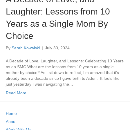
Laughter: Lessons from 10
Years as a Single Mom By
Choice
By
Sarah Kowalski
|
July 30, 2024
A Decade of Love, Laughter, and Lessons: Celebrating 10 Years
as an SMC What are the lessons from 10 years as a single
mother by choice? As I sit down to reflect, I’m amazed that it’s
already been a decade since I gave birth to Aiden. It feels like
just yesterday I was navigating the…
Read More
Home
About
Work With Me