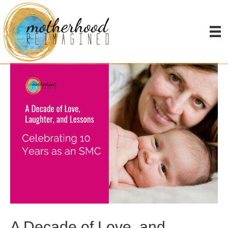
Posts Tagged ‘mothering’
A Decade of Love, and