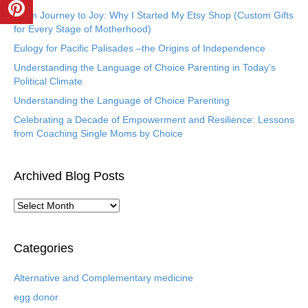
From Journey to Joy: Why I Started My Etsy Shop (Custom Gifts
for Every Stage of Motherhood)
Eulogy for Pacific Palisades –the Origins of Independence
Understanding the Language of Choice Parenting in Today’s
Political Climate
Understanding the Language of Choice Parenting
Celebrating a Decade of Empowerment and Resilience: Lessons
from Coaching Single Moms by Choice
Archived Blog Posts
A
r
c
h
Categories
i
v
Alternative and Complementary medicine
e
egg donor
d