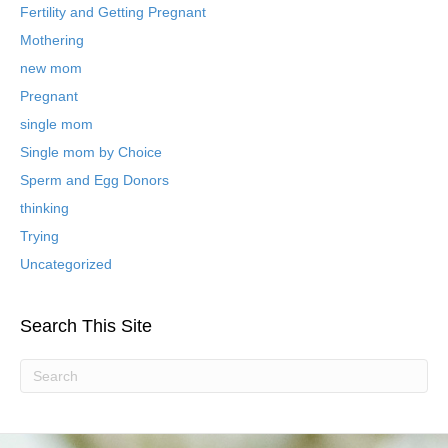
B
Fertility and Getting Pregnant
l
Mothering
o
new mom
g
P
Pregnant
o
single mom
s
t
Single mom by Choice
s
Sperm and Egg Donors
thinking
Trying
Uncategorized
Search This Site