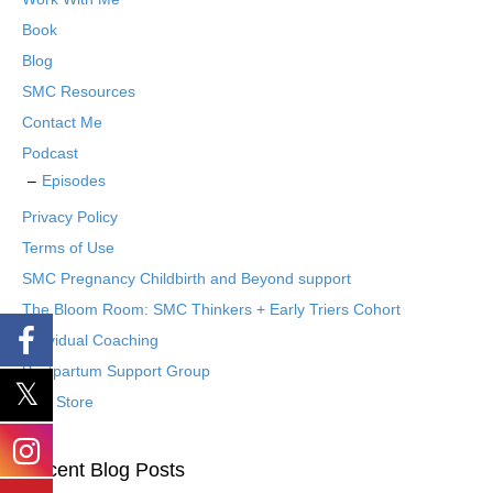
Book
Blog
SMC Resources
Contact Me
Podcast
Episodes
Privacy Policy
Terms of Use
SMC Pregnancy Childbirth and Beyond support
The Bloom Room: SMC Thinkers + Early Triers Cohort
Individual Coaching
Postpartum Support Group
Etsy Store
Recent Blog Posts