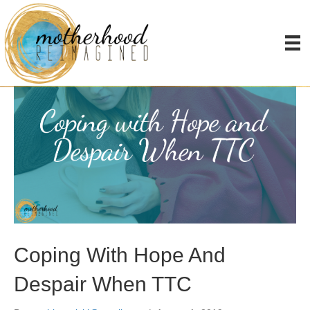
Posts Tagged ‘TTC’
Coping With Hope And
Despair When TTC