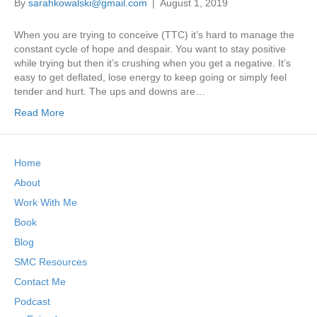
By
sarahkowalski@gmail.com
|
August 1, 2019
When you are trying to conceive (TTC) it’s hard to manage the
constant cycle of hope and despair. You want to stay positive
while trying but then it’s crushing when you get a negative. It’s
easy to get deflated, lose energy to keep going or simply feel
tender and hurt. The ups and downs are…
Read More
Home
About
Work With Me
Book
Blog
SMC Resources
Contact Me
Podcast