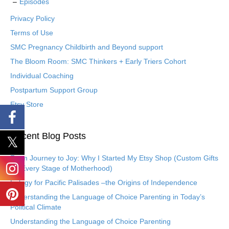
Episodes
Privacy Policy
Terms of Use
SMC Pregnancy Childbirth and Beyond support
The Bloom Room: SMC Thinkers + Early Triers Cohort
Individual Coaching
Postpartum Support Group
Etsy Store
Recent Blog Posts
From Journey to Joy: Why I Started My Etsy Shop (Custom Gifts
for Every Stage of Motherhood)
Eulogy for Pacific Palisades –the Origins of Independence
Understanding the Language of Choice Parenting in Today’s
Political Climate
Understanding the Language of Choice Parenting