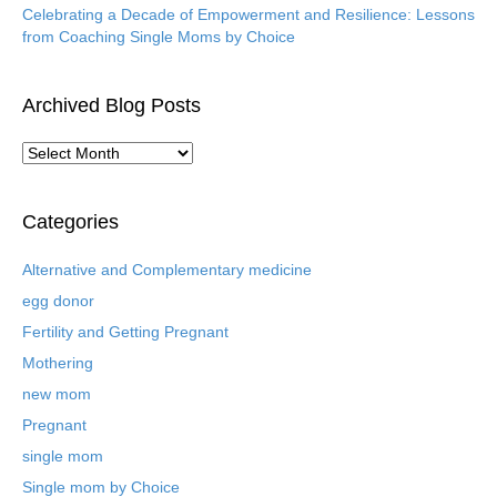
Celebrating a Decade of Empowerment and Resilience: Lessons
from Coaching Single Moms by Choice
Archived Blog Posts
A
r
c
h
Categories
i
v
Alternative and Complementary medicine
e
egg donor
d
B
Fertility and Getting Pregnant
l
Mothering
o
new mom
g
P
Pregnant
o
single mom
s
t
Single mom by Choice