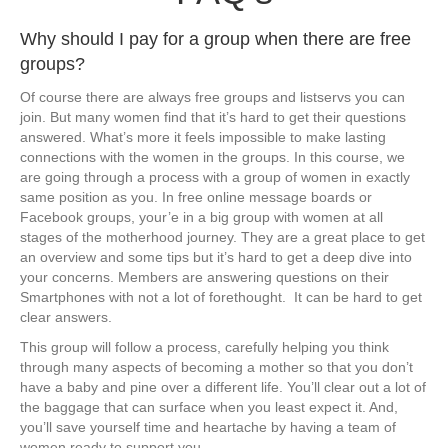
​Why should I pay for a group when there are free
groups?
​Of course there are always free groups and listservs you can
join. But many women find that it’s hard to get their questions
answered. What’s more it feels impossible to make lasting
connections with the women in the groups. ​In this course, we
are going through a process with a group of women in exactly
same position as you. In free online message boards or
Facebook groups, your’e in a big group with women at all
stages of the motherhood journey. They are a great place to get
an overview and some tips but it’s hard to get a deep dive into
your concerns. Members are answering questions on their
Smartphones with not a lot of forethought. It can be har
d to get ​
clear answers.
This group will follow a process, carefully helping you think
through many aspects of becoming a mother so that you don’t
have a baby and pine over a different life. You’ll clear out a lot of
the baggage that can surface when you least expect it. And,
you’ll save yourself time and heartache by having a team of
women ready to support you.