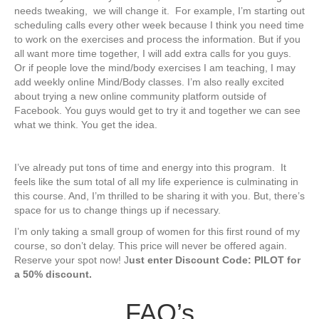
needs tweaking, ​​ we will change it. For example, I’m starting out
scheduling calls every other week because I think you need time
to work on the exercises and process the information. But if you
all want more time together, I will add extra calls for you guys.
Or if people love the mind/body exercises I am teaching, I may
add weekly online Mind/Body classes. I’m also really excited
about trying a new online community platform outside of
Facebook. You guys would get to try it and together we can see
what we think. You get the idea.
I’ve already put tons of time and energy ​into this program. It
feels like the sum total of all my life experience is culminating in
this course. And, I’m ​thrilled to be sharing it with you. But, there’s
space for us to change things up if necessary.
I’m only taking a small group of women for th​is first round of my
course, so don’t delay. This price will never be offered again.
Reserve your spot now! J
ust enter Discount Code: PILOT for
a 50% discount.
​FAQ’s