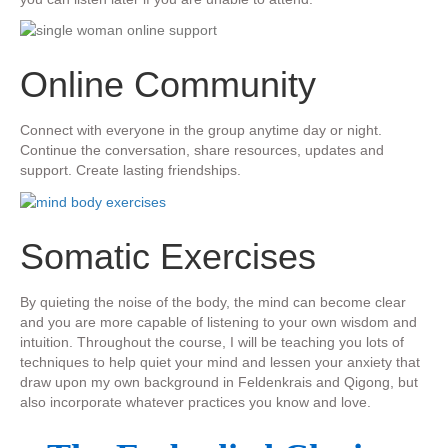
​Online Community
​Connect with everyone in the group anytime day or night.
Continue the conversation, share resources, updates and
support. Create lasting friendships.
​Somatic Exercises
​​By quieting the noise of the body, the mind can become clear
and you are more capable of listening to your own wisdom and
intuition.
Throughout the course, I will be ​teaching you lots of
techniques to help quiet your mind and lessen your anxiety that
draw upon my own background in Feldenkrais and Qigong, but
also incorporate whatever practices you know and love.