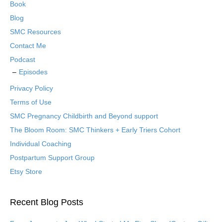
Book
Blog
SMC Resources
Contact Me
Podcast
Episodes
Privacy Policy
Terms of Use
SMC Pregnancy Childbirth and Beyond support
The Bloom Room: SMC Thinkers + Early Triers Cohort
Individual Coaching
Postpartum Support Group
Etsy Store
Recent Blog Posts