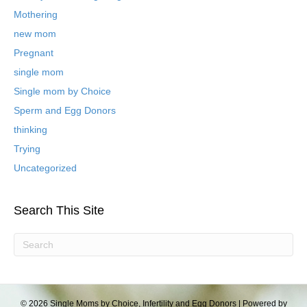
l
Mothering
o
new mom
g
P
Pregnant
o
single mom
s
t
Single mom by Choice
s
Sperm and Egg Donors
thinking
Trying
Uncategorized
Search This Site
© 2026 Single Moms by Choice, Infertility and Egg Donors
|
Powered by