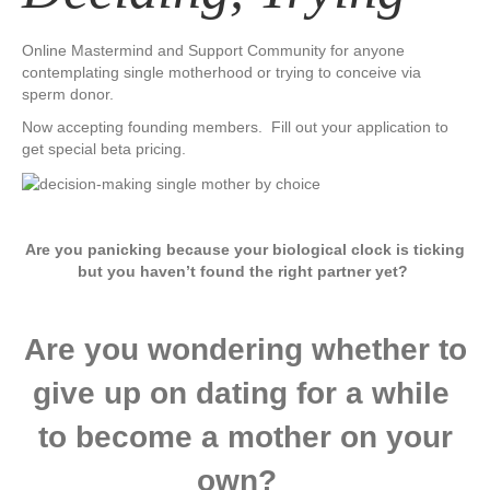
Online Mastermind and Support Community for anyone
contemplating single motherhood or trying to conceive via
sperm donor.
Now accepting founding members. Fill out your application to
get special beta pricing.
​Are you panicking because your biological clock is ticking
but you haven’t found the right partner yet?
Are you wondering whether to
give up on dating for a while ​
to become a mother on your
own? ​