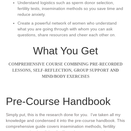
​Understand logistics ​such as sperm donor selection,
fertility tests, insemination methods so you save time and
reduce anxiety.
​Create a powerful network of women who understand
what you are going through ​with whom you can ask
questions, share resources and cheer each other on.
What You Get
COMPREHENSIVE COURSE COMBINING PRE-RECORDED
LESSONS, SELF-REFLECTION,
GROUP SUPPORT
AND
MIND/BODY EXERCISES
​Pre-Course Handbook
Simply put, this is the research done for you. I’ve taken all my
knowledge and condensed it into the pre-course handbook. This
comprehensive guide covers insemination methods, fertility