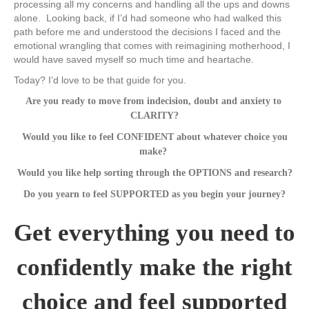
processing all my concerns and handling all the ups and downs
alone. Looking back, if I’d had someone who had walked this
path before me and understood the decisions I faced and the
emotional wrangling that comes with reimagining motherhood, I
would have saved myself so much time and heartache.
Today? I’d love to be that guide for you.
Are you ready to move from indecision, doubt and anxiety to ​
CLARITY?
​Would you like to feel CONFIDENT about whatever choice you
make? ​
​Would you like help sorting through the ​OPTIONS and research?
Do you yearn to feel ​SUPPORTED as you begin your journey?
​Get everything you need to
confidently make the right
choice ​and ​feel suppo​rted