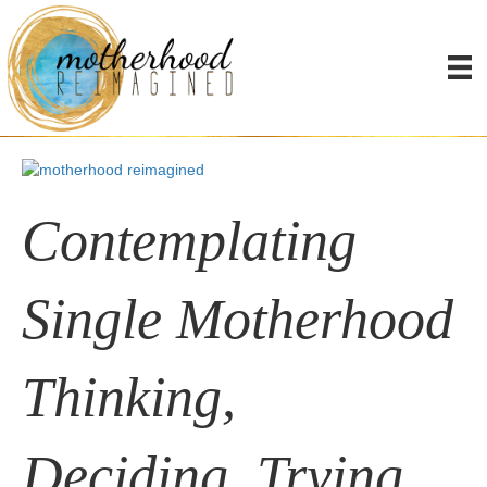
Thinkers/Triers
Embodied Clarity Course
​Contemplating
Single Motherhood
Thinking,
Deciding, Trying