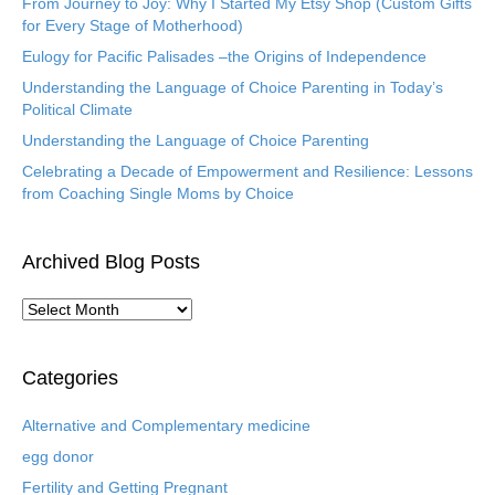
From Journey to Joy: Why I Started My Etsy Shop (Custom Gifts
for Every Stage of Motherhood)
Eulogy for Pacific Palisades –the Origins of Independence
Understanding the Language of Choice Parenting in Today’s
Political Climate
Understanding the Language of Choice Parenting
Celebrating a Decade of Empowerment and Resilience: Lessons
from Coaching Single Moms by Choice
Archived Blog Posts
A
r
c
h
Categories
i
v
Alternative and Complementary medicine
e
egg donor
d
B
Fertility and Getting Pregnant