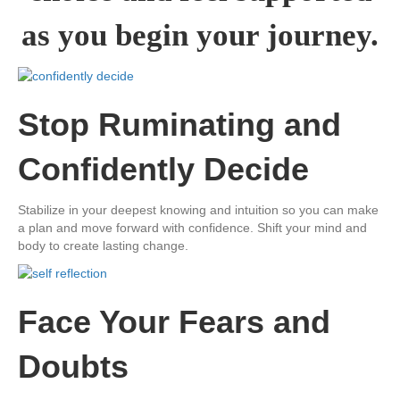
as you begin ​your journey.
​Stop ​Ruminating and ​
Confidently Decide
​Stabilize in your deepest knowing and intuition so you can make
a plan and move forward with confidence. Shift your mind and
body to create lasting change.
​Face Your Fears and
Doubts