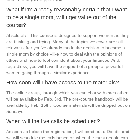
​​What if I’m already reasonably certain that I want
to be a single mom, will I get ​value out of the
course?
​Absolutely! This course is designed to support women as they
are thinking and trying. Many of the topics we cover are still
relevant after you’ve already made the decision to become a
single mom by choice –like how to deal with the opinions of
others and how to feel confident about your finances. And,
regardless, you will have the support of a group of powerful
women going through a similar experience.
​How soon will I have access to the materials?
​​The online group, through which you can chat with each other,
will be availalbe by Feb. 3rd. The pre-course handbook will be
available by Feb. 15th. Course materials will be ​dripped out on
Sundays.
​When will the live calls be scheduled?
​​As soon as I close the registration, I will send out a Doodle and
we will schedule the calls based on when the most people can