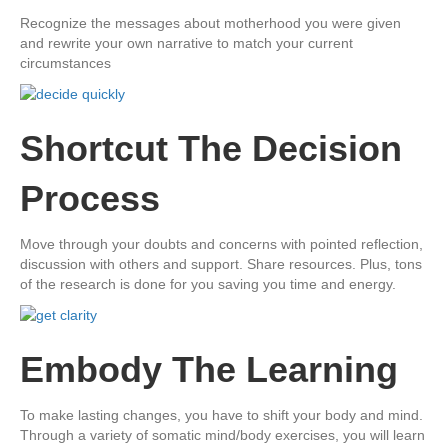
​Recognize the messages ​about motherhood you were given
and rewrite your own narrative to match your current
circumstances
​Shortcut The Decision
Process
​Move through your doubts and concerns with pointed reflection,
discussion with others and support. Share resources. Plus, tons
of the research is done for you saving you time and energy.
​Embody The Learning
​To make lasting changes, you have to shift your body and mind.
Through a variety of somatic mind/body exercises, you will learn