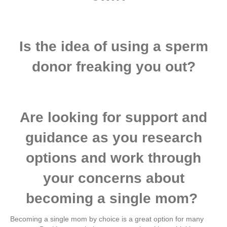
​Is the idea of using a sperm
donor freaking you out?
​Are looking for support and
guidance as you research
options and work through
your concerns about
becoming a single mom?
Becoming a single mom by choice is a great option for many