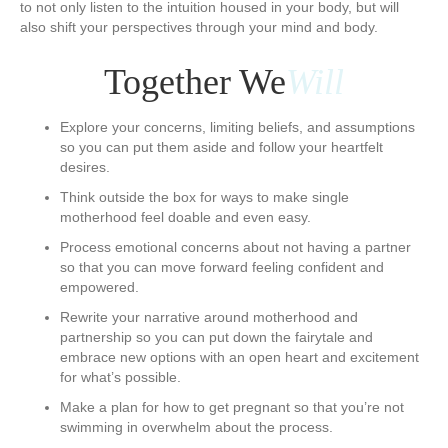
to not only listen to the intuition housed in your body, but will
also shift your perspectives through your mind and body.
​Together We
Will
Explore your concerns, limiting beliefs, and assumptions
so you can put them aside and follow your heartfelt
desires.
Think outside the box for ways to make single
motherhood feel doable and even easy.
Process emotional concerns about not having a partner
so that you can move forward feeling confident and
empowered.
Rewrite your narrative around motherhood and
partnership so you can put down the fairytale and
embrace new options with an open heart and excitement
for what’s possible.
Make a plan for how to get pregnant so that you’re not
swimming in overwhelm about the process.