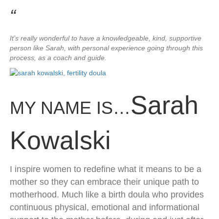
“
​It’s really wonderful to have a knowledgeable, kind, supportive
person like Sarah, with personal experience going through this
process, as a coach and guide.
Sarah
MY NAME IS…
Kowalski
​I inspire women to redefine what it means to be a
mother so they can embrace their unique path to
motherhood. Much like a birth doula who provides
continuous physical, emotional and informational