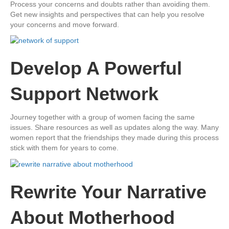
Process your concerns and doubts rather than avoiding them.
Get new insights and perspectives that can help you resolve
your concerns and move forward.
Develop A Powerful
Support Network
​Journey together with a group of women facing the same
issues. Share resources as well as updates along the way. Many
women report that the friendships they made during this process
stick with them for years to come.
​Rewrite Your Narrative
About Motherhood