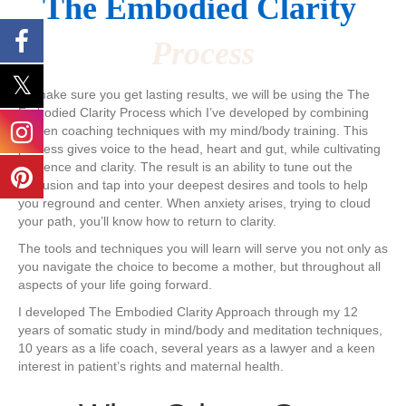
The ​Embodied Clarity
Process
To make sure you get lasting results, we will be using the The
Embodied Clarity ​Process which I’ve developed ​by combining
proven coaching techniques with my mind/body training. This
process gives voice to the head, heart and gut, while cultivating
presence and clarity. The result is an ability to tune out the
confusion and ​tap into your deepest desires and tools to help
you reground and center. When anxiety arises, trying to cloud
your path, you’ll know how to return to clarity.
​The tools and techniques you will learn will serve you not only as
you navigate the choice to become a mother, but throughout all
aspects of your life going forward.
I developed The Embodied Clarity Approach through my ​12
years of somatic study in mind/body and meditation techniques,
10 years as a life coach, several years as a lawyer and a keen
interest in patient’s rights and maternal health. ​