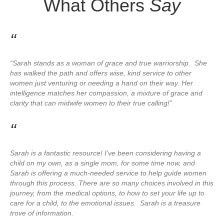
What Others
Say
“
“Sarah stands as a woman of grace and true warriorship. She
has walked the path and offers wise, kind service to other
women just venturing or needing a hand on their way. Her
intelligence matches her compassion, a mixture of grace and
clarity that can midwife women to their true calling!”
“
Sarah is a fantastic resource! I’ve been considering having a
child on my own, as a single mom, for some time now, and
Sarah is offering a much-needed service to help guide women
through this process. There are so many choices involved in this
journey, from the medical options, to how to set your life up to
care for a child, to the emotional issues. Sarah is a treasure
trove of information.