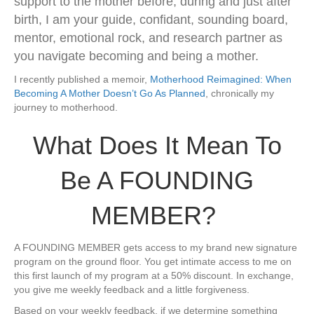
support to the mother before, during and just after
birth, I am your guide, confidant, sounding board,
mentor, emotional rock, and research partner as
you navigate becoming and being a mother.
I recently published a memoir,
Motherhood Reimagined: When
Becoming A Mother Doesn’t Go As Planned
, chronically my
journey to motherhood.
​What Does It Mean To
Be A ​FOUNDING
MEMBER?
​A ​FOUNDING MEMBER gets access to my brand new signature
program on the ground floor. You get intimate access to me on
this first launch of my program at a 50% discount. In exchange​,
you give me weekly feedback and a little forgiveness.
​Based on your weekly feedback, if we determine something