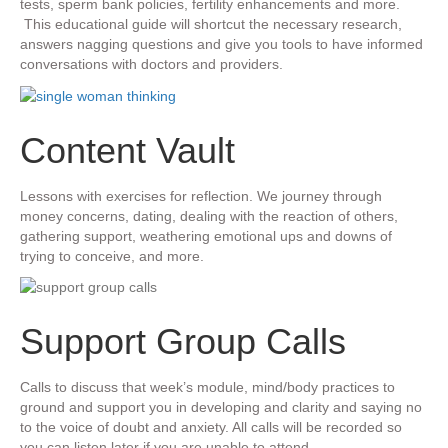
tests, sperm bank policies, fertility enhancements and more.
This educational guide will shortcut the necessary research,
answers nagging questions and give you tools to have informed
conversations with doctors and providers.
Content Vault
​Lessons with exercises for reflection. We journey through
money concerns, dating, dealing with the reaction of others,
gathering support, weathering emotional ups and downs of
trying to conceive, and more.
​Support Group Calls
​Calls to discuss that week’s module, mind/body practices to
ground and support you in developing and clarity and saying no
to the voice of doubt and anxiety. All calls will be recorded so
you can listen later if you are unable to attend.