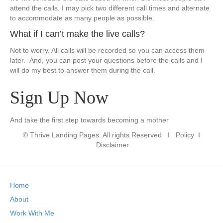
attend the calls. I may pick two different call times and alternate
to accommodate as many people as possible.
​What if I can’t make the live calls?
​Not to worry. All calls will be recorded so you can access them
later. And, you can post your questions before the calls and I
will do my best to answer them during the call.
Sign Up Now
​And take the first step towards becoming a mother
© Thrive Landing Pages. All rights Reserved
I Policy I
Disclaimer
Home
About
Work With Me