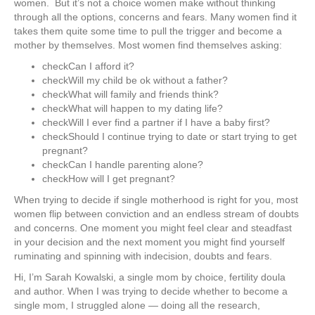
women. But it’s not a choice women make without thinking
through all the options, concerns and fears. Many women find it
takes them quite some time to pull the trigger and become a
mother by themselves. Most women find themselves asking:
check
Can I afford it?
check
​Will my child be ok without a father?
check
What will family and friends think?
check
​What will happen to my dating life?
check
​Will I ever find a partner if I have a baby first?
check
​Should I continue trying to date or start trying to get
pregnant?
check
​Can I handle parenting alone?
check
​How will I get pregnant?
When ​trying to decide if single motherhood is right for you, most
women ​flip between conviction and an endless stream of doubts
and concerns. One moment you might feel clear and steadfast
in your decision and the next moment you might find yourself
ruminating and spinning with indecision, doubts and fears.
​Hi, I’m Sarah Kowalski, a single mom by choice, fertility doula
and author. When I was trying to decide whether to become a
single mom, I struggled alone — doing all the research,