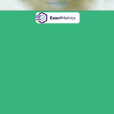
Beaver Builder