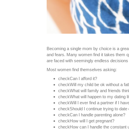
Becoming a single mom by choice is a great
and fears. Many women find it takes them q
are faced with seemingly endless decisions 
Most women find themselves asking:
checkCan I afford it?
check​Will my child be ok without a fa
checkWhat will family and friends thi
check​What will happen to my dating li
check​Will I ever find a partner if I hav
check​Should I continue trying to date 
check​Can I handle parenting alone?
check​How will I get pregnant?
checkHow can I handle the constant 