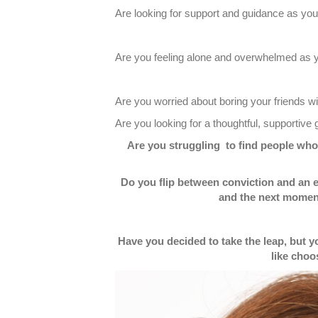
Are looking for support and guidance as y
Are you feeling alone and overwhelmed as you
Are you worried about boring your friends wi
Are you looking for a thoughtful, supportiv
Are you struggling to find people who w
Do you flip between conviction and an 
and the next moment
Have you decided to take the leap, but 
like choo