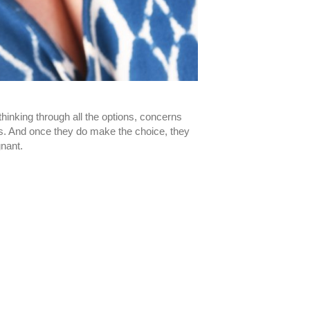
inking through all the options, concerns
s. And once they do make the choice, they
gnant.