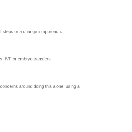
ext steps or a change in approach.
’s, IVF or embryo transfers.
h concerns around doing this alone, using a