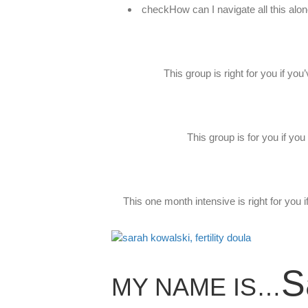
checkHow can I navigate all this alo
This group is right for you if yo
This group is for you if yo
This one month intensive is right for you 
S
MY NAME IS…