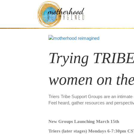
Thinkers/Triers 
Trying TRIBE
women on the
Triers Tribe Support Groups are an intimate
Feel heard, gather resources and perspecti
New Groups Launching March 15th
Triers (later stages) Mondays 6-7:30pm C