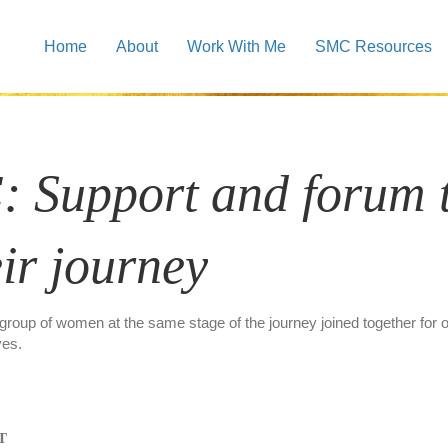
Home
About
Work With Me
SMC Resources
SMC Support Groups
: Support and forum
ir journey
 group of women at the same stage of the journey joined together for
ves.
ST