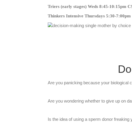
Triers (early stages) Weds 8:45-10:15pm 
Thinkers Intensive Thursdays 5:30-7:00p
Do
​Are you panicking because your biological cl
​Are you wondering whether to give up on dat
​Is the idea of using a sperm donor freaking