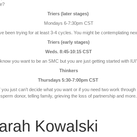
ne?
Triers (later stages)
Mondays 6-7:30pm CST
u’ve been trying for at least 3-4 cycles. You might be contemplating n
Triers (early stages)
Weds. 8:45-10:15 CST
u know you want to be an SMC but you are just getting started with IUI
Thinkers
Thursdays 5:30-7:00pm CST
if you just can’t decide what you want or if you need two work throug
sperm donor, telling family, grieving the loss of partnership and more.
arah Kowalski