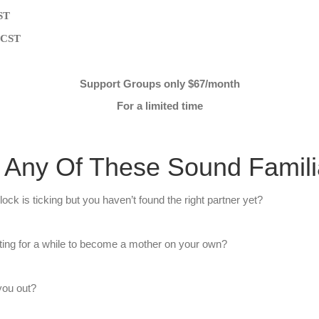
CST
m CST
Support Groups only $67/month
For a limited time
 Any Of These Sound Famili
ock is ticking but you haven’t found the right partner yet?
ing for a while ​to become a mother on your own? ​
 you out?