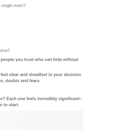
a single mom?
 come?
nd people you trust who can help without
el clear and steadfast in your decision
n, doubts and fears.
? Each one feels incredibly significant–
 to start.