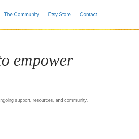
The Community
Etsy Store
Contact
 to empower
 ongoing support, resources, and community.