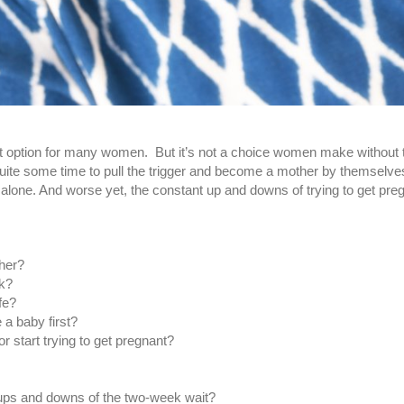
 option for many women. But it’s not a choice women make without th
uite some time to pull the trigger and become a mother by themselve
alone. And worse yet, the constant up and downs of trying to get pre
ther?
nk?
fe?
e a baby first?
or start trying to get pregnant?
ups and downs of the two-week wait?