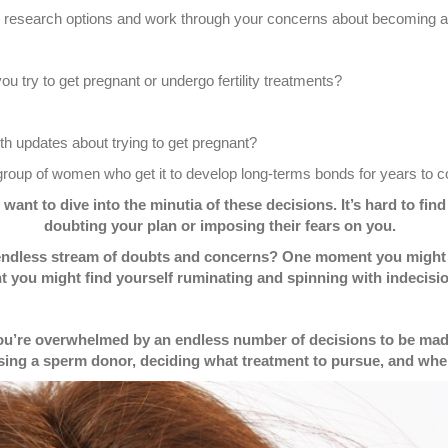
ou research options and work through your concerns about becoming 
 try to get pregnant or undergo fertility treatments?
th updates about trying to get pregnant?
e group of women who get it to develop long-terms bonds for years to
ant to dive into the minutia of these decisions. It’s hard to fi
doubting your plan or imposing their fears on you.
endless stream of doubts and concerns? One moment you might fe
 you might find yourself ruminating and spinning with indecisio
you’re overwhelmed by an endless number of decisions to be made
sing a sperm donor, deciding what treatment to pursue, and when