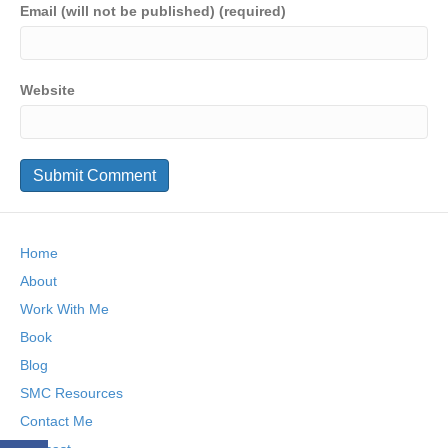
Email (will not be published) (required)
Website
Home
About
Work With Me
Book
Blog
SMC Resources
Contact Me