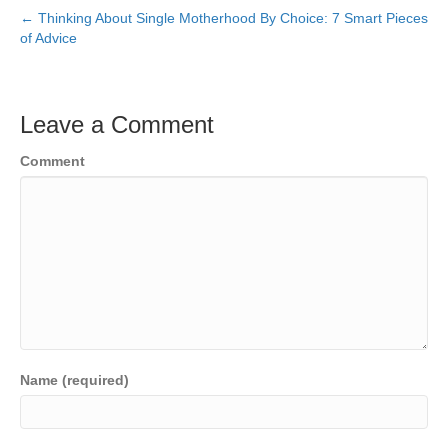
← Thinking About Single Motherhood By Choice: 7 Smart Pieces
of Advice
Leave a Comment
Comment
Name (required)