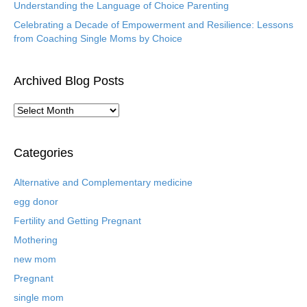
Understanding the Language of Choice Parenting
Celebrating a Decade of Empowerment and Resilience: Lessons
from Coaching Single Moms by Choice
Archived Blog Posts
A
r
c
h
Categories
i
v
Alternative and Complementary medicine
e
egg donor
d
B
Fertility and Getting Pregnant
l
Mothering
o
new mom
g
P
Pregnant
o
single mom
s