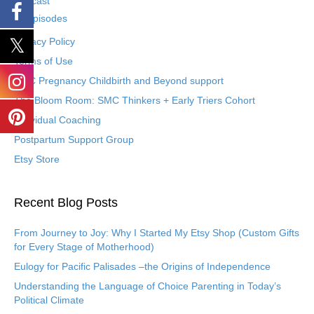
Podcast
Episodes
Privacy Policy
Terms of Use
SMC Pregnancy Childbirth and Beyond support
The Bloom Room: SMC Thinkers + Early Triers Cohort
Individual Coaching
Postpartum Support Group
Etsy Store
Recent Blog Posts
From Journey to Joy: Why I Started My Etsy Shop (Custom Gifts
for Every Stage of Motherhood)
Eulogy for Pacific Palisades –the Origins of Independence
Understanding the Language of Choice Parenting in Today’s
Political Climate