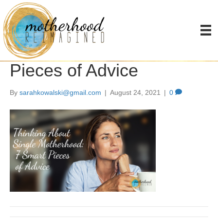
Thinking About Single
Motherhood: 7 Smart
Pieces of Advice
By
sarahkowalski@gmail.com
|
August 24, 2021
|
0