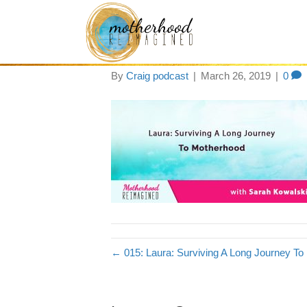
motherhood-15
By
Craig podcast
|
March 26, 2019
|
0
← 015: Laura: Surviving A Long Journey T