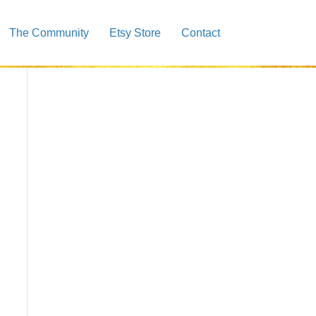
The Community
Etsy Store
Contact