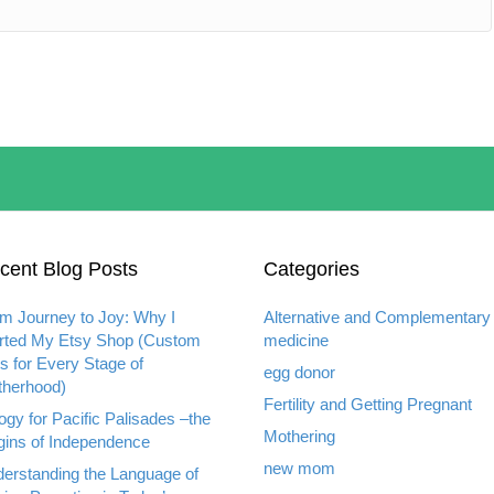
cent Blog Posts
Categories
m Journey to Joy: Why I
Alternative and Complementary
rted My Etsy Shop (Custom
medicine
ts for Every Stage of
egg donor
herhood)
Fertility and Getting Pregnant
ogy for Pacific Palisades –the
Mothering
gins of Independence
new mom
erstanding the Language of