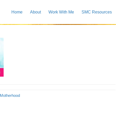
Home
About
Work With Me
SMC Resources
o Motherhood