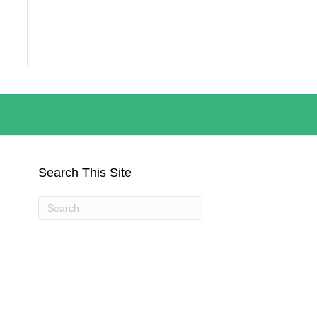
Search This Site