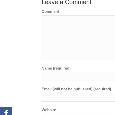
Leave a Comment
Comment
Name (required)
Email (will not be published) (required)
Website