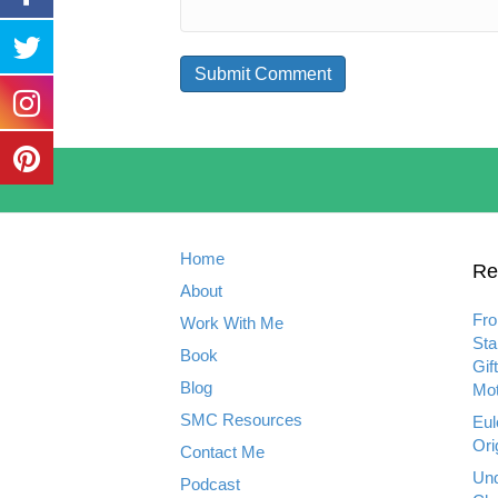
Home
Re
About
Fro
Work With Me
Sta
Book
Gif
Blog
Mot
SMC Resources
Eul
Ori
Contact Me
Und
Podcast