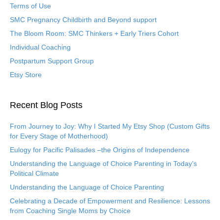
Terms of Use
SMC Pregnancy Childbirth and Beyond support
The Bloom Room: SMC Thinkers + Early Triers Cohort
Individual Coaching
Postpartum Support Group
Etsy Store
Recent Blog Posts
From Journey to Joy: Why I Started My Etsy Shop (Custom Gifts
for Every Stage of Motherhood)
Eulogy for Pacific Palisades –the Origins of Independence
Understanding the Language of Choice Parenting in Today’s
Political Climate
Understanding the Language of Choice Parenting
Celebrating a Decade of Empowerment and Resilience: Lessons
from Coaching Single Moms by Choice