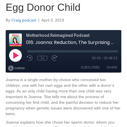
Egg Donor Child
By
Craig podcast
|
April 3, 2019
Joanna is a single-mother-by-choice who conceived two
children, one with her own eggs and the other with a donor’s
eggs. As an only child having more than one child was very
important to Joanna. She tells me about the process of
conceiving her first child, and the painful decision to reduce her
pregnancy when genetic issues were discovered with one of her
twins.
Joanna explains how she chose her sperm donor, whom you