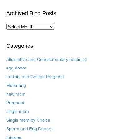
Archived Blog Posts
A
r
c
h
Categories
i
v
Alternative and Complementary medicine
e
egg donor
d
B
Fertility and Getting Pregnant
l
Mothering
o
new mom
g
P
Pregnant
o
single mom
s
t
Single mom by Choice
s
Sperm and Egg Donors
thinking