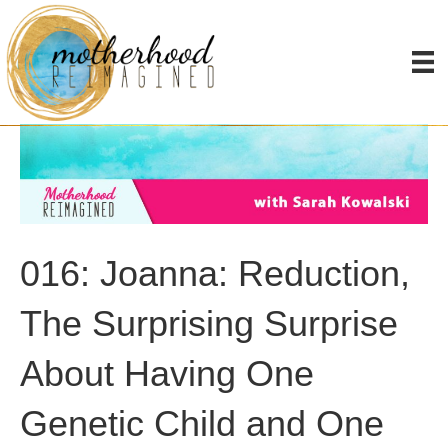
016: Joanna: Reduction,
The Surprising Surprise
About Having One
Genetic Child and One