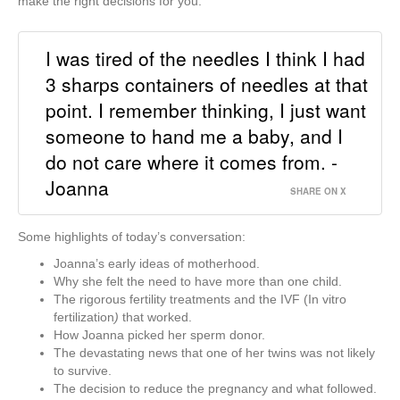
make the right decisions for you.
I was tired of the needles I think I had
3 sharps containers of needles at that
point. I remember thinking, I just want
someone to hand me a baby, and I
do not care where it comes from. -
Joanna
SHARE ON X
Some highlights of today’s conversation:
Joanna’s early ideas of motherhood.
Why she felt the need to have more than one child.
The rigorous fertility treatments and the IVF (In vitro
fertilization
)
that worked.
How Joanna picked her sperm donor.
The devastating news that one of her twins was not likely
to survive.
The decision to reduce the pregnancy and what followed.