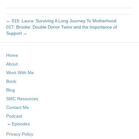
← 015: Laura: Surviving A Long Journey To Motherhood
017: Brooke: Double Donor Twins and the Importance of
Support →
Home
About
Work With Me
Book
Blog
SMC Resources
Contact Me
Podcast
Episodes
Privacy Policy