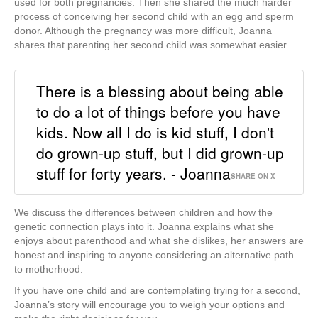
used for both pregnancies. Then she shared the much harder
process of conceiving her second child with an egg and sperm
donor. Although the pregnancy was more difficult, Joanna
shares that parenting her second child was somewhat easier.
There is a blessing about being able
to do a lot of things before you have
kids. Now all I do is kid stuff, I don't
do grown-up stuff, but I did grown-up
stuff for forty years. - Joanna
SHARE ON X
We discuss the differences between children and how the
genetic connection plays into it.
Joanna explains
what she
enjoys about parenthood and what she dislikes, her answers are
honest and inspiring to anyone considering an alternative path
to motherhood.
If you have one child and are contemplating trying for a second,
Joanna’s story will encourage you to weigh your options and