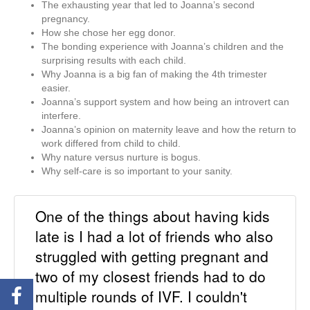
The exhausting year that led to Joanna’s second
pregnancy.
How she chose her egg donor.
The bonding experience with Joanna’s children and the
surprising results with each child.
Why Joanna is a big fan of making the 4th trimester
easier.
Joanna’s support system and how being an introvert can
interfere.
Joanna’s opinion on maternity leave and how the return to
work differed from child to child.
Why nature versus nurture is bogus.
Why self-care is so important to your sanity.
One of the things about having kids
late is I had a lot of friends who also
struggled with getting pregnant and
two of my closest friends had to do
multiple rounds of IVF. I couldn't