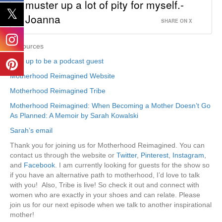
muster up a lot of pity for myself.-
Joanna
SHARE ON X
Resources
Sign up to be a podcast guest
Motherhood Reimagined Website
Motherhood Reimagined Tribe
Motherhood Reimagined: When Becoming a Mother Doesn’t Go
As Planned: A Memoir by Sarah Kowalski
Sarah’s email
Thank you for joining us for Motherhood Reimagined. You can
contact us through the website or
Twitter
,
Pinterest
,
Instagram
,
and
Facebook
. I am currently looking for guests for the show so
if you have an alternative path to motherhood, I’d love to talk
with you! Also, Tribe is live! So check it out and connect with
women who are exactly in your shoes and can relate. Please
join us for our next episode when we talk to another inspirational
mother!