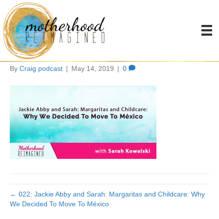
Jackie Abby and SarahL
Margarits and
By
Craig podcast
|
May 14, 2019
|
0
← 022: Jackie Abby and Sarah: Margaritas and Childcare: Why
We Decided To Move To México