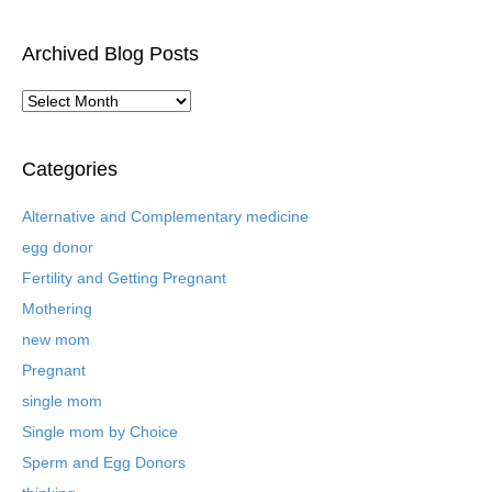
Archived Blog Posts
A
r
c
h
Categories
i
v
Alternative and Complementary medicine
e
egg donor
d
B
Fertility and Getting Pregnant
l
Mothering
o
new mom
g
P
Pregnant
o
single mom
s
t
Single mom by Choice
s
Sperm and Egg Donors