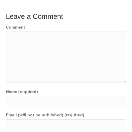
Leave a Comment
Comment
Name (required)
Email (will not be published) (required)