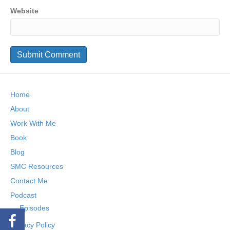
Website
Home
About
Work With Me
Book
Blog
SMC Resources
Contact Me
Podcast
Episodes
Privacy Policy