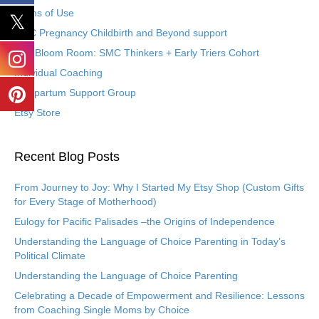
Terms of Use
SMC Pregnancy Childbirth and Beyond support
The Bloom Room: SMC Thinkers + Early Triers Cohort
Individual Coaching
Postpartum Support Group
Etsy Store
Recent Blog Posts
From Journey to Joy: Why I Started My Etsy Shop (Custom Gifts
for Every Stage of Motherhood)
Eulogy for Pacific Palisades –the Origins of Independence
Understanding the Language of Choice Parenting in Today’s
Political Climate
Understanding the Language of Choice Parenting
Celebrating a Decade of Empowerment and Resilience: Lessons
from Coaching Single Moms by Choice