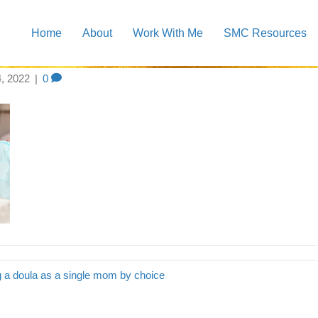
Home
About
Work With Me
SMC Resources
 doula blog header
4, 2022
|
0
g a doula as a single mom by choice