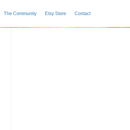
The Community
Etsy Store
Contact