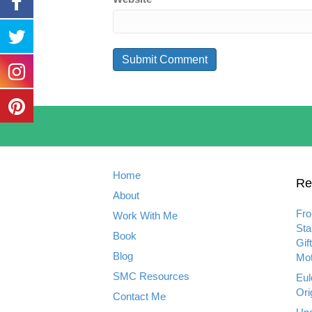
Home
Re
About
Fro
Work With Me
Sta
Book
Gif
Blog
Mot
SMC Resources
Eul
Ori
Contact Me