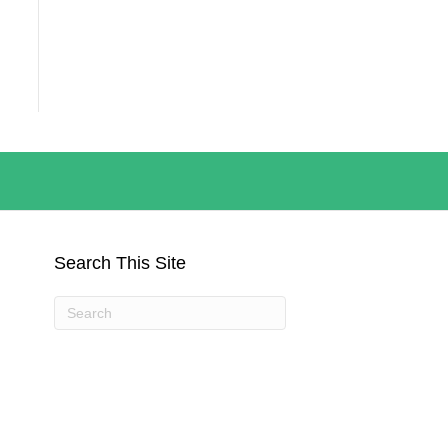
Search This Site