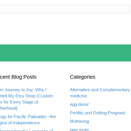
cent Blog Posts
Categories
m Journey to Joy: Why I
Alternative and Complementary
rted My Etsy Shop (Custom
medicine
ts for Every Stage of
egg donor
herhood)
Fertility and Getting Pregnant
ogy for Pacific Palisades –the
Mothering
gins of Independence
new mom