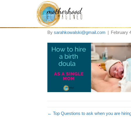
how to hire a bith
By
sarahkowalski@gmail.com
|
February 
← Top Questions to ask when you are hirin