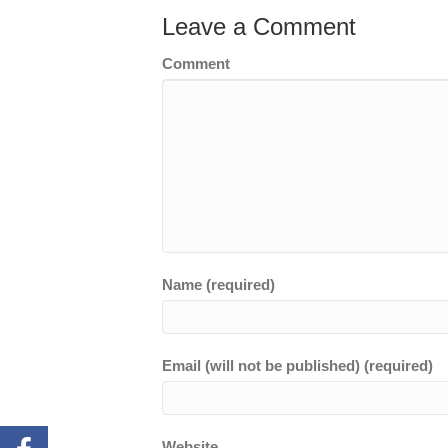
Leave a Comment
Comment
Name (required)
Email (will not be published) (required)
Website