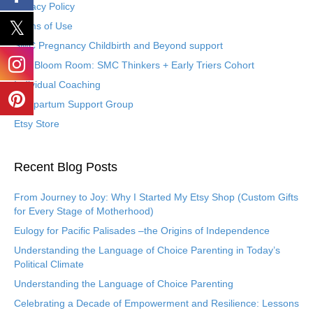
Privacy Policy
Terms of Use
SMC Pregnancy Childbirth and Beyond support
The Bloom Room: SMC Thinkers + Early Triers Cohort
Individual Coaching
Postpartum Support Group
Etsy Store
Recent Blog Posts
From Journey to Joy: Why I Started My Etsy Shop (Custom Gifts
for Every Stage of Motherhood)
Eulogy for Pacific Palisades –the Origins of Independence
Understanding the Language of Choice Parenting in Today’s
Political Climate
Understanding the Language of Choice Parenting
Celebrating a Decade of Empowerment and Resilience: Lessons