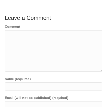
Leave a Comment
Comment
Name (required)
Email (will not be published) (required)