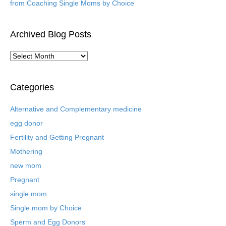
from Coaching Single Moms by Choice
Archived Blog Posts
A
r
c
h
Categories
i
v
Alternative and Complementary medicine
e
egg donor
d
B
Fertility and Getting Pregnant
l
Mothering
o
new mom
g
P
Pregnant
o
single mom
s
t
Single mom by Choice
s
Sperm and Egg Donors