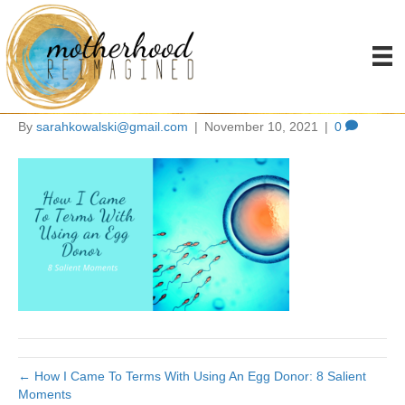
how I came to terms with
using an egg donor
By
sarahkowalski@gmail.com
|
November 10, 2021
|
0
← How I Came To Terms With Using An Egg Donor: 8 Salient
Moments