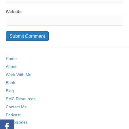
Website
Home
About
Work With Me
Book
Blog
SMC Resources
Contact Me
Podcast
Episodes