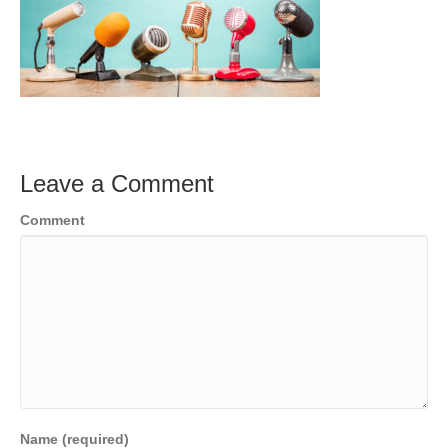
Leave a Comment
Comment
Name (required)