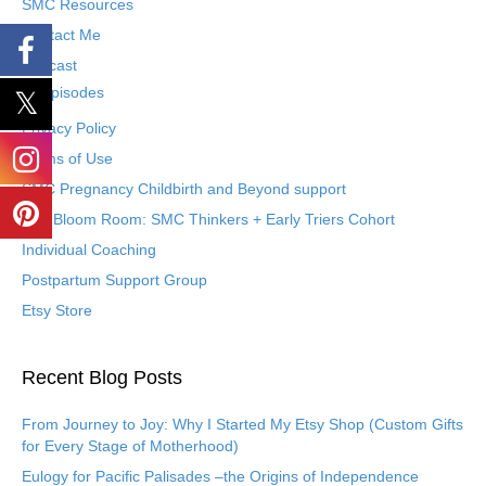
SMC Resources
Contact Me
Podcast
Episodes
Privacy Policy
Terms of Use
SMC Pregnancy Childbirth and Beyond support
The Bloom Room: SMC Thinkers + Early Triers Cohort
Individual Coaching
Postpartum Support Group
Etsy Store
Recent Blog Posts
From Journey to Joy: Why I Started My Etsy Shop (Custom Gifts
for Every Stage of Motherhood)
Eulogy for Pacific Palisades –the Origins of Independence