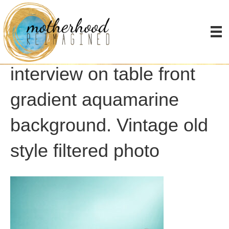
Retro old microphones
for press conference or
interview on table front
gradient aquamarine
background. Vintage old
style filtered photo