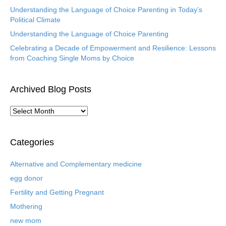
Understanding the Language of Choice Parenting in Today’s
Political Climate
Understanding the Language of Choice Parenting
Celebrating a Decade of Empowerment and Resilience: Lessons
from Coaching Single Moms by Choice
Archived Blog Posts
A
r
c
h
Categories
i
v
Alternative and Complementary medicine
e
egg donor
d
B
Fertility and Getting Pregnant
l
Mothering
o
new mom
g