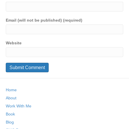
Email (will not be published) (required)
Website
Home
About
Work With Me
Book
Blog