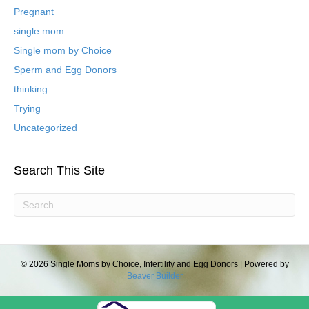
P
Pregnant
o
single mom
s
t
Single mom by Choice
s
Sperm and Egg Donors
thinking
Trying
Uncategorized
Search This Site
© 2026 Single Moms by Choice, Infertility and Egg Donors
|
Powered by
Beaver Builder