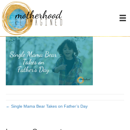
Single Mom Father’s Day
By
Joanna James
|
June 7, 2019
|
0
← Single Mama Bear Takes on Father’s Day