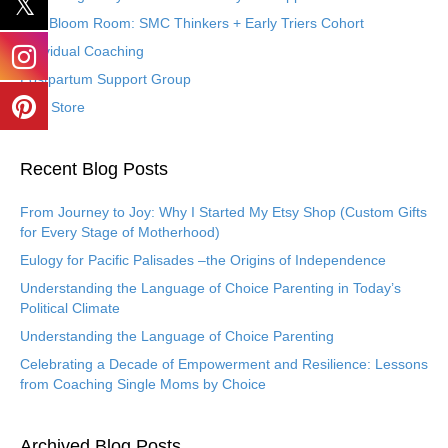
The Bloom Room: SMC Thinkers + Early Triers Cohort
Individual Coaching
Postpartum Support Group
Etsy Store
Recent Blog Posts
From Journey to Joy: Why I Started My Etsy Shop (Custom Gifts
for Every Stage of Motherhood)
Eulogy for Pacific Palisades –the Origins of Independence
Understanding the Language of Choice Parenting in Today’s
Political Climate
Understanding the Language of Choice Parenting
Celebrating a Decade of Empowerment and Resilience: Lessons
from Coaching Single Moms by Choice
Archived Blog Posts