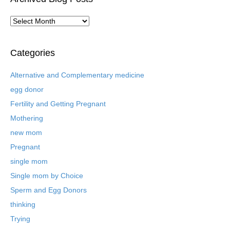
A
r
c
h
Categories
i
v
Alternative and Complementary medicine
e
egg donor
d
B
Fertility and Getting Pregnant
l
Mothering
o
new mom
g
P
Pregnant
o
single mom
s
t
Single mom by Choice
s
Sperm and Egg Donors
thinking
Trying