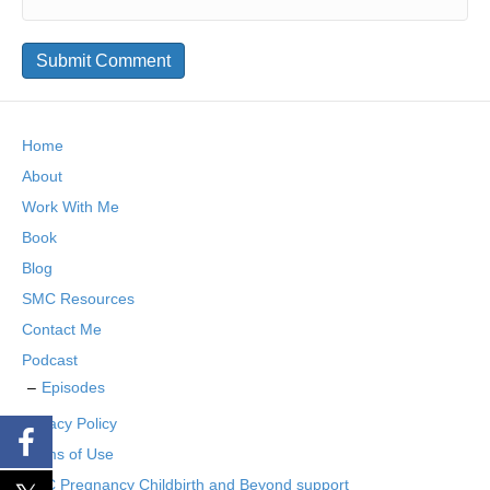
Home
About
Work With Me
Book
Blog
SMC Resources
Contact Me
Podcast
Episodes
Privacy Policy
Terms of Use
SMC Pregnancy Childbirth and Beyond support