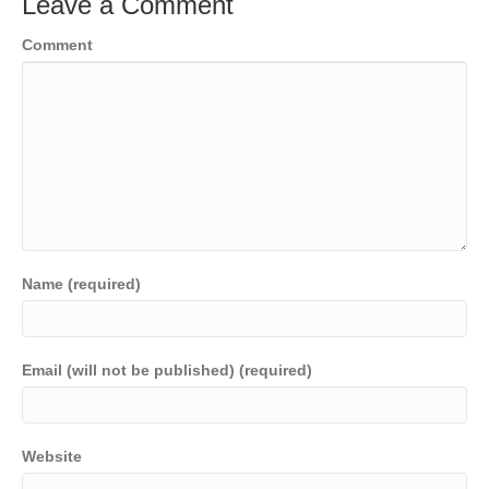
Leave a Comment
Comment
Name (required)
Email (will not be published) (required)
Website