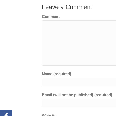
Leave a Comment
Comment
Name (required)
Email (will not be published) (required)
Website