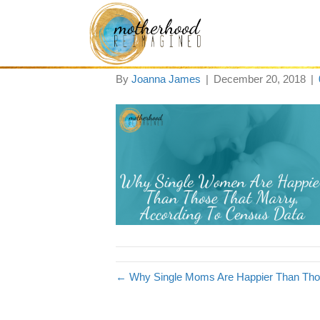
Blog Post Image 
By
Joanna James
|
December 20, 2018
|
← Why Single Moms Are Happier Than Thos