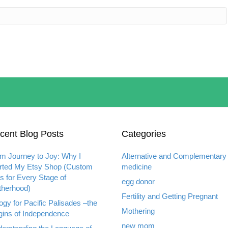
cent Blog Posts
Categories
m Journey to Joy: Why I
Alternative and Complementary
rted My Etsy Shop (Custom
medicine
ts for Every Stage of
egg donor
herhood)
Fertility and Getting Pregnant
ogy for Pacific Palisades –the
Mothering
gins of Independence
new mom