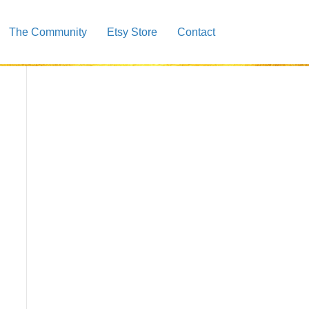
The Community
Etsy Store
Contact