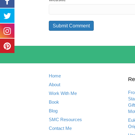
Home
Re
About
Fro
Work With Me
Sta
Book
Gif
Blog
Mot
SMC Resources
Eul
Ori
Contact Me