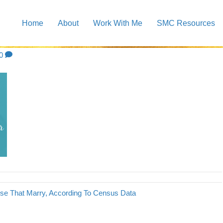
Home
About
Work With Me
SMC Resources
3
0
e That Marry, According To Census Data