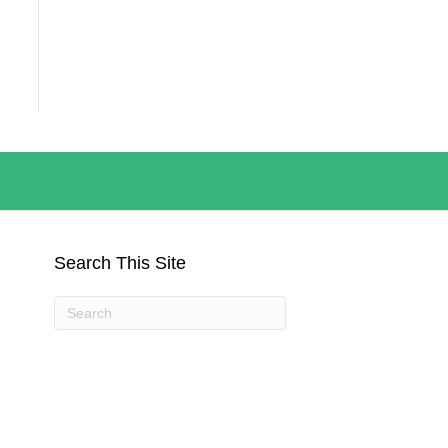
Search This Site