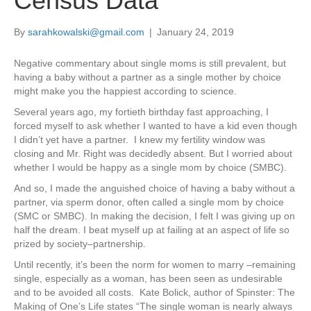
Census Data
By
sarahkowalski@gmail.com
|
January 24, 2019
Negative commentary about single moms is still prevalent, but
having a baby without a partner as a single mother by choice
might make you the happiest according to science.
Several years ago, my fortieth birthday fast approaching, I
forced myself to ask whether I wanted to have a kid even though
I didn’t yet have a partner. I knew my fertility window was
closing and Mr. Right was decidedly absent. But I worried about
whether I would be happy as a single mom by choice (SMBC).
And so, I made the anguished choice of
having a baby without a
partner,
via sperm donor, often called a single mom by choice
(SMC or SMBC). In making the decision, I felt I was giving up on
half the dream. I beat myself up at failing at an aspect of life so
prized by society–partnership.
Until recently, it’s been the norm for women to marry –remaining
single, especially as a woman, has been seen as undesirable
and to be avoided all costs. Kate Bolick, author of Spinster: The
Making of One’s Life states “The single woman is nearly always