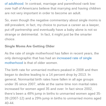
of adulthood
. In contrast, marriage and parenthood rank low:
over half of Americans believe that marrying and having children
are not very important in order to become an adult.
So, even though the negative commentary about single moms is
still prevalent, in fact, my choice to pursue a career as a lawyer,
put off partnership and eventually have a baby alone is not so
strange or detrimental. In fact, it might just be the smarter
choice.
Single Moms Are Getting Older
As the rate of single motherhood has fallen in recent years, the
only demographic that has had an i
ncreased rate of single
motherhood
is that of older women.
The birth rate for unmarried mothers peaked in 2008 and then
began to decline leading to a 14 percent drop by 2013. In
general, Nonmarital birth rates have fallen in all age groups
under 35 since 2007, while at the same time non marital rates
increased for women aged 35 and over. In fact since 2002,
there’s been a 48% jump in births to unmarried women aged 35-
39 (2007-12) and a 29% jump in births to unmarried moms aged
40-44.