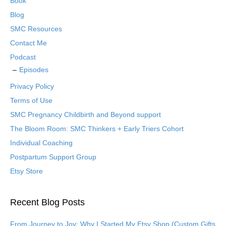
Book
Blog
SMC Resources
Contact Me
Podcast
Episodes
Privacy Policy
Terms of Use
SMC Pregnancy Childbirth and Beyond support
The Bloom Room: SMC Thinkers + Early Triers Cohort
Individual Coaching
Postpartum Support Group
Etsy Store
Recent Blog Posts
From Journey to Joy: Why I Started My Etsy Shop (Custom Gifts