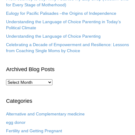
for Every Stage of Motherhood)
Eulogy for Pacific Palisades –the Origins of Independence
Understanding the Language of Choice Parenting in Today’s
Political Climate
Understanding the Language of Choice Parenting
Celebrating a Decade of Empowerment and Resilience: Lessons
from Coaching Single Moms by Choice
Archived Blog Posts
A
r
c
h
Categories
i
v
Alternative and Complementary medicine
e
egg donor
d
B
Fertility and Getting Pregnant