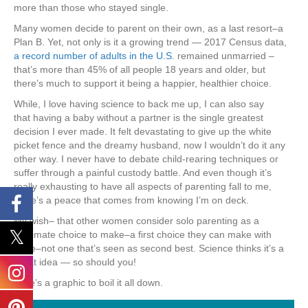
more than those who stayed single.
Many women decide to parent on their own, as a last resort–a
Plan B. Yet, not only is it a growing trend — 2017 Census data,
a record number of adults in the U.S
. remained unmarried –
that’s more than 45% of all people 18 years and older, but
there’s much to support it being a happier, healthier choice.
While, I love having science to back me up, I can also say
that having a baby without a partner
is the single greatest
decision I ever made. It felt devastating to give up the white
picket fence and the dreamy husband, now I wouldn’t do it any
other way. I never have to debate child-rearing techniques or
suffer through a painful custody battle. And even though it’s
really exhausting to have all aspects of parenting fall to me,
there’s a peace that comes from knowing I’m on deck.
My wish– that other women consider solo parenting as a
legitimate choice to make–a first choice they can make with
pride–not one that’s seen as second best. Science thinks it’s a
great idea — so should you!
Here’s a graphic to boil it all down.