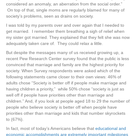
considered an anomaly, an aberration from the social order.”
On top of that, single moms are regularly blamed for many of
society’s problems, seen as drains on society.
I was told by my parents over and over again that I needed to
get married. I remember them breathing a sigh of relief when
my sister got married. They explained that they felt she was now
adequately taken care of. They could relax a little.
But despite the messages many of us received growing up, a
recent Pew Research Center survey found that the public is less
convinced that marriage and family are the highest priority for
society. When Survey respondents were asked which of the
following statements came closer to their own views: 46% of
adults chose “Society is better off if people make marriage and
having children a priority,” while 50% chose “society is just as
well off if people have priorities other than marriage and
children.” And, if you look at people aged 18 to 29 the number of
people who believe society is better off when people have
priorities other than marriage and kids that number skyrockets
to (67%).
In fact, most of today’s Americans believe that
e
ducational
and
economic accomplishments are extremely
important milestones