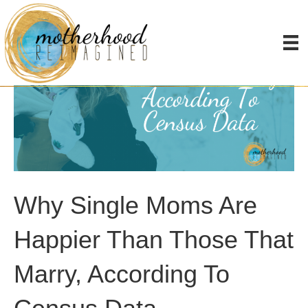
Why Single Moms Are
Happier Than Those That
Marry, According To