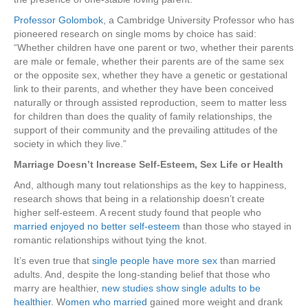
Professor Golombok
, a Cambridge University Professor who has
pioneered research on single moms by choice has said:
“Whether children have one parent or two, whether their parents
are male or female, whether their parents are of the same sex
or the opposite sex, whether they have a genetic or gestational
link to their parents, and whether they have been conceived
naturally or through assisted reproduction, seem to matter less
for children than does the quality of family relationships, the
support of their community and the prevailing attitudes of the
society in which they live.”
Marriage Doesn’t Increase Self-Esteem, Sex Life or Health
And, although many tout relationships as the key to happiness,
research shows that being in a relationship doesn’t create
higher self-esteem. A recent study found that people who
married enjoyed no better self-esteem
than those who stayed in
romantic relationships without tying the knot.
It’s even true that
single people have more sex
than married
adults. And, despite the long-standing belief that those who
marry are healthier,
new studies show single adults to be
healthier
. W
omen who married
gained more weight and drank