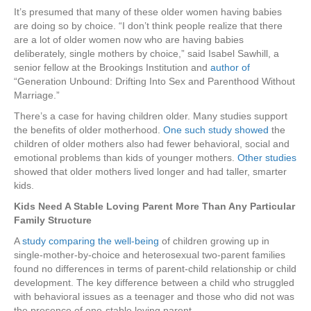
It’s presumed that many of these older women having babies
are doing so by choice. “I don’t think people realize that there
are a lot of older women now who are having babies
deliberately, single mothers by choice,” said Isabel Sawhill, a
senior fellow at the Brookings Institution and
author of
“Generation Unbound: Drifting Into Sex and Parenthood Without
Marriage.”
There’s a case for having children older. Many studies support
the benefits of older motherhood.
One such study showed
the
children of older mothers also had fewer behavioral, social and
emotional problems than kids of younger mothers.
Other studies
showed that older mothers lived longer and had taller, smarter
kids.
Kids Need A Stable Loving Parent More Than Any Particular
Family Structure
A
study comparing the well-being
of children growing up in
single-mother-by-choice and heterosexual two-parent families
found no differences in terms of parent-child relationship or child
development. The key difference between a child who struggled
with behavioral issues as a teenager and those who did not was
the presence of one-stable loving parent.