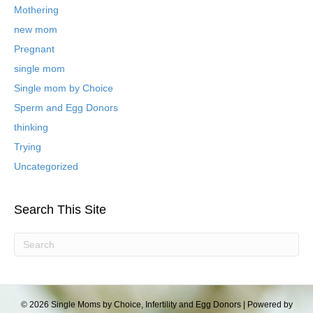
l
Mothering
o
new mom
g
P
Pregnant
o
single mom
s
t
Single mom by Choice
s
Sperm and Egg Donors
thinking
Trying
Uncategorized
Search This Site
© 2026 Single Moms by Choice, Infertility and Egg Donors
|
Powered by