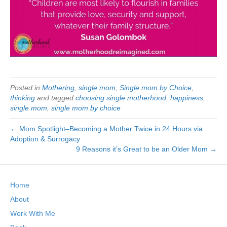
Posted in
Mothering
,
single mom
,
Single mom by Choice
,
thinking
and tagged
choosing single motherhood
,
happiness
,
single mom
,
single mom by choice
← Mom Spotlight–Becoming a Mother Twice in 24 Hours via
Adoption & Surrogacy
9 Reasons it’s Great to be an Older Mom →
Home
About
Work With Me