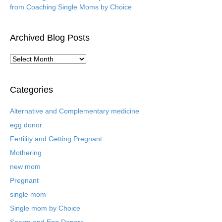
from Coaching Single Moms by Choice
Archived Blog Posts
A
r
c
h
Categories
i
v
Alternative and Complementary medicine
e
egg donor
d
B
Fertility and Getting Pregnant
l
Mothering
o
new mom
g
P
Pregnant
o
single mom
s
t
Single mom by Choice
s
Sperm and Egg Donors