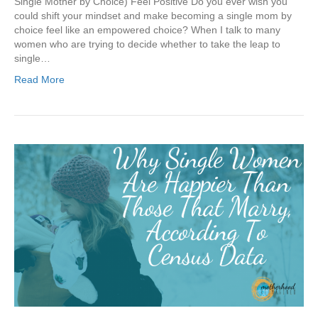
Single Mother by Choice) Feel Positive Do you ever wish you
could shift your mindset and make becoming a single mom by
choice feel like an empowered choice? When I talk to many
women who are trying to decide whether to take the leap to
single…
Read More