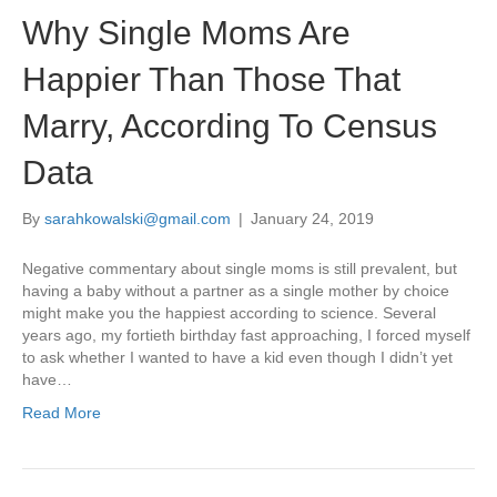
Why Single Moms Are
Happier Than Those That
Marry, According To Census
Data
By
sarahkowalski@gmail.com
|
January 24, 2019
Negative commentary about single moms is still prevalent, but
having a baby without a partner as a single mother by choice
might make you the happiest according to science. Several
years ago, my fortieth birthday fast approaching, I forced myself
to ask whether I wanted to have a kid even though I didn’t yet
have…
Read More