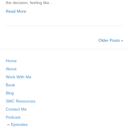
the decision, feeling like…
Read More
Older Posts »
Home
About
Work With Me
Book
Blog
SMC Resources
Contact Me
Podcast
Episodes