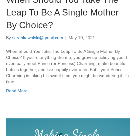
Leap To Be A Single Mother
By Choice?
By
sarahkowalski@gmail.com
|
May 10, 2021
When Should You Take The Leap To Be A Single Mother By
Choice? If you’re anything like me, you grew up believing you’d
eventually meet Prince (or Princess) Charming, make beautiful
babies together, and live happily ever after. But if your Prince
Charming is taking his sweet time, you might be wondering if it’s
time…
Read More