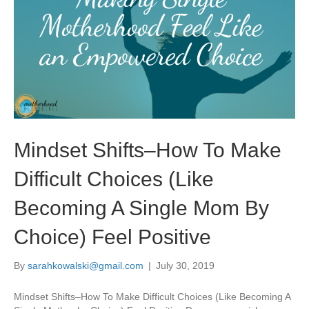
Mindset Shifts–How To Make
Difficult Choices (Like
Becoming A Single Mom By
Choice) Feel Positive
By
sarahkowalski@gmail.com
|
July 30, 2019
Mindset Shifts–How To Make Difficult Choices (Like Becoming A