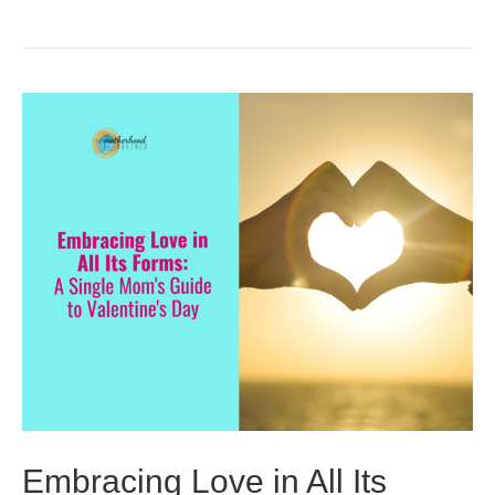
Embracing Love in All Its