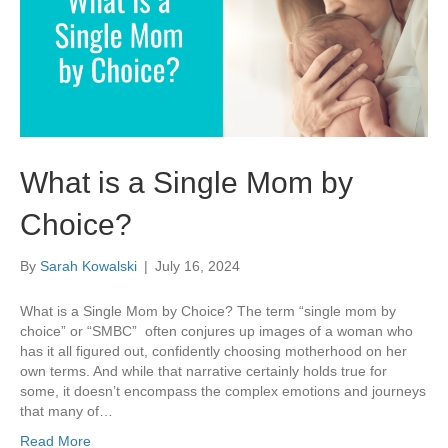
What is a Single Mom by
Choice?
By
Sarah Kowalski
|
July 16, 2024
What is a Single Mom by Choice? The term “single mom by
choice” or “SMBC” often conjures up images of a woman who
has it all figured out, confidently choosing motherhood on her
own terms. And while that narrative certainly holds true for
some, it doesn’t encompass the complex emotions and journeys
that many of…
Read More