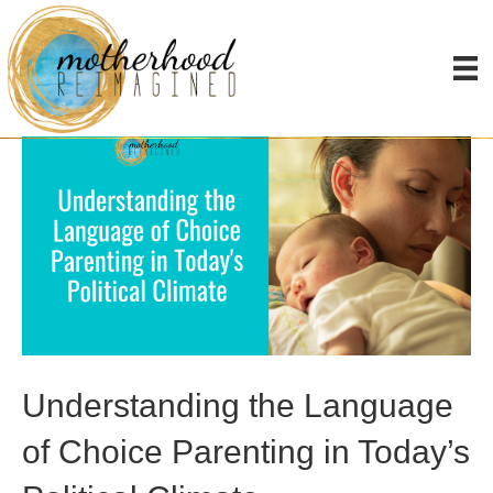
Posts Tagged ‘choosing single motherhood’
Understanding the Language
of Choice Parenting in Today’s