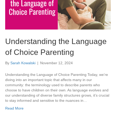
Understanding the Language
of Choice Parenting
By
Sarah Kowalski
|
November 12, 2024
Understanding the Language of Choice Parenting Today, we’re
diving into an important topic that affects many in our
community: the terminology used to describe parents who
choose to have children on their own. As language evolves and
our understanding of diverse family structures grows, it’s crucial
to stay informed and sensitive to the nuances in…
Read More