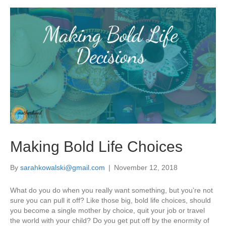
Making Bold Life Choices
By
sarahkowalski@gmail.com
|
November 12, 2018
What do you do when you really want something, but you’re not
sure you can pull it off? Like those big, bold life choices, should
you become a single mother by choice, quit your job or travel
the world with your child? Do you get put off by the enormity of