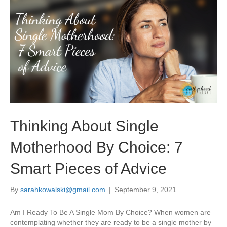
Thinking About Single
Motherhood By Choice: 7
Smart Pieces of Advice
By
sarahkowalski@gmail.com
|
September 9, 2021
Am I Ready To Be A Single Mom By Choice? When women are
contemplating whether they are ready to be a single mother by