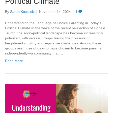
Political Climate
By
Sarah Kowalski
|
November 14, 2024
|
1
Understanding the Language of Choice Parenting in Today’s
Political Climate In the wake of the recent re-election of Donald
Trump, the socio-political landscape has become increasingly
polarized, with various groups feeling the pressure of
heightened scrutiny and legislative challenges. Among these
groups are those of us who have chosen to become parents
independently—a community that,…
Read More