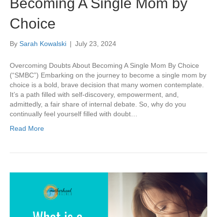
Becoming A Single Mom by
Choice
By
Sarah Kowalski
|
July 23, 2024
Overcoming Doubts About Becoming A Single Mom By Choice
(“SMBC”) Embarking on the journey to become a single mom by
choice is a bold, brave decision that many women contemplate.
It’s a path filled with self-discovery, empowerment, and,
admittedly, a fair share of internal debate. So, why do you
continually feel yourself filled with doubt…
Read More