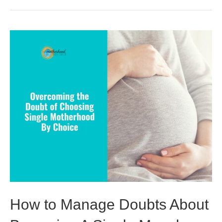
How to Manage Doubts About