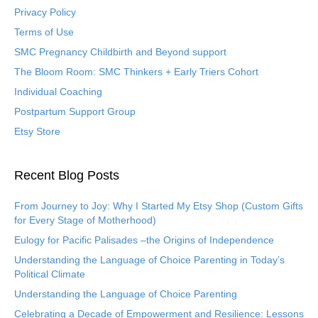
Privacy Policy
Terms of Use
SMC Pregnancy Childbirth and Beyond support
The Bloom Room: SMC Thinkers + Early Triers Cohort
Individual Coaching
Postpartum Support Group
Etsy Store
Recent Blog Posts
From Journey to Joy: Why I Started My Etsy Shop (Custom Gifts
for Every Stage of Motherhood)
Eulogy for Pacific Palisades –the Origins of Independence
Understanding the Language of Choice Parenting in Today’s
Political Climate
Understanding the Language of Choice Parenting
Celebrating a Decade of Empowerment and Resilience: Lessons