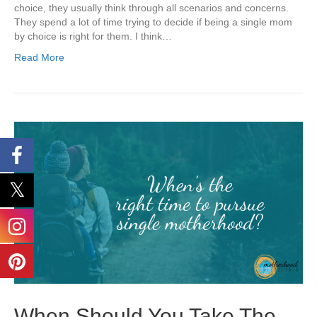
choice, they usually think through all scenarios and concerns.
They spend a lot of time trying to decide if being a single mom
by choice is right for them. I think…
Read More
When Should You Take The