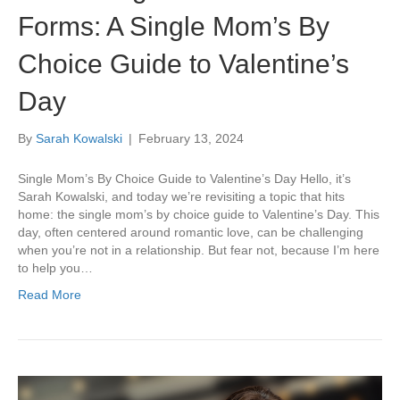
Forms: A Single Mom’s By
Choice Guide to Valentine’s
Day
By
Sarah Kowalski
|
February 13, 2024
Single Mom’s By Choice Guide to Valentine’s Day Hello, it’s
Sarah Kowalski, and today we’re revisiting a topic that hits
home: the single mom’s by choice guide to Valentine’s Day. This
day, often centered around romantic love, can be challenging
when you’re not in a relationship. But fear not, because I’m here
to help you…
Read More