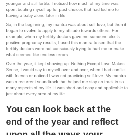
younger and still fertile. I noticed how much of my time was
spent beating myself up for past choices that had led me to
having a baby alone later in life.
So, in the beginning, my mantra was about self-love, but then it
began to evolve to apply to my attitude towards others. For
example, when my fertility doctors gave me someone else’s
positive pregnancy results, I used this mantra to see that the
fertility doctors were not consciously trying to hurt me or make
what seemed like endless errors.
Over the year, it kept showing up. Nothing Except Love Makes
Sense, I would say to myself over and over, when I had conflict
with friends or noticed I was not practicing self-love. My mantra
was a recurrent soundtrack that helped me stay on track in so
many aspects of my life. It was short and easy and applicable to
just about every area of my life.
You can look back at the
end of the year and reflect
upon all the ways your