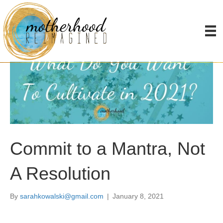
Commit to a Mantra, Not
A Resolution
By
sarahkowalski@gmail.com
|
January 8, 2021