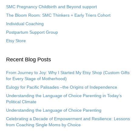
SMC Pregnancy Childbirth and Beyond support
The Bloom Room: SMC Thinkers + Early Triers Cohort
Individual Coaching
Postpartum Support Group
Etsy Store
Recent Blog Posts
From Journey to Joy: Why I Started My Etsy Shop (Custom Gifts
for Every Stage of Motherhood)
Eulogy for Pacific Palisades –the Origins of Independence
Understanding the Language of Choice Parenting in Today’s
Political Climate
Understanding the Language of Choice Parenting
Celebrating a Decade of Empowerment and Resilience: Lessons
from Coaching Single Moms by Choice