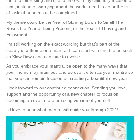
fun and interesting and spend time with my child fully focused on
him,, instead of worrying about the work I need to do or the list
of tasks that needs to be completed.
My theme could be the Year of Slowing Down To Smell The
Roses the Year of Being Present, or the Year of Thriving and
Enjoyment.
I’m still working on the exact wording but that’s part of the
beauty of a theme or a mantra. It can start with one theme such
as Slow Down and continue to evolve.
As you embrace your mantra, be open to the many ways that
your theme may manifest, and
do
use it often as your mantra so
that you can remain focused on creating a beautiful new year.
I look forward to our continued connection. Sending you love,
support and the opportunity of a new chapter to focus on
becoming an even more amazing version of yourself.
I’d love to hear what mantra will guide you through 2021!