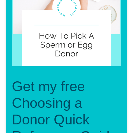
Get my free
Choosing a
Donor Quick