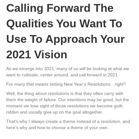
Calling Forward The
Qualities You Want To
Use To Approach Your
2021 Vision
As we emerge into 2021, many of us will be looking at what we
want to cultivate, center around, and call forward in 2021.
For many that means setting New Year’s Resolutions…right?
Well, the thing about resolutions is that they often carry with
them the weight of failure. Our intentions may be good, but the
moment we lose sight of those resolutions we become guilt-
ridden and usually give up on the goal altogether.
That’s why I always create a theme instead of a resolution, and
here’s why and how to choose a theme of your own.