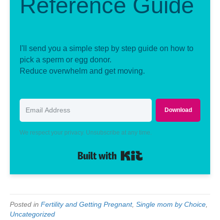
Reference Guide
I'll send you a simple step by step guide on how to
pick a sperm or egg donor.
Reduce overwhelm and get moving.
Download
We respect your privacy. Unsubscribe at any time.
Built with Kit
Posted in
Fertility and Getting Pregnant
,
Single mom by Choice
,
Uncategorized