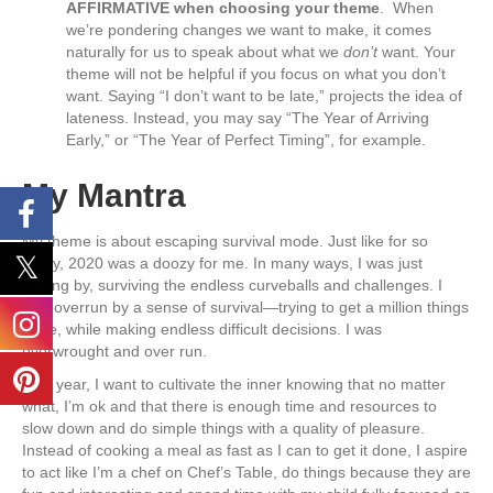
AFFIRMATIVE when choosing your theme
. When
we’re pondering changes we want to make, it comes
naturally for us to speak about what we
don’t
want. Your
theme will not be helpful if you focus on what you don’t
want. Saying “I don’t want to be late,” projects the idea of
lateness. Instead, you may say “The Year of Arriving
Early,” or “The Year of Perfect Timing”, for example.
My Mantra
My theme is about escaping survival mode. Just like for so
many, 2020 was a doozy for me. In many ways, I was just
getting by, surviving the endless curveballs and challenges. I
was overrun by a sense of survival—trying to get a million things
done, while making endless difficult decisions. I was
overwrought and over run.
This year, I want to cultivate the inner knowing that no matter
what, I’m ok and that there is enough time and resources to
slow down and do simple things with a quality of pleasure.
Instead of cooking a meal as fast as I can to get it done, I aspire
to act like I’m a chef on Chef’s Table, do things because they are