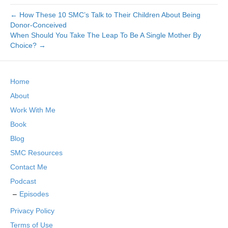
← How These 10 SMC’s Talk to Their Children About Being
Donor-Conceived
When Should You Take The Leap To Be A Single Mother By
Choice? →
Home
About
Work With Me
Book
Blog
SMC Resources
Contact Me
Podcast
Episodes
Privacy Policy
Terms of Use