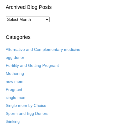
Archived Blog Posts
A
r
c
h
Categories
i
v
Alternative and Complementary medicine
e
egg donor
d
B
Fertility and Getting Pregnant
l
Mothering
o
new mom
g
P
Pregnant
o
single mom
s
t
Single mom by Choice
s
Sperm and Egg Donors
thinking