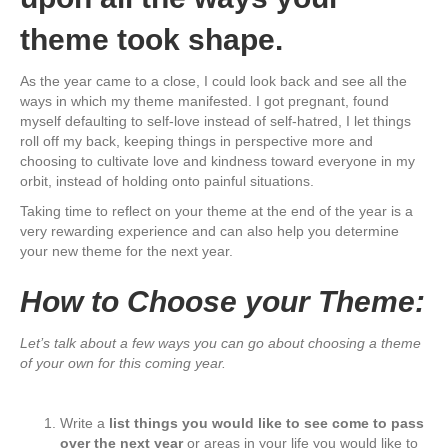
theme took shape.
As the year came to a close, I could look back and see all the
ways in which my theme manifested. I got pregnant, found
myself defaulting to self-love instead of self-hatred, I let things
roll off my back, keeping things in perspective more and
choosing to cultivate love and kindness toward everyone in my
orbit, instead of holding onto painful situations.
Taking time to reflect on your theme at the end of the year is a
very rewarding experience and can also help you determine
your new theme for the next year.
How to Choose your Theme:
Let’s talk about a few ways you can go about choosing a theme
of your own for this coming year.
Write a
list things you would like to see come to pass
over the next year
or areas in your life you would like to