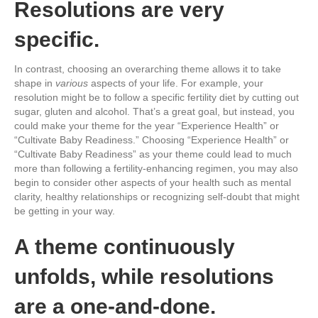
Resolutions are very
specific.
In contrast, choosing an overarching theme allows it to take
shape in
various
aspects of your life. For example, your
resolution might be to follow a specific fertility diet by cutting out
sugar, gluten and alcohol. That’s a great goal, but instead, you
could make your theme for the year “Experience Health” or
“Cultivate Baby Readiness.” Choosing “Experience Health” or
“Cultivate Baby Readiness” as your theme could lead to much
more than following a fertility-enhancing regimen, you may also
begin to consider other aspects of your health such as mental
clarity, healthy relationships or recognizing self-doubt that might
be getting in your way.
A theme continuously
unfolds, while resolutions
are a one-and-done.