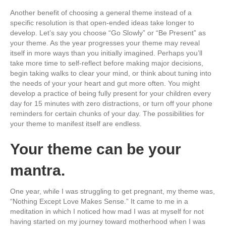
Another benefit of choosing a general theme instead of a
specific resolution is that open-ended ideas take longer to
develop. Let’s say you choose “Go Slowly” or “Be Present” as
your theme. As the year progresses your theme may reveal
itself in more ways than you initially imagined. Perhaps you’ll
take more time to self-reflect before making major decisions,
begin taking walks to clear your mind, or think about tuning into
the needs of your your heart and gut more often. You might
develop a practice of being fully present for your children every
day for 15 minutes with zero distractions, or turn off your phone
reminders for certain chunks of your day. The possibilities for
your theme to manifest itself are endless.
Your theme can be your
mantra.
One year, while I was struggling to get pregnant, my theme was,
“Nothing Except Love Makes Sense.” It came to me in a
meditation in which I noticed how mad I was at myself for not
having started on my journey toward motherhood when I was