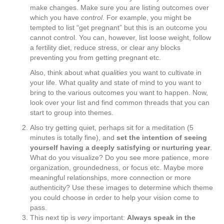
make changes. Make sure you are listing outcomes over
which you have
control
. For example, you might be
tempted to list “get pregnant” but this is an outcome you
cannot control. You can, however, list loose weight, follow
a fertility diet, reduce stress, or clear any blocks
preventing you from getting pregnant etc.
Also, think about what
qualities
you want to cultivate in
your life. What quality and state of mind to you want to
bring to the various outcomes you want to happen. Now,
look over your list and find common threads that you can
start to group into themes.
Also try getting quiet, perhaps sit for a meditation (5
minutes is totally fine), and
set the intention of seeing
yourself having a deeply satisfying or nurturing year
.
What do you visualize? Do you see more patience, more
organization, groundedness, or focus etc. Maybe more
meaningful relationships, more connection or more
authenticity? Use these images to determine which theme
you could choose in order to help your vision come to
pass.
This next tip is
very
important:
Always speak in the