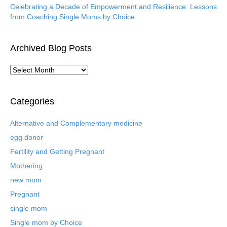
Celebrating a Decade of Empowerment and Resilience: Lessons
from Coaching Single Moms by Choice
Archived Blog Posts
A
r
c
h
Categories
i
v
Alternative and Complementary medicine
e
egg donor
d
B
Fertility and Getting Pregnant
l
Mothering
o
new mom
g
P
Pregnant
o
single mom
s
t
Single mom by Choice