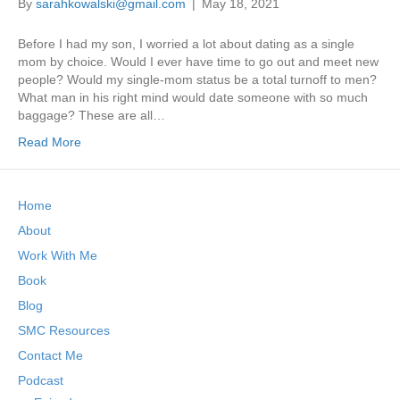
By
sarahkowalski@gmail.com
|
May 18, 2021
Before I had my son, I worried a lot about dating as a single
mom by choice. Would I ever have time to go out and meet new
people? Would my single-mom status be a total turnoff to men?
What man in his right mind would date someone with so much
baggage? These are all…
Read More
Home
About
Work With Me
Book
Blog
SMC Resources
Contact Me
Podcast