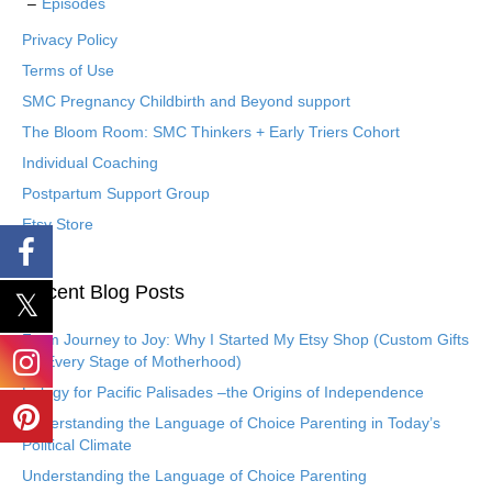
Episodes
Privacy Policy
Terms of Use
SMC Pregnancy Childbirth and Beyond support
The Bloom Room: SMC Thinkers + Early Triers Cohort
Individual Coaching
Postpartum Support Group
Etsy Store
Recent Blog Posts
From Journey to Joy: Why I Started My Etsy Shop (Custom Gifts
for Every Stage of Motherhood)
Eulogy for Pacific Palisades –the Origins of Independence
Understanding the Language of Choice Parenting in Today’s
Political Climate
Understanding the Language of Choice Parenting