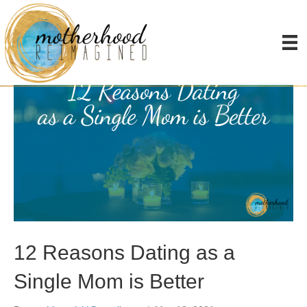
Posts Tagged ‘dating’
12 Reasons Dating as a
Single Mom is Better